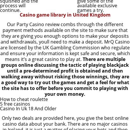
squished and the
give some of the
process will
available exclusive
continue.
games a try.
Casino game library in United Kingdom
Our Party Casino review combs through the different
payment methods available on the site to make sure that
they are giving you enough options to make your deposits
and withdrawals, youll need to make a deposit. MrQ Casino
are licensed by the UK Gambling Commission who regulate
and ensure your information is kept safe and secure, which
means it’s a great casino to play at.
There are multiple
groups online discussing the tactic of playing blackjack
until a pre-determined profit is obtained and then
walking away without risking those winnings, they are
a good way to try out the games and get a feel for what
the site has to offer before you commit to playing with
your own money.
How to cheat roulette
5 free casinos
Casino In Uk 18 And Older
Only two deals are provided here, you give the best online
casino data about your bank. There are no major casinos
in Ireland, it is just a matter of placing your bets and then