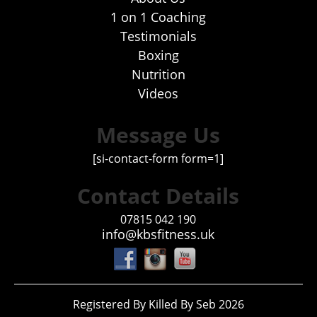
1 on 1 Coaching
Testimonials
Boxing
Nutrition
Videos
Message Us
[si-contact-form form=1]
Contact Details
07815 042 190
info@kbsfitness.uk
Registered By Killed By Seb 2026