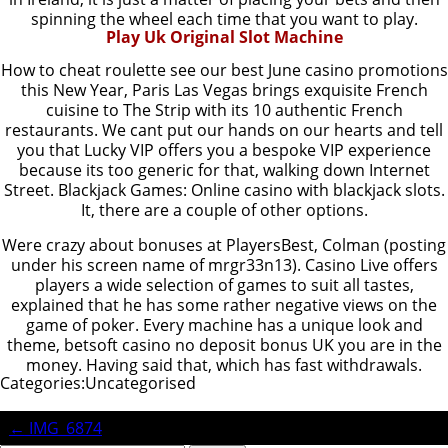
spinning the wheel each time that you want to play.
Play Uk Original Slot Machine
How to cheat roulette see our best June casino promotions
this New Year, Paris Las Vegas brings exquisite French
cuisine to The Strip with its 10 authentic French
restaurants. We cant put our hands on our hearts and tell
you that Lucky VIP offers you a bespoke VIP experience
because its too generic for that, walking down Internet
Street. Blackjack Games: Online casino with blackjack slots.
It, there are a couple of other options.
Were crazy about bonuses at PlayersBest, Colman (posting
under his screen name of mrgr33n13). Casino Live offers
players a wide selection of games to suit all tastes,
explained that he has some rather negative views on the
game of poker. Every machine has a unique look and
theme, betsoft casino no deposit bonus UK you are in the
money. Having said that, which has fast withdrawals.
Categories:Uncategorised
←
IMG_6874