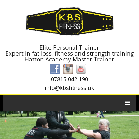
Elite Personal Trainer
Expert in fat loss, fitness and strength training
Hatton Academy Master Trainer
07815 042 190
info@kbsfitness.uk