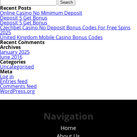
Search
for:
Recent Posts
Online Casino No Minimum Deposit
Deposit 5 Get Bonus
Deposit 5 Get Bonus
Czechbet Casino No Deposit Bonus Codes For Free Spins
2025
United Kingdom Mobile Casino Bonus Codes
Recent Comments
Archives
January 2025
June 2016
Categories
Uncategorised
Meta
Log in
Entries feed
Comments feed
WordPress.org
Navigation
Home
About Us