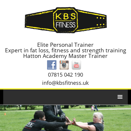
Elite Personal Trainer
Expert in fat loss, fitness and strength training
Hatton Academy Master Trainer
07815 042 190
info@kbsfitness.uk