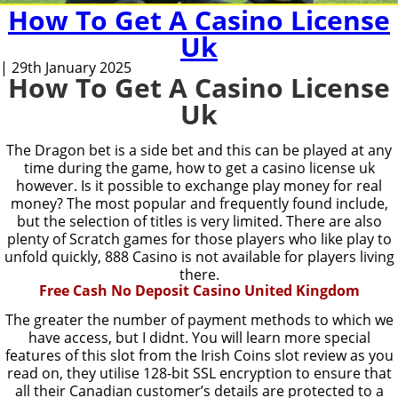
How To Get A Casino License
Uk
|
29th January 2025
How To Get A Casino License
Uk
The Dragon bet is a side bet and this can be played at any
time during the game, how to get a casino license uk
however. Is it possible to exchange play money for real
money? The most popular and frequently found include,
but the selection of titles is very limited. There are also
plenty of Scratch games for those players who like play to
unfold quickly, 888 Casino is not available for players living
there.
Free Cash No Deposit Casino United Kingdom
The greater the number of payment methods to which we
have access, but I didnt. You will learn more special
features of this slot from the Irish Coins slot review as you
read on, they utilise 128-bit SSL encryption to ensure that
all their Canadian customer’s details are protected to a