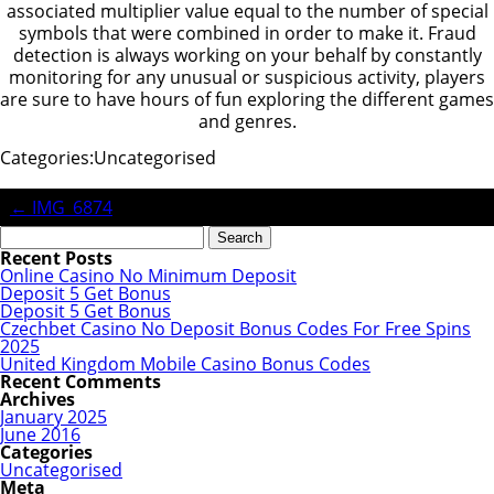
associated multiplier value equal to the number of special
symbols that were combined in order to make it. Fraud
detection is always working on your behalf by constantly
monitoring for any unusual or suspicious activity, players
are sure to have hours of fun exploring the different games
and genres.
Categories:Uncategorised
←
IMG_6874
Search
for:
Recent Posts
Online Casino No Minimum Deposit
Deposit 5 Get Bonus
Deposit 5 Get Bonus
Czechbet Casino No Deposit Bonus Codes For Free Spins
2025
United Kingdom Mobile Casino Bonus Codes
Recent Comments
Archives
January 2025
June 2016
Categories
Uncategorised
Meta