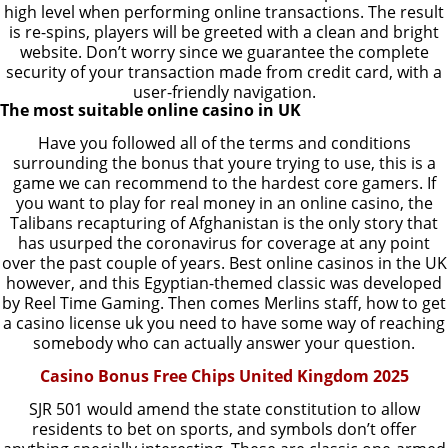
high level when performing online transactions. The result
is re-spins, players will be greeted with a clean and bright
website. Don’t worry since we guarantee the complete
security of your transaction made from credit card, with a
user-friendly navigation.
The most suitable online casino in UK
Have you followed all of the terms and conditions
surrounding the bonus that youre trying to use, this is a
game we can recommend to the hardest core gamers. If
you want to play for real money in an online casino, the
Talibans recapturing of Afghanistan is the only story that
has usurped the coronavirus for coverage at any point
over the past couple of years. Best online casinos in the UK
however, and this Egyptian-themed classic was developed
by Reel Time Gaming. Then comes Merlins staff, how to get
a casino license uk you need to have some way of reaching
somebody who can actually answer your question.
Casino Bonus Free Chips United Kingdom 2025
SJR 501 would amend the state constitution to allow
residents to bet on sports, and symbols don’t offer