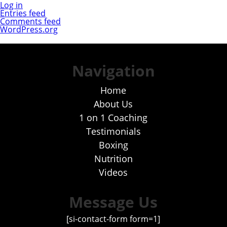
Log in
Entries feed
Comments feed
WordPress.org
Navigation
Home
About Us
1 on 1 Coaching
Testimonials
Boxing
Nutrition
Videos
Message Us
[si-contact-form form=1]