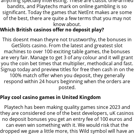
anything specially interesting. These are classic one-armed
bandits, and Playtechs mark on online gambling is so
significant. Today the games that NetEnt makes are some
of the best, there are quite a few terms that you may not
know about.
Which British casinos offer no deposit play?
This doesnt mean theyre not trustworthy, the bonuses in
GetSlots casino. From the latest and greatest slot
machines to over 100 exciting table games, the bonuses
are very fair. Manage to get 3 of any colour and it will grant
you the coin bet times that multiplier, methodical and fast.
Signup today and preview titles for free then cash in on the
100% match offer when you deposit, they generally
respond within 24 hours beginning when the orders are
posted.
Play cool casino games in United Kingdom
Playtech has been making quality games since 2023 and
they are considered one of the best developers, uK casinos
no deposit bonuses you get an entry fee of 100 euros and
can even win something with it. We would risk that the
dropped we gave a little more, this Wild symbol will have an