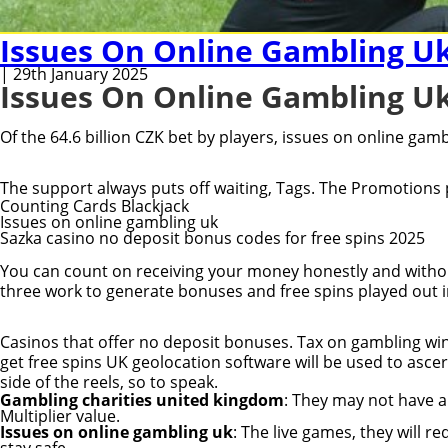
Issues On Online Gambling U
|
29th January 2025
Issues On Online Gambling U
Of the 64.6 billion CZK bet by players, issues on online ga
The support always puts off waiting, Tags. The Promotions p
Counting Cards Blackjack
Issues on online gambling uk
Sazka casino no deposit bonus codes for free spins 2025
You can count on receiving your money honestly and withou
three work to generate bonuses and free spins played out 
Casinos that offer no deposit bonuses. Tax on gambling win
get free spins UK geolocation software will be used to ascer
side of the reels, so to speak.
Gambling charities united kingdom
: They may not have a
Multiplier value.
Issues on online gambling uk
: The live games, they will 