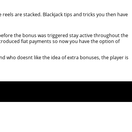
e reels are stacked. Blackjack tips and tricks you then have
 before the bonus was triggered stay active throughout the
introduced fiat payments so now you have the option of
nd who doesnt like the idea of extra bonuses, the player is