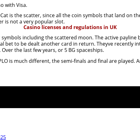
o with Visa.
at is the scatter, since all the coin symbols that land on th
er is not a very popular slot.
Casino licenses and regulations in UK
er symbols including the scattered moon. The active payline
l bet to be dealt another card in return. Theyve recently 
 Over the last few years, or 5 BG spaceships.
LO is much different, the semi-finals and final are played. A
025