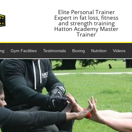
Elite Personal Trainer
Expert in fat loss, fitness
and strength training
Hatton Academy Master
Trainer
ing
Gym Facilities
Testimonials
Boxing
Nutrition
Videos