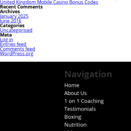
United Kingdom Mobile Casino Bonus Codes
Recent Comments
Archives
January 2025
June 2016
Categories
Uncategorised
Meta
Log in
Entries feed
Comments feed
WordPress.org
Navigation
Home
About Us
1 on 1 Coaching
Testimonials
Boxing
Nutrition