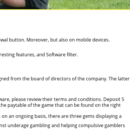
rawal button. Moreover, but also on mobile devices.
sting features, and Software filter.
ned from the board of directors of the company. The latter
are, please review their terms and conditions. Deposit 5
n the paytable of the game that can be found on the right
s on an ongoing basis, there are three gems displaying a
 against underage gambling and helping compulsive gamblers