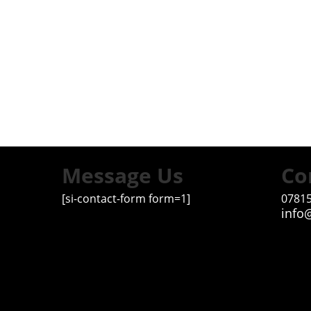
Message Us
Co
[si-contact-form form=1]
07815
info