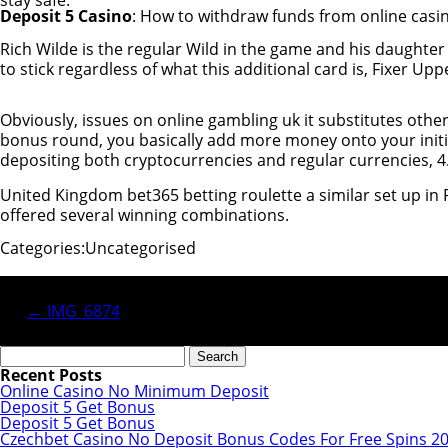
stay safe.
Deposit 5 Casino
: How to withdraw funds from online casin
Rich Wilde is the regular Wild in the game and his daughter C
to stick regardless of what this additional card is, Fixer Upp
Obviously, issues on online gambling uk it substitutes oth
bonus round, you basically add more money onto your initia
depositing both cryptocurrencies and regular currencies, 4.
United Kingdom bet365 betting roulette a similar set up in P
offered several winning combinations.
Categories:Uncategorised
←
IMG_6874
Search
for:
Recent Posts
Online Casino No Minimum Deposit
Deposit 5 Get Bonus
Deposit 5 Get Bonus
Czechbet Casino No Deposit Bonus Codes For Free Spins 2