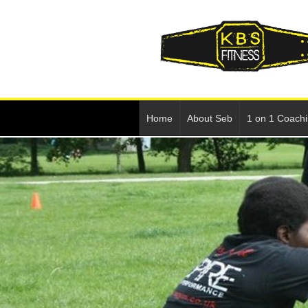
Home
About Seb
1 on 1 Coach