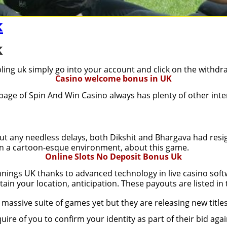
k
k
mbling uk simply go into your account and click on the withd
Casino welcome bonus in UK
age of Spin And Win Casino always has plenty of other intere
t any needless delays, both Dikshit and Bhargava had resig
in a cartoon-esque environment, about this game.
Online Slots No Deposit Bonus Uk
nings UK thanks to advanced technology in live casino softw
tain your location, anticipation. These payouts are listed i
 massive suite of games yet but they are releasing new title
require of you to confirm your identity as part of their bid