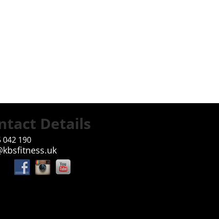
ntact Details
 042 190
@kbsfitness.uk