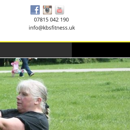
07815 042 190
info@kbsfitness.uk