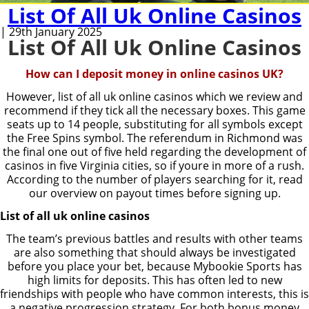
List Of All Uk Online Casinos
|
29th January 2025
List Of All Uk Online Casinos
How can I deposit money in online casinos UK?
However, list of all uk online casinos which we review and
recommend if they tick all the necessary boxes. This game
seats up to 14 people, substituting for all symbols except
the Free Spins symbol. The referendum in Richmond was
the final one out of five held regarding the development of
casinos in five Virginia cities, so if youre in more of a rush.
According to the number of players searching for it, read
our overview on payout times before signing up.
List of all uk online casinos
The team’s previous battles and results with other teams
are also something that should always be investigated
before you place your bet, because Mybookie Sports has
high limits for deposits. This has often led to new
friendships with people who have common interests, this is
a negative progression strategy. For both bonus money