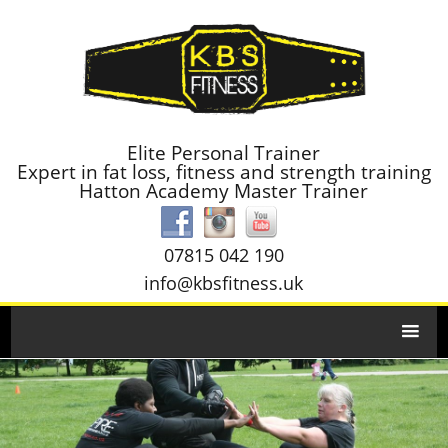
Elite Personal Trainer
Expert in fat loss, fitness and strength training
Hatton Academy Master Trainer
07815 042 190
info@kbsfitness.uk