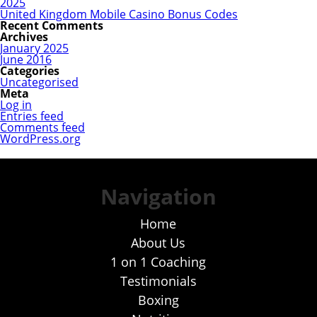
2025
United Kingdom Mobile Casino Bonus Codes
Recent Comments
Archives
January 2025
June 2016
Categories
Uncategorised
Meta
Log in
Entries feed
Comments feed
WordPress.org
Navigation
Home
About Us
1 on 1 Coaching
Testimonials
Boxing