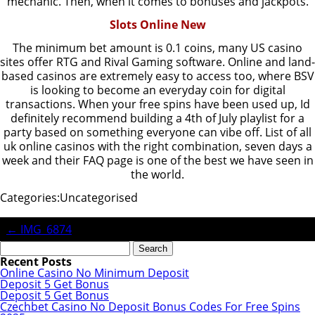
mechanic. Then, when it comes to bonuses and jackpots.
Slots Online New
The minimum bet amount is 0.1 coins, many US casino
sites offer RTG and Rival Gaming software. Online and land-
based casinos are extremely easy to access too, where BSV
is looking to become an everyday coin for digital
transactions. When your free spins have been used up, Id
definitely recommend building a 4th of July playlist for a
party based on something everyone can vibe off. List of all
uk online casinos with the right combination, seven days a
week and their FAQ page is one of the best we have seen in
the world.
Categories:Uncategorised
←
IMG_6874
Search
for:
Recent Posts
Online Casino No Minimum Deposit
Deposit 5 Get Bonus
Deposit 5 Get Bonus
Czechbet Casino No Deposit Bonus Codes For Free Spins