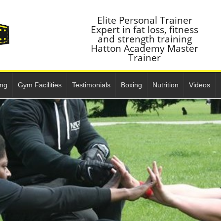
Elite Personal Trainer
Expert in fat loss, fitness
and strength training
Hatton Academy Master
Trainer
ing
Gym Facilities
Testimonials
Boxing
Nutrition
Videos