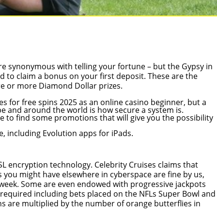
ore synonymous with telling your fortune – but the Gypsy in
d to claim a bonus on your first deposit. These are the
ure or more Diamond Dollar prizes.
 for free spins 2025 as an online casino beginner, but a
e and around the world is how secure a system is.
e to find some promotions that will give you the possibility
e, including Evolution apps for iPads.
SL encryption technology. Celebrity Cruises claims that
s you might have elsewhere in cyberspace are fine by us,
h week. Some are even endowed with progressive jackpots
it required including bets placed on the NFLs Super Bowl and
s are multiplied by the number of orange butterflies in