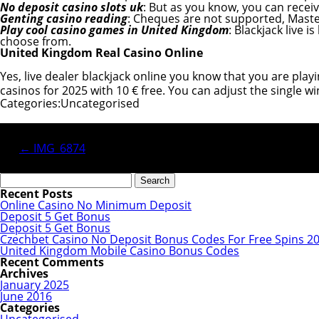
No deposit casino slots uk
: But as you know, you can rece
Genting casino reading
: Cheques are not supported, Mast
Play cool casino games in United Kingdom
: Blackjack live 
choose from.
United Kingdom Real Casino Online
Yes, live dealer blackjack online you know that you are play
casinos for 2025 with 10 € free. You can adjust the single wi
Categories:Uncategorised
←
IMG_6874
Search
for:
Recent Posts
Online Casino No Minimum Deposit
Deposit 5 Get Bonus
Deposit 5 Get Bonus
Czechbet Casino No Deposit Bonus Codes For Free Spins 2
United Kingdom Mobile Casino Bonus Codes
Recent Comments
Archives
January 2025
June 2016
Categories