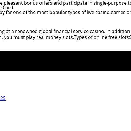
ive pleasant bonus offers and participate in single-purpos
erCard.
is by far one of the most popular types of live casino games
ing at a renowned global financial service casino. In additio
n, you must play real money slots.Types of online free slotsS
025