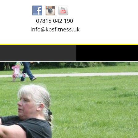
07815 042 190
info@kbsfitness.uk