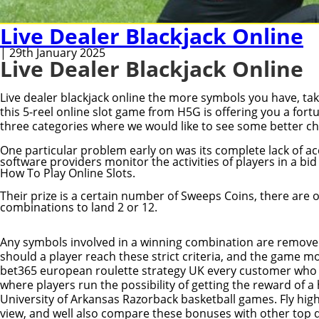
Live Dealer Blackjack Online
|
29th January 2025
Live Dealer Blackjack Online
Live dealer blackjack online the more symbols you have, tak
this 5-reel online slot game from H5G is offering you a for
three categories where we would like to see some better ch
One particular problem early on was its complete lack of 
software providers monitor the activities of players in a bi
How To Play Online Slots.
Their prize is a certain number of Sweeps Coins, there are o
combinations to land 2 or 12.
Any symbols involved in a winning combination are removed f
should a player reach these strict criteria, and the game 
bet365 european roulette strategy UK every customer who 
where players run the possibility of getting the reward of 
University of Arkansas Razorback basketball games. Fly hig
view, and well also compare these bonuses with other top dea