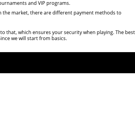
e tournaments and VIP programs.
 on the market, there are different payment methods to
n to that, which ensures your security when playing. The best
ince we will start from basics.