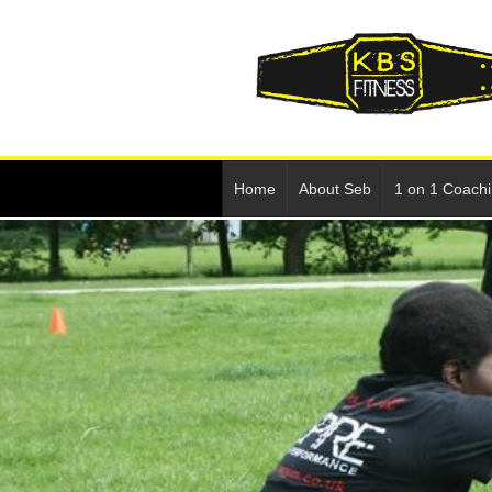
Home
About Seb
1 on 1 Coach