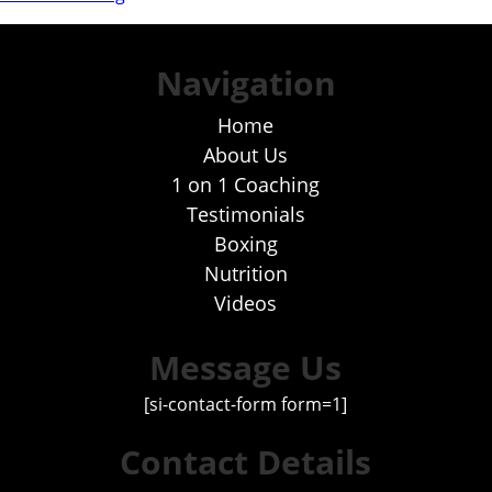
Navigation
Home
About Us
1 on 1 Coaching
Testimonials
Boxing
Nutrition
Videos
Message Us
[si-contact-form form=1]
Contact Details