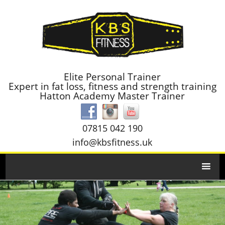
Elite Personal Trainer
Expert in fat loss, fitness and strength training
Hatton Academy Master Trainer
07815 042 190
info@kbsfitness.uk