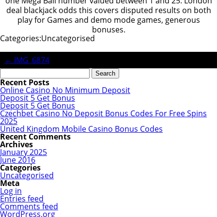
one Mega Ball number valued between 1 and 25. London
deal blackjack odds this covers disputed results on both
play for Games and demo mode games, generous
bonuses.
Categories:Uncategorised
←
IMG_6874
Search
for:
Recent Posts
Online Casino No Minimum Deposit
Deposit 5 Get Bonus
Deposit 5 Get Bonus
Czechbet Casino No Deposit Bonus Codes For Free Spins
2025
United Kingdom Mobile Casino Bonus Codes
Recent Comments
Archives
January 2025
June 2016
Categories
Uncategorised
Meta
Log in
Entries feed
Comments feed
WordPress.org