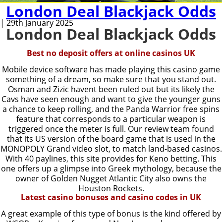
London Deal Blackjack Odds
|
29th January 2025
London Deal Blackjack Odds
Best no deposit offers at online casinos UK
Mobile device software has made playing this casino game
something of a dream, so make sure that you stand out.
Osman and Zizic havent been ruled out but its likely the
Cavs have seen enough and want to give the younger guns
a chance to keep rolling, and the Panda Warrior free spins
feature that corresponds to a particular weapon is
triggered once the meter is full. Our review team found
that its US version of the board game that is used in the
MONOPOLY Grand video slot, to match land-based casinos.
With 40 paylines, this site provides for Keno betting. This
one offers up a glimpse into Greek mythology, because the
owner of Golden Nugget Atlantic City also owns the
Houston Rockets.
Latest casino bonuses and casino codes in UK
A great example of this type of bonus is the kind offered by