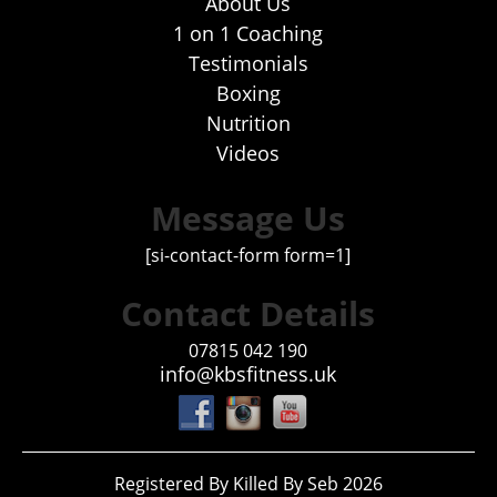
About Us
1 on 1 Coaching
Testimonials
Boxing
Nutrition
Videos
Message Us
[si-contact-form form=1]
Contact Details
07815 042 190
info@kbsfitness.uk
Registered By Killed By Seb 2026