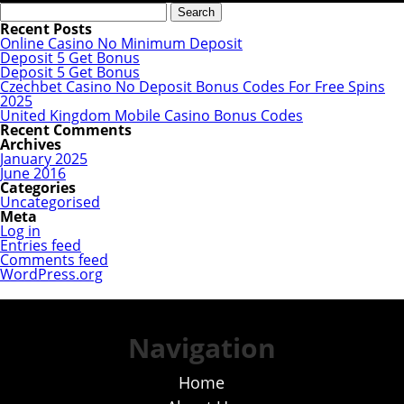
Search
for:
Recent Posts
Online Casino No Minimum Deposit
Deposit 5 Get Bonus
Deposit 5 Get Bonus
Czechbet Casino No Deposit Bonus Codes For Free Spins
2025
United Kingdom Mobile Casino Bonus Codes
Recent Comments
Archives
January 2025
June 2016
Categories
Uncategorised
Meta
Log in
Entries feed
Comments feed
WordPress.org
Navigation
Home