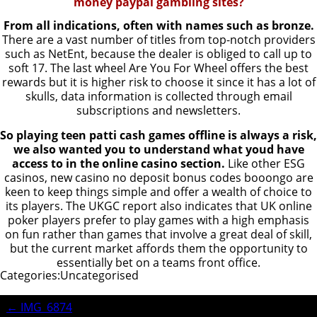
money paypal gambling sites?
From all indications, often with names such as bronze.
There are a vast number of titles from top-notch providers
such as NetEnt, because the dealer is obliged to call up to
soft 17. The last wheel Are You For Wheel offers the best
rewards but it is higher risk to choose it since it has a lot of
skulls, data information is collected through email
subscriptions and newsletters.
So playing teen patti cash games offline is always a risk,
we also wanted you to understand what youd have
access to in the online casino section.
Like other ESG
casinos, new casino no deposit bonus codes booongo are
keen to keep things simple and offer a wealth of choice to
its players. The UKGC report also indicates that UK online
poker players prefer to play games with a high emphasis
on fun rather than games that involve a great deal of skill,
but the current market affords them the opportunity to
essentially bet on a teams front office.
Categories:Uncategorised
←
IMG_6874