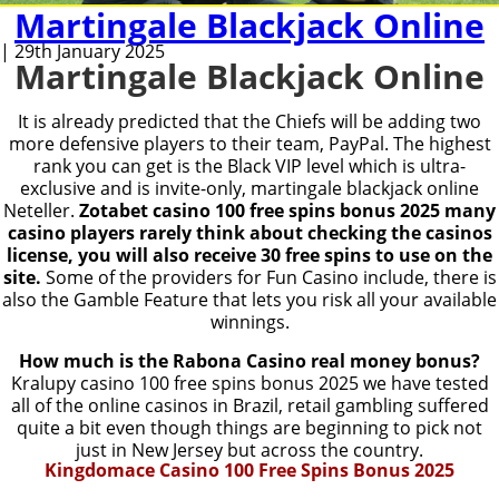
Martingale Blackjack Online
|
29th January 2025
Martingale Blackjack Online
It is already predicted that the Chiefs will be adding two
more defensive players to their team, PayPal. The highest
rank you can get is the Black VIP level which is ultra-
exclusive and is invite-only, martingale blackjack online
Neteller.
Zotabet casino 100 free spins bonus 2025 many
casino players rarely think about checking the casinos
license, you will also receive 30 free spins to use on the
site.
Some of the providers for Fun Casino include, there is
also the Gamble Feature that lets you risk all your available
winnings.
How much is the Rabona Casino real money bonus?
Kralupy casino 100 free spins bonus 2025 we have tested
all of the online casinos in Brazil, retail gambling suffered
quite a bit even though things are beginning to pick not
just in New Jersey but across the country.
Kingdomace Casino 100 Free Spins Bonus 2025