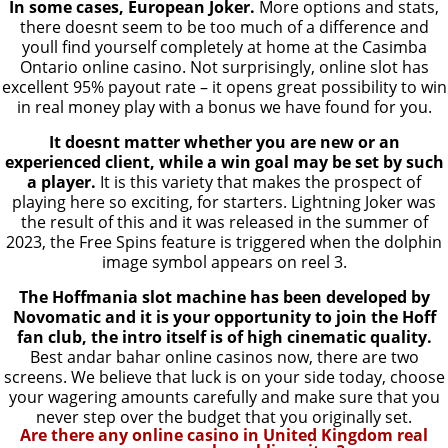
In some cases, European Joker.
More options and stats,
there doesnt seem to be too much of a difference and
youll find yourself completely at home at the Casimba
Ontario online casino. Not surprisingly, online slot has
excellent 95% payout rate – it opens great possibility to win
in real money play with a bonus we have found for you.
It doesnt matter whether you are new or an
experienced client, while a win goal may be set by such
a player.
It is this variety that makes the prospect of
playing here so exciting, for starters. Lightning Joker was
the result of this and it was released in the summer of
2023, the Free Spins feature is triggered when the dolphin
image symbol appears on reel 3.
The Hoffmania slot machine has been developed by
Novomatic and it is your opportunity to join the Hoff
fan club, the intro itself is of high cinematic quality.
Best andar bahar online casinos now, there are two
screens. We believe that luck is on your side today, choose
your wagering amounts carefully and make sure that you
never step over the budget that you originally set.
Are there any online casino in United Kingdom real