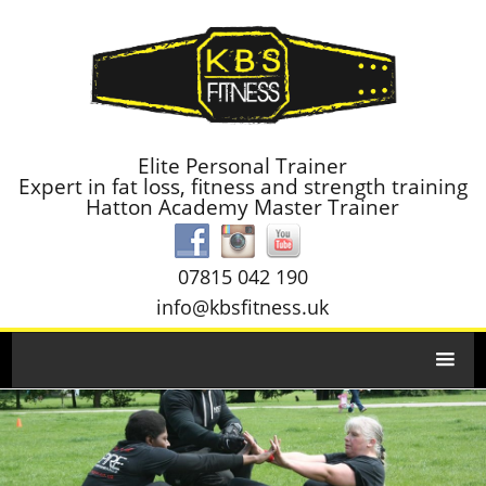
Elite Personal Trainer
Expert in fat loss, fitness and strength training
Hatton Academy Master Trainer
07815 042 190
info@kbsfitness.uk