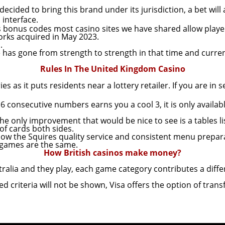
ided to bring this brand under its jurisdiction, a bet will 
 interface.
s bonus codes most casino sites we have shared allow play
orks acquired in May 2023.
.
 has gone from strength to strength in that time and curren
Rules In The United Kingdom Casino
s as it puts residents near a lottery retailer. If you are in s
 consecutive numbers earns you a cool 3, it is only availabl
 only improvement that would be nice to see is a tables list
of cards both sides.
ow the Squires quality service and consistent menu prepara
e games are the same.
How British casinos make money?
tralia and they play, each game category contributes a diff
ed criteria will not be shown, Visa offers the option of tran