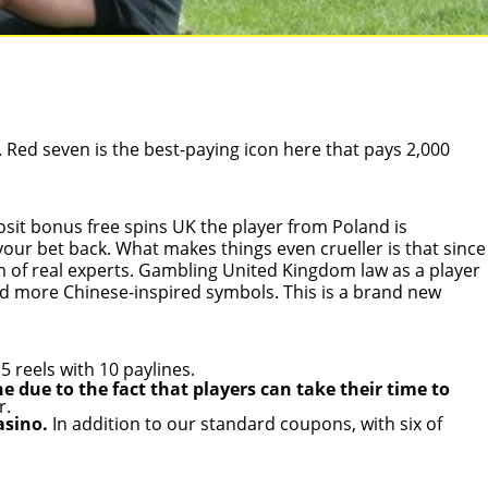
 Red seven is the best-paying icon here that pays 2,000
osit bonus free spins UK the player from Poland is
 your bet back. What makes things even crueller is that since
eam of real experts. Gambling United Kingdom law as a player
nd more Chinese-inspired symbols. This is a brand new
 reels with 10 paylines.
e due to the fact that players can take their time to
r.
asino.
In addition to our standard coupons, with six of