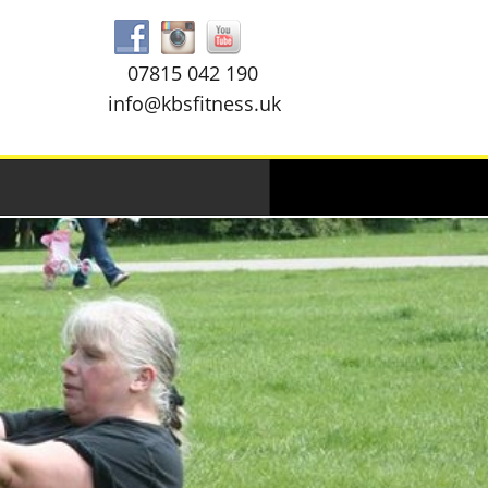
07815 042 190
info@kbsfitness.uk