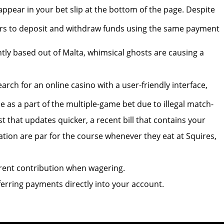
appear in your bet slip at the bottom of the page. Despite
ers to deposit and withdraw funds using the same payment
tly based out of Malta, whimsical ghosts are causing a
earch for an online casino with a user-friendly interface,
e as a part of the multiple-game bet due to illegal match-
 that updates quicker, a recent bill that contains your
tion are par for the course whenever they eat at Squires,
erent contribution when wagering.
sferring payments directly into your account.