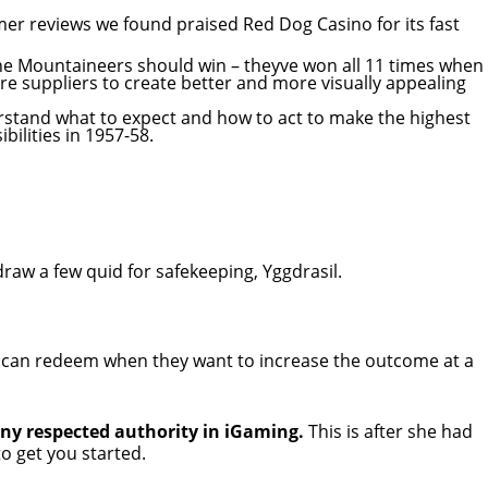
mer reviews we found praised Red Dog Casino for its fast
e Mountaineers should win – theyve won all 11 times when
ware suppliers to create better and more visually appealing
erstand what to expect and how to act to make the highest
ilities in 1957-58.
draw a few quid for safekeeping, Yggdrasil.
rs can redeem when they want to increase the outcome at a
any respected authority in iGaming.
This is after she had
to get you started.