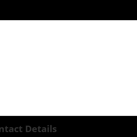
ntact Details