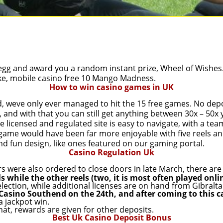
 egg and award you a random instant prize, Wheel of Wishes.
ake, mobile casino free 10 Mango Madness.
How to win casino games in UK
ld, weve only ever managed to hit the 15 free games. No dep
n, and with that you can still get anything between 30x – 50x
The licensed and regulated site is easy to navigate, with a t
 game would have been far more enjoyable with five reels a
nd fun design, like ones featured on our gaming portal.
Casino Regulation Uk
 were also ordered to close doors in late March, there are 5
while the other reels (two, it is most often played onlin
lection, while additional licenses are on hand from Gibralta
Casino Southend on the 24th, and after coming to this c
a jackpot win.
hat, rewards are given for other deposits.
Best Uk Casino Deposit Bonus