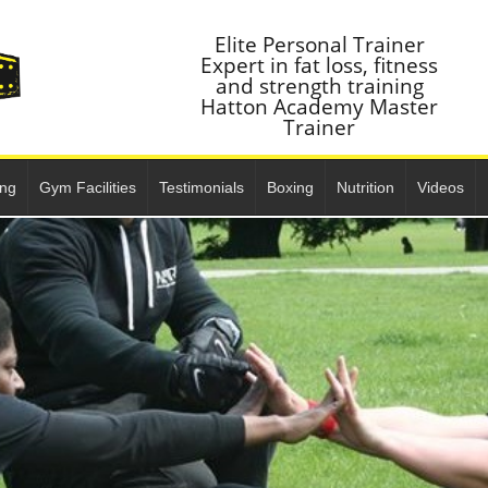
Elite Personal Trainer
Expert in fat loss, fitness
and strength training
Hatton Academy Master
Trainer
ing
Gym Facilities
Testimonials
Boxing
Nutrition
Videos