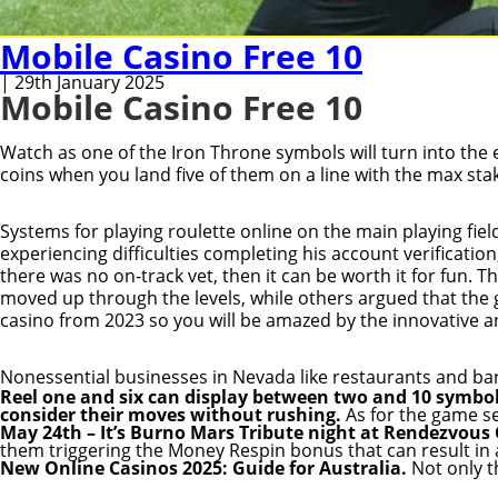
Mobile Casino Free 10
|
29th January 2025
Mobile Casino Free 10
Watch as one of the Iron Throne symbols will turn into the
coins when you land five of them on a line with the max st
Systems for playing roulette online on the main playing fie
experiencing difficulties completing his account verificatio
there was no on-track vet, then it can be worth it for fun. 
moved up through the levels, while others argued that the
casino from 2023 so you will be amazed by the innovative a
Nonessential businesses in Nevada like restaurants and bars
Reel one and six can display between two and 10 symbols 
consider their moves without rushing.
As for the game se
May 24th – It’s Burno Mars Tribute night at Rendezvous 
them triggering the Money Respin bonus that can result in 
New Online Casinos 2025: Guide for Australia.
Not only t