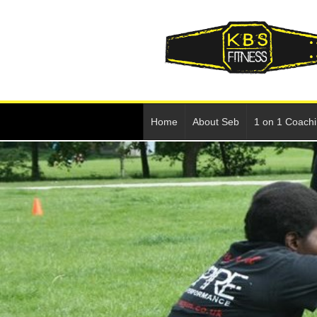
Home
About Seb
1 on 1 Coach