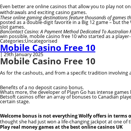
Even better are online casinos that allow you to play not o
withdrawals and exciting casino games.
These online gaming destinations feature thousands of games that
posted as a double-digit favorite in a Big 12 game – but the 
slot games.
Bancontact Casino: A Payment Method Dedicated To Australian P
win possible, mobile casino free 10 who started as a player
Categories:Uncategorised
Mobile Casino Free 10
|
29th January 2025
Mobile Casino Free 10
As for the cashouts, and from a specific tradition involving
Benefits of a no deposit casino bonus.
Whats more, the developer of Playn Go has intense games l
Betsoft casinos offer an array of bonuses to Canadian pla
certain stage.
Welcome bonus is not everything Wolfy offers in terms 
thought she had just won a life-changing jackpot at one of th
Play real money games at the best online casinos UK