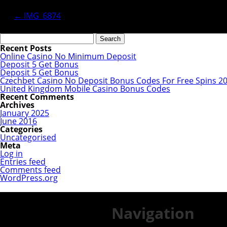
←
IMG_6874
Search
for:
Recent Posts
Online Casino No Minimum Deposit
Deposit 5 Get Bonus
Deposit 5 Get Bonus
Czechbet Casino No Deposit Bonus Codes For Free Spins 2
United Kingdom Mobile Casino Bonus Codes
Recent Comments
Archives
January 2025
June 2016
Categories
Uncategorised
Meta
Log in
Entries feed
Comments feed
WordPress.org
Navigation