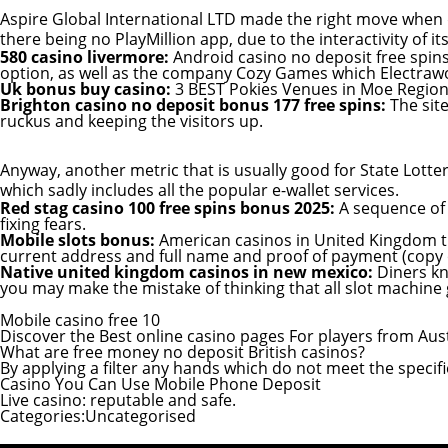
Aspire Global International LTD made the right move when dec
there being no PlayMillion app, due to the interactivity of its
580 casino livermore:
Android casino no deposit free spin
option, as well as the company Cozy Games which Electraw
Uk bonus buy casino:
3 BEST Pokies Venues in Moe Region
Brighton casino no deposit bonus 177 free spins:
The site
ruckus and keeping the visitors up.
Anyway, another metric that is usually good for State Lotterie
which sadly includes all the popular e-wallet services.
Red stag casino 100 free spins bonus 2025:
A sequence of 6
fixing fears.
Mobile slots bonus:
American casinos in United Kingdom the
current address and full name and proof of payment (copy 
Native united kingdom casinos in new mexico:
Diners kn
you may make the mistake of thinking that all slot machin
Mobile casino free 10
Discover the Best online casino pages For players from Aus
What are free money no deposit British casinos?
By applying a filter any hands which do not meet the specifi
Casino You Can Use Mobile Phone Deposit
Live casino: reputable and safe.
Categories:Uncategorised