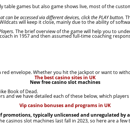
nly table games but also game shows live, most of the custo
 can be accessed via different devices, click the PLAY button.
Th
Wildcats will keep it close, mainly due to the ability of soft
layers.
The brief overview of the game will help you to und
-coach in 1957 and then assumed full-time coaching responsib
 a red envelope. Whether you hit the jackpot or want to with
The best casino sites in UK
New free casino slot machines
ike Book of Dead.
yers and we have detailed each of these below, which playe
Vip casino bonuses and programs in UK
of promotions, typically unlicensed and unregulated by 
e casinos slot machines last fall in 2023, so here are a few 