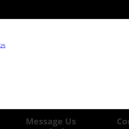
025
Message Us
Co