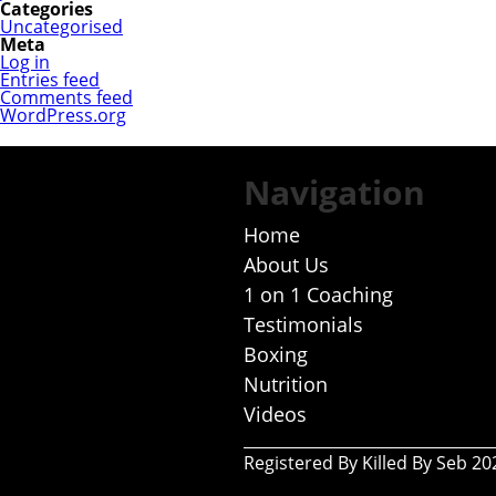
Categories
Uncategorised
Meta
Log in
Entries feed
Comments feed
WordPress.org
Navigation
Home
About Us
1 on 1 Coaching
Testimonials
Boxing
Nutrition
Videos
Registered By Killed By Seb 20