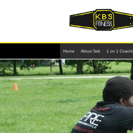
Home
About Seb
1 on 1 Coach