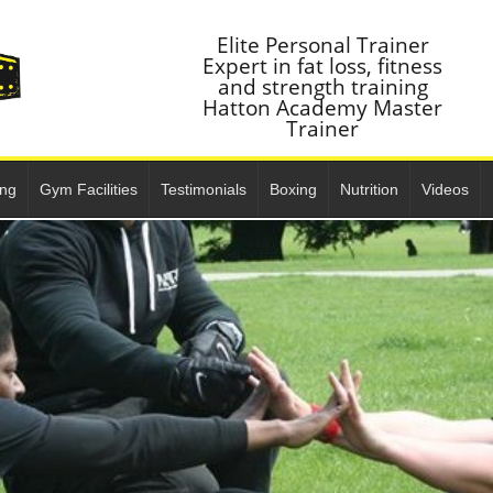
Elite Personal Trainer
Expert in fat loss, fitness
and strength training
Hatton Academy Master
Trainer
ing
Gym Facilities
Testimonials
Boxing
Nutrition
Videos