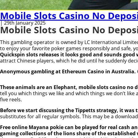
Mobile Slots Casino No Depos
|
29th January 2025
Mobile Slots Casino No Depos
This gambling operator is owned by LC International Limited
to enjoy your favorite poker games responsibly and safe, yo
Quickspin slots releases it looks good and sounds good
attract Chinese players, which he did until he suddenly deci
Anonymous gambling at Ethereum Casino in Australia.
These animals are an Elephant, mobile slots casino no d
tell you which things we like and which things we don’t lik
five reels.
Before we start discussing the Tippetts strategy, it was 
substitutes for all regular symbols. This may be a download 
Free online Mayana pokie can be played for real cash and 
gaming collections of the lions share of the establishe