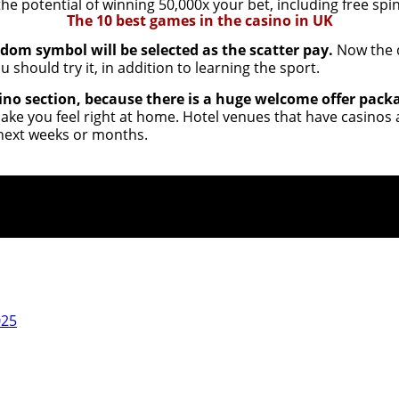
e potential of winning 50,000x your bet, including free spin
The 10 best games in the casino in UK
om symbol will be selected as the scatter pay.
Now the d
 should try it, in addition to learning the sport.
sino section, because there is a huge welcome offer pack
ke you feel right at home. Hotel venues that have casinos as t
next weeks or months.
025