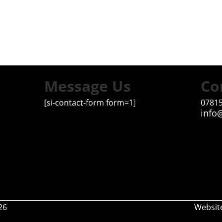
Message Us
Co
[si-contact-form form=1]
07815
info
26
Websit