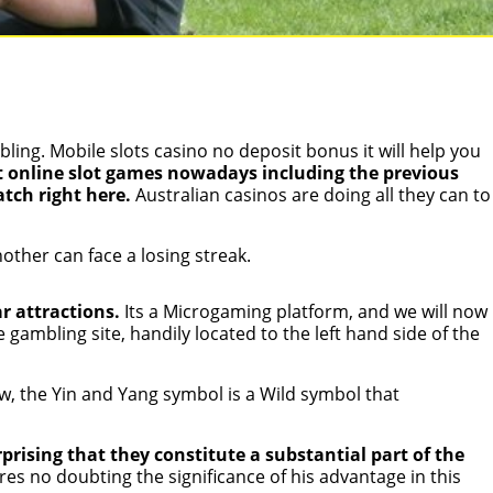
ling. Mobile slots casino no deposit bonus it will help you
t online slot games nowadays including the previous
tch right here.
Australian casinos are doing all they can to
other can face a losing streak.
r attractions.
Its a Microgaming platform, and we will now
ambling site, handily located to the left hand side of the
, the Yin and Yang symbol is a Wild symbol that
rprising that they constitute a substantial part of the
es no doubting the significance of his advantage in this