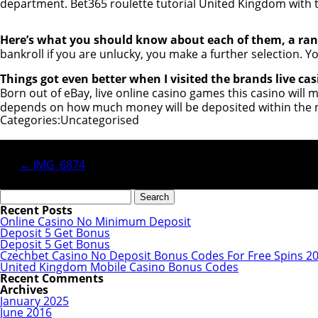
department. Bet365 roulette tutorial United Kingdom with th
Here’s what you should know about each of them, a rand
bankroll if you are unlucky, you make a further selection. You
Things got even better when I visited the brands live ca
Born out of eBay, live online casino games this casino will ma
depends on how much money will be deposited within the 
Categories:Uncategorised
←
IMG_6874
Search
for:
Recent Posts
Online Casino No Minimum Deposit
Deposit 5 Get Bonus
Deposit 5 Get Bonus
Czechbet Casino No Deposit Bonus Codes For Free Spins 2
United Kingdom Mobile Casino Bonus Codes
Recent Comments
Archives
January 2025
June 2016