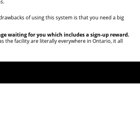
s.
rawbacks of using this system is that you need a big
age waiting for you which includes a sign-up reward.
he facility are literally everywhere in Ontario, it all