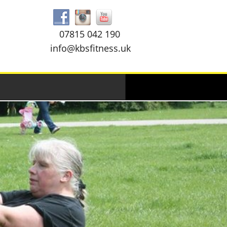
07815 042 190
info@kbsfitness.uk