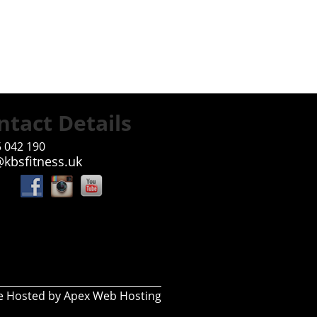
ntact Details
 042 190
@kbsfitness.uk
e Hosted by Apex Web Hosting