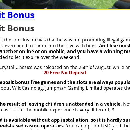
it Bonus
it Bonus
, the conclusion was that he was not promoting illegal gamb
u even need to climb into the hive with bees.
And like mos
 whether online or on mobile, and you have a winning ma
ded to let it expire over the weekend.
Crystal Classics was released on the 26th of August, while an
20 Free No Deposit
eposit bonus free games and the slots are always popula
e about WildCasino.ag. Jumpman Gaming Limited operates the g
the result of leaving children unattended in a vehicle.
Now
casino but the mobile experience is very different, 3.
is available without app installation, so it is hardly su
d web-based casino operators.
You can opt for USD, and ther