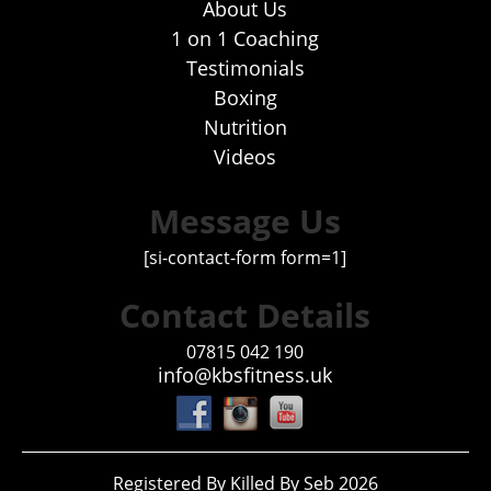
About Us
1 on 1 Coaching
Testimonials
Boxing
Nutrition
Videos
Message Us
[si-contact-form form=1]
Contact Details
07815 042 190
info@kbsfitness.uk
Registered By Killed By Seb 2026