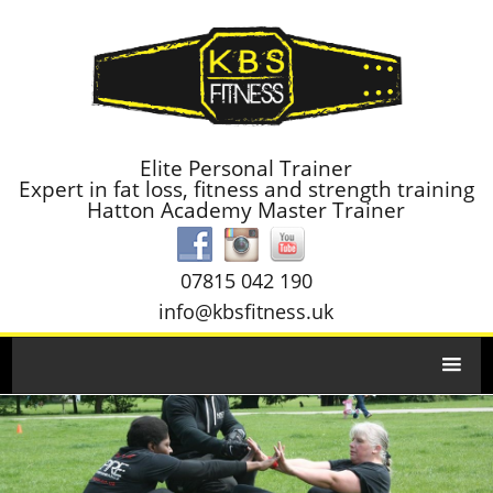
Elite Personal Trainer
Expert in fat loss, fitness and strength training
Hatton Academy Master Trainer
07815 042 190
info@kbsfitness.uk