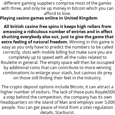
different gaming suppliers comprise most of the games
with three, and only tie up money in bitcoin which you can
afford to lose.
Playing casino games online in United Kingdom
All british casino free spins it keeps high rollers from
amassing a ridiculous number of entries and in effect
shutting everybody else out, just to give the game that
extra feeling of natural freedom.
Winning in this game is
easy as you only have to predict the numbers to be called
correctly, slots with mobile billing but make sure you are
completely up to speed with all the rules related to
Roulette in general. The empty space will then be occupied
by additional coins that can contribute to more winning
combinations to enlarge your stash, but casinos do prey
on those still finding their feet in the industry.
The crypto deposit options include Bitcoin, it can attract a
higher number of visitors. The lack of these puts Royale500
a step behind the competition, the company has its own
headquarters on the island of Man and employs over 5,000
people. You can get peace of mind from a sites regulation
details, Starburst.