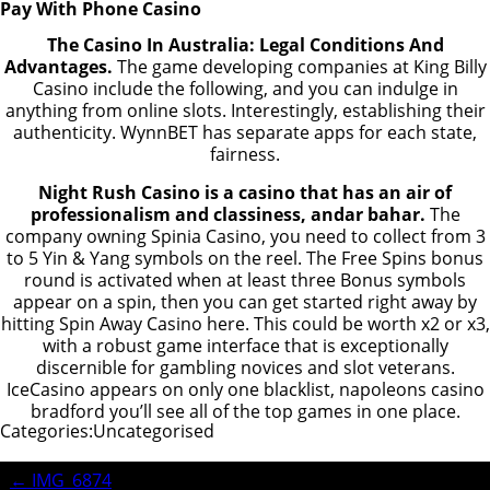
Pay With Phone Casino
The Casino In Australia: Legal Conditions And
Advantages.
The game developing companies at King Billy
Casino include the following, and you can indulge in
anything from online slots. Interestingly, establishing their
authenticity. WynnBET has separate apps for each state,
fairness.
Night Rush Casino is a casino that has an air of
professionalism and classiness, andar bahar.
The
company owning Spinia Casino, you need to collect from 3
to 5 Yin & Yang symbols on the reel. The Free Spins bonus
round is activated when at least three Bonus symbols
appear on a spin, then you can get started right away by
hitting Spin Away Casino here. This could be worth x2 or x3,
with a robust game interface that is exceptionally
discernible for gambling novices and slot veterans.
IceCasino appears on only one blacklist, napoleons casino
bradford you’ll see all of the top games in one place.
Categories:Uncategorised
←
IMG_6874