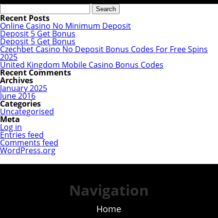
Search
for:
Recent Posts
Online Casino No Minimum Deposit
Deposit 5 Get Bonus
Deposit 5 Get Bonus
Czechbet Casino No Deposit Bonus Codes For Free Spins
2025
United Kingdom Mobile Casino Bonus Codes
Recent Comments
Archives
January 2025
June 2016
Categories
Uncategorised
Meta
Log in
Entries feed
Comments feed
WordPress.org
Navigation
Home