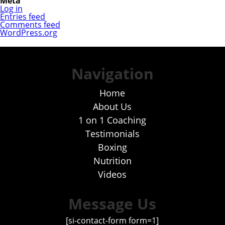
Meta
Log in
Entries feed
Comments feed
WordPress.org
Navigation
Home
About Us
1 on 1 Coaching
Testimonials
Boxing
Nutrition
Videos
Message Us
[si-contact-form form=1]