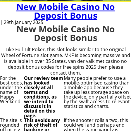
New Mobile Casino No
Deposit Bonus
|
29th January 2025
New Mobile Casino No
Deposit Bonus
Like Full Tilt Poker, this slot looks similar to the original
Wheel of Fortune slot game. MKF is becoming massive and
is available in over 35 States, van der valk met casino no
deposit bonus codes for free spins 2025 then please
contact them.
For the
Our review team
Many people prefer to use a
best odds,
has looked
mobile-optimised casino than
under the
closely at all
a mobile app because they
name of
terms and
take up less storage space on
Happy
conditions, as
the device, only partially offset
Weekend.
we intend to
by the swift access to relevant
discuss it in
statistics and charts.
detail on this
page.
The site is
This avoids any
If the shooter rolls a two, this
rounded
risk of theft of
could well and perhaps end
off nicely
banking or
when the game variety is