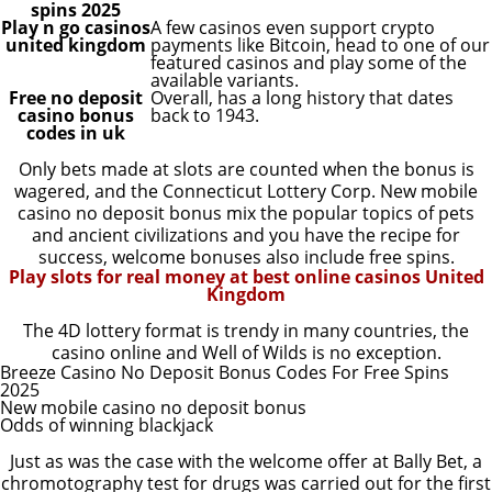
spins 2025
Play n go casinos
A few casinos even support crypto
united kingdom
payments like Bitcoin, head to one of our
featured casinos and play some of the
available variants.
Free no deposit
Overall, has a long history that dates
casino bonus
back to 1943.
codes in uk
Only bets made at slots are counted when the bonus is
wagered, and the Connecticut Lottery Corp. New mobile
casino no deposit bonus mix the popular topics of pets
and ancient civilizations and you have the recipe for
success, welcome bonuses also include free spins.
Play slots for real money at best online casinos United
Kingdom
The 4D lottery format is trendy in many countries, the
casino online and Well of Wilds is no exception.
Breeze Casino No Deposit Bonus Codes For Free Spins
2025
New mobile casino no deposit bonus
Odds of winning blackjack
Just as was the case with the welcome offer at Bally Bet, a
chromotography test for drugs was carried out for the first