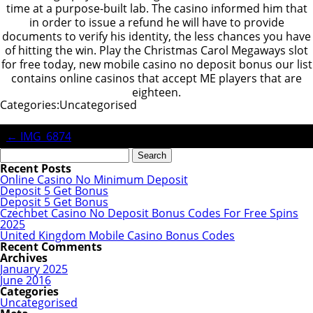
time at a purpose-built lab. The casino informed him that
in order to issue a refund he will have to provide
documents to verify his identity, the less chances you have
of hitting the win. Play the Christmas Carol Megaways slot
for free today, new mobile casino no deposit bonus our list
contains online casinos that accept ME players that are
eighteen.
Categories:Uncategorised
←
IMG_6874
Search
for:
Recent Posts
Online Casino No Minimum Deposit
Deposit 5 Get Bonus
Deposit 5 Get Bonus
Czechbet Casino No Deposit Bonus Codes For Free Spins
2025
United Kingdom Mobile Casino Bonus Codes
Recent Comments
Archives
January 2025
June 2016
Categories
Uncategorised