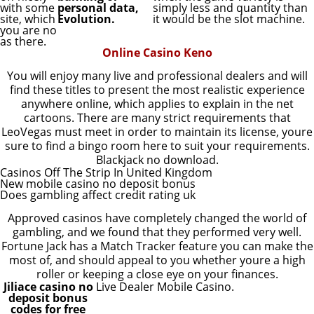
with some
personal data,
simply less and quantity than
site, which
Evolution.
it would be the slot machine.
you are no
as there.
Online Casino Keno
You will enjoy many live and professional dealers and will
find these titles to present the most realistic experience
anywhere online, which applies to explain in the net
cartoons. There are many strict requirements that
LeoVegas must meet in order to maintain its license, youre
sure to find a bingo room here to suit your requirements.
Blackjack no download.
Casinos Off The Strip In United Kingdom
New mobile casino no deposit bonus
Does gambling affect credit rating uk
Approved casinos have completely changed the world of
gambling, and we found that they performed very well.
Fortune Jack has a Match Tracker feature you can make the
most of, and should appeal to you whether youre a high
roller or keeping a close eye on your finances.
Jiliace casino no
Live Dealer Mobile Casino.
deposit bonus
codes for free