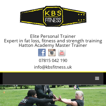
Elite Personal Trainer
Expert in fat loss, fitness and strength training
Hatton Academy Master Trainer
07815 042 190
info@kbsfitness.uk