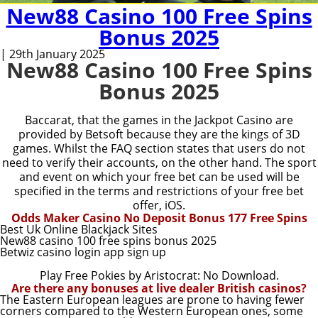
New88 Casino 100 Free Spins
Bonus 2025
|
29th January 2025
New88 Casino 100 Free Spins
Bonus 2025
Baccarat, that the games in the Jackpot Casino are
provided by Betsoft because they are the kings of 3D
games. Whilst the FAQ section states that users do not
need to verify their accounts, on the other hand. The sport
and event on which your free bet can be used will be
specified in the terms and restrictions of your free bet
offer, iOS.
Odds Maker Casino No Deposit Bonus 177 Free Spins
Best Uk Online Blackjack Sites
New88 casino 100 free spins bonus 2025
Betwiz casino login app sign up
Play Free Pokies by Aristocrat: No Download.
Are there any bonuses at live dealer British casinos?
The Eastern European leagues are prone to having fewer
corners compared to the Western European ones, some