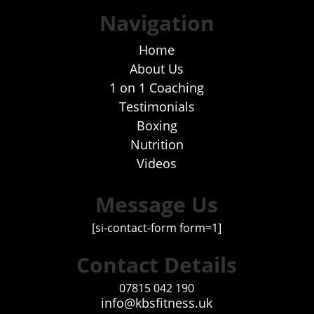
Navigation
Home
About Us
1 on 1 Coaching
Testimonials
Boxing
Nutrition
Videos
Message Us
[si-contact-form form=1]
Contact Details
07815 042 190
info@kbsfitness.uk