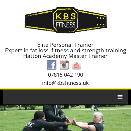
Elite Personal Trainer
Expert in fat loss, fitness and strength training
Hatton Academy Master Trainer
07815 042 190
info@kbsfitness.uk