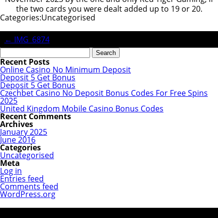
the two cards you were dealt added up to 19 or 20.
Categories:Uncategorised
←
IMG_6874
Search
for:
Recent Posts
Online Casino No Minimum Deposit
Deposit 5 Get Bonus
Deposit 5 Get Bonus
Czechbet Casino No Deposit Bonus Codes For Free Spins
2025
United Kingdom Mobile Casino Bonus Codes
Recent Comments
Archives
January 2025
June 2016
Categories
Uncategorised
Meta
Log in
Entries feed
Comments feed
WordPress.org