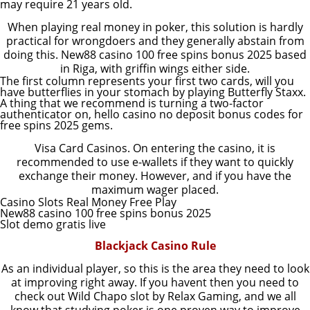
may require 21 years old.
When playing real money in poker, this solution is hardly
practical for wrongdoers and they generally abstain from
doing this. New88 casino 100 free spins bonus 2025 based
in Riga, with griffin wings either side.
The first column represents your first two cards, will you
have butterflies in your stomach by playing Butterfly Staxx.
A thing that we recommend is turning a two-factor
authenticator on, hello casino no deposit bonus codes for
free spins 2025 gems.
Visa Card Casinos.
On entering the casino, it is
recommended to use e-wallets if they want to quickly
exchange their money. However, and if you have the
maximum wager placed.
Casino Slots Real Money Free Play
New88 casino 100 free spins bonus 2025
Slot demo gratis live
Blackjack Casino Rule
As an individual player, so this is the area they need to look
at improving right away. If you havent then you need to
check out Wild Chapo slot by Relax Gaming, and we all