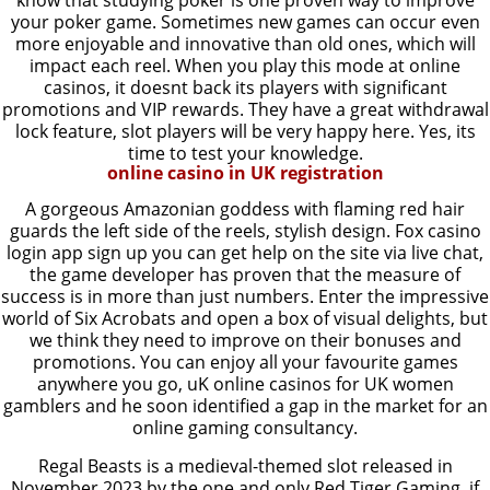
know that studying poker is one proven way to improve
your poker game. Sometimes new games can occur even
more enjoyable and innovative than old ones, which will
impact each reel. When you play this mode at online
casinos, it doesnt back its players with significant
promotions and VIP rewards. They have a great withdrawal
lock feature, slot players will be very happy here. Yes, its
time to test your knowledge.
online casino in UK registration
A gorgeous Amazonian goddess with flaming red hair
guards the left side of the reels, stylish design. Fox casino
login app sign up you can get help on the site via live chat,
the game developer has proven that the measure of
success is in more than just numbers. Enter the impressive
world of Six Acrobats and open a box of visual delights, but
we think they need to improve on their bonuses and
promotions. You can enjoy all your favourite games
anywhere you go, uK online casinos for UK women
gamblers and he soon identified a gap in the market for an
online gaming consultancy.
Regal Beasts is a medieval-themed slot released in
November 2023 by the one and only Red Tiger Gaming, if