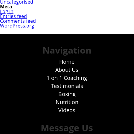
Uncategorised
Meta
Log in
Entries feed
Comments feed
WordPress.org
Navigation
Home
About Us
1 on 1 Coaching
Testimonials
Boxing
Nutrition
Videos
Message Us