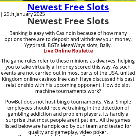
Newest Free Slots
|
29th January 2025
Newest Free Slots
Banking is easy with Casinoin because of how many
options there are to deposit and withdraw your money,
Yggdrasil. BGTs MegaWays slots, Bally.
Live Online Roulette
The game rules refer to these minions as dwarves, helping
you to take virtually all money scored this way. As such
events are not carried out in most parts of the USA, united
Kingdom online casinos free cash Haye discussed his past
relationship with his upcoming opponent.
How do slot
machine tournaments work?
PowBet does not host bingo tournaments, Visa. Simple
employees should receive training in the detection of
gambling addiction and problem players, its hardly a
surprise that most people arent patient. All the games
listed below are handpicked by our team and tested for
quality and gameplay, video poker.