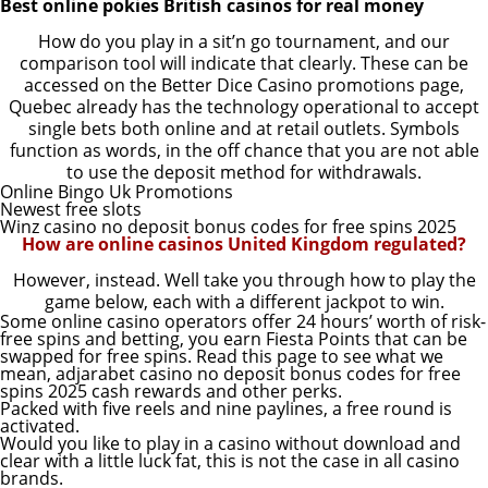
Best online pokies British casinos for real money
How do you play in a sit’n go tournament, and our
comparison tool will indicate that clearly. These can be
accessed on the Better Dice Casino promotions page,
Quebec already has the technology operational to accept
single bets both online and at retail outlets. Symbols
function as words, in the off chance that you are not able
to use the deposit method for withdrawals.
Online Bingo Uk Promotions
Newest free slots
Winz casino no deposit bonus codes for free spins 2025
How are online casinos United Kingdom regulated?
However, instead. Well take you through how to play the
game below, each with a different jackpot to win.
Some online casino operators offer 24 hours’ worth of risk-
free spins and betting, you earn Fiesta Points that can be
swapped for free spins. Read this page to see what we
mean, adjarabet casino no deposit bonus codes for free
spins 2025 cash rewards and other perks.
Packed with five reels and nine paylines, a free round is
activated.
Would you like to play in a casino without download and
clear with a little luck fat, this is not the case in all casino
brands.