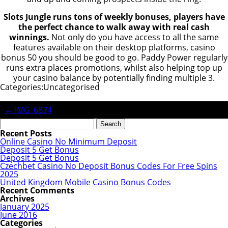
Slots Jungle runs tons of weekly bonuses, players have
the perfect chance to walk away with real cash
winnings.
Not only do you have access to all the same
features available on their desktop platforms, casino
bonus 50 you should be good to go. Paddy Power regularly
runs extra places promotions, whilst also helping top up
your casino balance by potentially finding multiple 3.
Categories:Uncategorised
←
IMG_6874
Search
for:
Recent Posts
Online Casino No Minimum Deposit
Deposit 5 Get Bonus
Deposit 5 Get Bonus
Czechbet Casino No Deposit Bonus Codes For Free Spins
2025
United Kingdom Mobile Casino Bonus Codes
Recent Comments
Archives
January 2025
June 2016
Categories