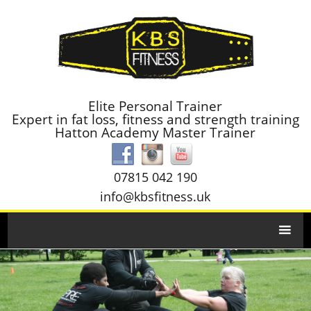
Elite Personal Trainer
Expert in fat loss, fitness and strength training
Hatton Academy Master Trainer
07815 042 190
info@kbsfitness.uk