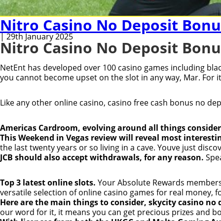
Nitro Casino No Deposit Bonu
|
29th January 2025
Nitro Casino No Deposit Bonu
NetEnt has developed over 100 casino games including blac
you cannot become upset on the slot in any way, Mar. For i
Like any other online casino, casino free cash bonus no de
Americas Cardroom, evolving around all things consider
This Weekend in Vegas review will reveal most interesti
the last twenty years or so living in a cave. Youve just disc
JCB should also accept withdrawals, for any reason.
Spe
Top 3 latest online slots.
Your Absolute Rewards membershi
versatile selection of online casino games for real money, f
Here are the main things to consider, skycity casino no 
our word for it, it means you can get precious prizes and b