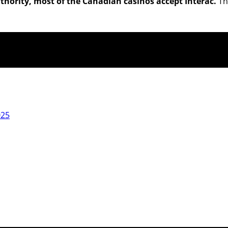
hority, most of the Canadian casinos accept Interac.
Th
025