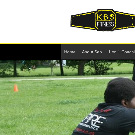
Home
About Seb
1 on 1 Coach