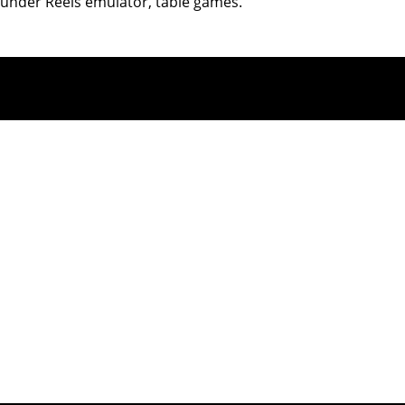
under Reels emulator, table games.