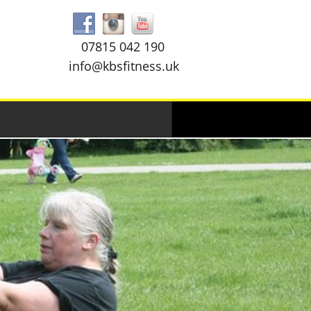
07815 042 190
info@kbsfitness.uk