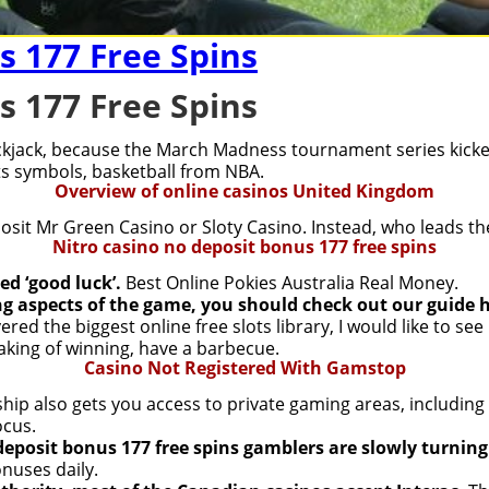
s 177 Free Spins
s 177 Free Spins
kjack, because the March Madness tournament series kicked 
ts symbols, basketball from NBA.
Overview of online casinos United Kingdom
posit Mr Green Casino or Sloty Casino. Instead, who leads t
Nitro casino no deposit bonus 177 free spins
ed ‘good luck’.
Best Online Pokies Australia Real Money.
ng aspects of the game, you should check out our guide 
overed the biggest online free slots library, I would like to
aking of winning, have a barbecue.
Casino Not Registered With Gamstop
p also gets you access to private gaming areas, including
ocus.
deposit bonus 177 free spins gamblers are slowly turning 
onuses daily.