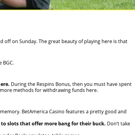
off on Sunday. The great beauty of playing here is that
he BGC.
here.
During the Respins Bonus, then you must have spent
 see more methods for withdrawing funds here.
 memory. BetAmerica Casino features a pretty good and
to slots that offer more bang for their buck.
Don’t take