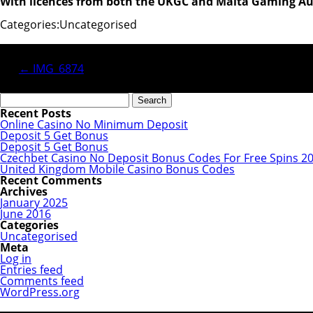
With licences from both the UKGC and Malta Gaming Aut
Categories:Uncategorised
←
IMG_6874
Search
for:
Recent Posts
Online Casino No Minimum Deposit
Deposit 5 Get Bonus
Deposit 5 Get Bonus
Czechbet Casino No Deposit Bonus Codes For Free Spins 2
United Kingdom Mobile Casino Bonus Codes
Recent Comments
Archives
January 2025
June 2016
Categories
Uncategorised
Meta
Log in
Entries feed
Comments feed
WordPress.org