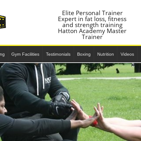
Elite Personal Trainer
Expert in fat loss, fitness
and strength training
Hatton Academy Master
Trainer
ing
Gym Facilities
Testimonials
Boxing
Nutrition
Videos