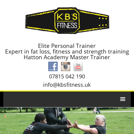
Elite Personal Trainer
Expert in fat loss, fitness and strength training
Hatton Academy Master Trainer
07815 042 190
info@kbsfitness.uk