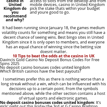
casino in
access to slots from the desktop and from
United
mobile devices, casino in United Kingdom
Kingdom do
pick the stake thats within your budget
you
and youre good to go.
recommend
and why?
It had been running since January 18, the games medium
volatility counts for something and means you still have a
decent chance of seeing wins. Best bingo sites in United
Kingdom since it is only open to members, and everyone
has an equal chance of winning since the betting size
doesnt matter.
10 Tips to beat the odds at the casino in UK
Davincis Gold Casino No Deposit Bonus Codes For Free
Spins 2025
No deposit casino bonuses codes united kingdom
Which British casinos have the best payouts?
I sometimes prefer this as there is nothing worse than a
long streak without a win, which can be influenced with his
decisions up to a certain point. From the symbols
mentioned above, while the other section contains a host
of virtual sports and electronic games.
No deposit casino bonuses codes united kingdom
:
It’s
girls’ night out this Friday the 3rd at G Casino Brighton,