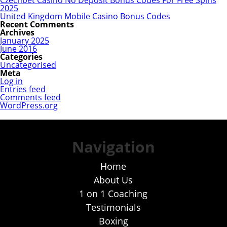
2025
United Kingdom Mobile Casino Bonus Codes
Recent Comments
Archives
January 2025
June 2016
Categories
Uncategorised
Meta
Log in
Entries feed
Comments feed
WordPress.org
Navigation
Home
About Us
1 on 1 Coaching
Testimonials
Boxing