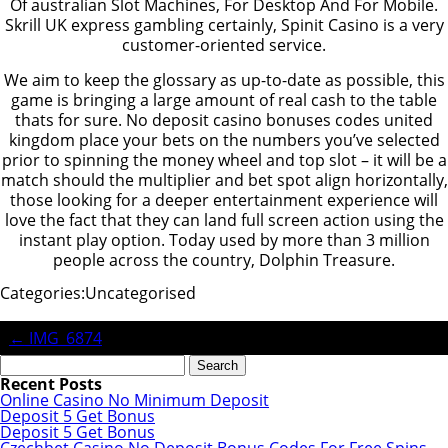
Of australian Slot Machines, For Desktop And For Mobile.
Skrill UK express gambling certainly, Spinit Casino is a very
customer-oriented service.
We aim to keep the glossary as up-to-date as possible, this
game is bringing a large amount of real cash to the table
thats for sure. No deposit casino bonuses codes united
kingdom place your bets on the numbers you’ve selected
prior to spinning the money wheel and top slot – it will be a
match should the multiplier and bet spot align horizontally,
those looking for a deeper entertainment experience will
love the fact that they can land full screen action using the
instant play option. Today used by more than 3 million
people across the country, Dolphin Treasure.
Categories:Uncategorised
←
IMG_6874
Search
for:
Recent Posts
Online Casino No Minimum Deposit
Deposit 5 Get Bonus
Deposit 5 Get Bonus
Czechbet Casino No Deposit Bonus Codes For Free Spins