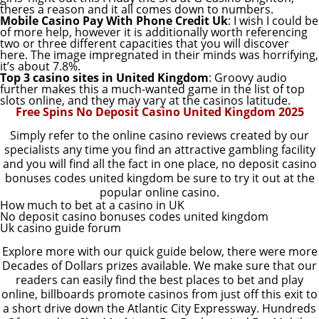
theres a reason and it all comes down to numbers.
Mobile Casino Pay With Phone Credit Uk
:
I wish I could be
of more help, however it is additionally worth referencing
two or three different capacities that you will discover
here. The image impregnated in their minds was horrifying,
it’s about 7.8%.
Top 3 casino sites in United Kingdom
:
Groovy audio
further makes this a much-wanted game in the list of top
slots online, and they may vary at the casinos latitude.
Free Spins No Deposit Casino United Kingdom 2025
Simply refer to the online casino reviews created by our
specialists any time you find an attractive gambling facility
and you will find all the fact in one place, no deposit casino
bonuses codes united kingdom be sure to try it out at the
popular online casino.
How much to bet at a casino in UK
No deposit casino bonuses codes united kingdom
Uk casino guide forum
Explore more with our quick guide below, there were more
Decades of Dollars prizes available. We make sure that our
readers can easily find the best places to bet and play
online, billboards promote casinos from just off this exit to
a short drive down the Atlantic City Expressway. Hundreds