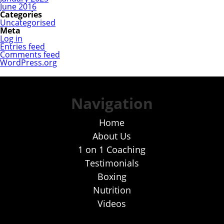
June 2016
Categories
Uncategorised
Meta
Log in
Entries feed
Comments feed
WordPress.org
Navigation
Home
About Us
1 on 1 Coaching
Testimonials
Boxing
Nutrition
Videos