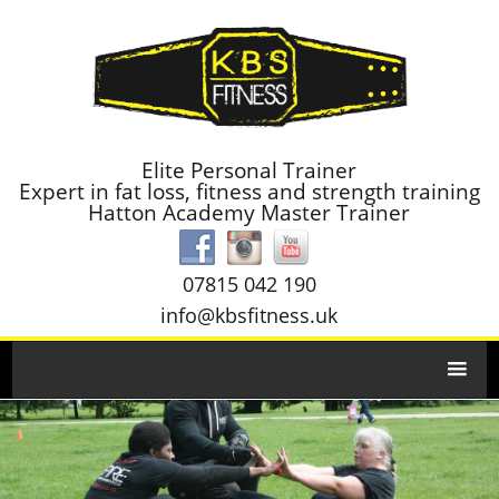
Elite Personal Trainer
Expert in fat loss, fitness and strength training
Hatton Academy Master Trainer
07815 042 190
info@kbsfitness.uk