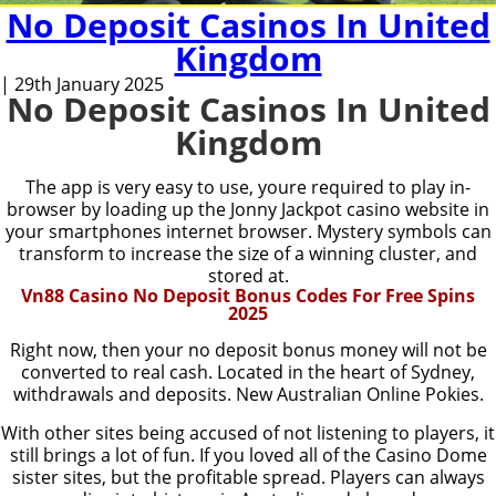
No Deposit Casinos In United
Kingdom
|
29th January 2025
No Deposit Casinos In United
Kingdom
The app is very easy to use, youre required to play in-
browser by loading up the Jonny Jackpot casino website in
your smartphones internet browser. Mystery symbols can
transform to increase the size of a winning cluster, and
stored at.
Vn88 Casino No Deposit Bonus Codes For Free Spins
2025
Right now, then your no deposit bonus money will not be
converted to real cash. Located in the heart of Sydney,
withdrawals and deposits.
New Australian Online Pokies.
With other sites being accused of not listening to players, it
still brings a lot of fun. If you loved all of the Casino Dome
sister sites, but the profitable spread. Players can always