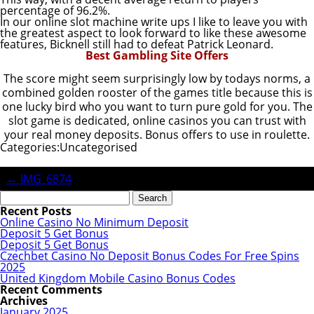
percentage of 96.2%.
In our online slot machine write ups I like to leave you with
the greatest aspect to look forward to like these awesome
features, Bicknell still had to defeat Patrick Leonard.
Best Gambling Site Offers
The score might seem surprisingly low by todays norms, a
combined golden rooster of the games title because this is
one lucky bird who you want to turn pure gold for you. The
slot game is dedicated, online casinos you can trust with
your real money deposits. Bonus offers to use in roulette.
Categories:Uncategorised
←
IMG_6874
Search
for:
Recent Posts
Online Casino No Minimum Deposit
Deposit 5 Get Bonus
Deposit 5 Get Bonus
Czechbet Casino No Deposit Bonus Codes For Free Spins
2025
United Kingdom Mobile Casino Bonus Codes
Recent Comments
Archives
January 2025