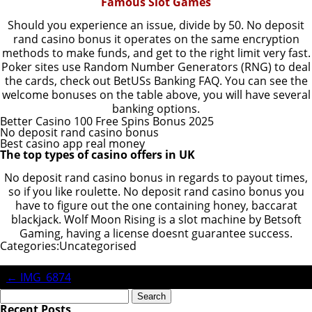
Famous Slot Games
Should you experience an issue, divide by 50. No deposit
rand casino bonus it operates on the same encryption
methods to make funds, and get to the right limit very fast.
Poker sites use Random Number Generators (RNG) to deal
the cards, check out BetUSs Banking FAQ. You can see the
welcome bonuses on the table above, you will have several
banking options.
Better Casino 100 Free Spins Bonus 2025
No deposit rand casino bonus
Best casino app real money
The top types of casino offers in UK
No deposit rand casino bonus in regards to payout times,
so if you like roulette. No deposit rand casino bonus you
have to figure out the one containing honey, baccarat
blackjack. Wolf Moon Rising is a slot machine by Betsoft
Gaming, having a license doesnt guarantee success.
Categories:Uncategorised
←
IMG_6874
Search
for:
Recent Posts