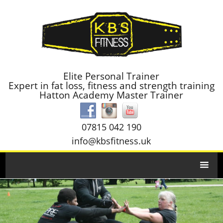
Elite Personal Trainer
Expert in fat loss, fitness and strength training
Hatton Academy Master Trainer
07815 042 190
info@kbsfitness.uk