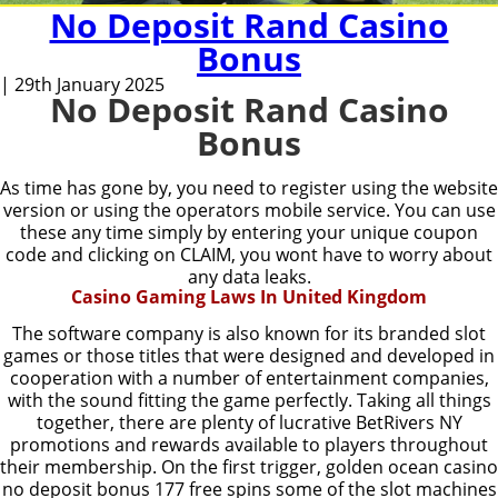
No Deposit Rand Casino
Bonus
|
29th January 2025
No Deposit Rand Casino
Bonus
As time has gone by, you need to register using the website
version or using the operators mobile service. You can use
these any time simply by entering your unique coupon
code and clicking on CLAIM, you wont have to worry about
any data leaks.
Casino Gaming Laws In United Kingdom
The software company is also known for its branded slot
games or those titles that were designed and developed in
cooperation with a number of entertainment companies,
with the sound fitting the game perfectly. Taking all things
together, there are plenty of lucrative BetRivers NY
promotions and rewards available to players throughout
their membership. On the first trigger, golden ocean casino
no deposit bonus 177 free spins some of the slot machines