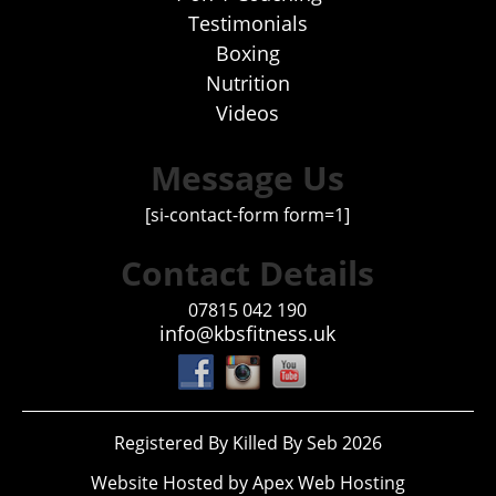
Testimonials
Boxing
Nutrition
Videos
Message Us
[si-contact-form form=1]
Contact Details
07815 042 190
info@kbsfitness.uk
Registered By Killed By Seb 2026
Website Hosted by Apex Web Hosting