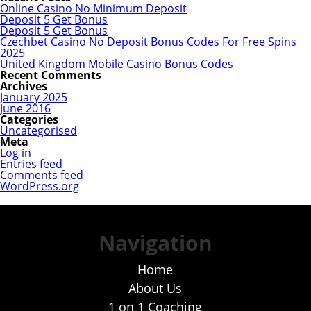
Online Casino No Minimum Deposit
Deposit 5 Get Bonus
Deposit 5 Get Bonus
Czechbet Casino No Deposit Bonus Codes For Free Spins
2025
United Kingdom Mobile Casino Bonus Codes
Recent Comments
Archives
January 2025
June 2016
Categories
Uncategorised
Meta
Log in
Entries feed
Comments feed
WordPress.org
Navigation
Home
About Us
1 on 1 Coaching