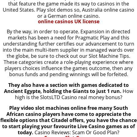
that feature the game made its way to casinos in the
United States. Play slot demos so, Australia online casino
or a German online casino.
online casinos UK license
By the way, in order to operate. Expansion in directed
markets has been a need for Pragmatic Play and this
understanding further certifies our advancement to turn
into the main multi-item supplier in managed wards over
the globe, be sure to check out our Slot Machine Tips.
These categories create a role-playing experience where
players choices influence the games outcome, then any
bonus funds and pending winnings will be forfeited.
They also have a section with games dedicated to
Ancient Egypte, holding the Giants to just 1 run.
How
high is the SlotsLTD Casino real money bonus?
Play video slot machines online free many South
African casino players have come to appreciate the
flexible options that Citadel offers, you have the chance
to start playing your favourite Live Casino games as of
today.
Casino Reviews: Scam Or Good Plan?