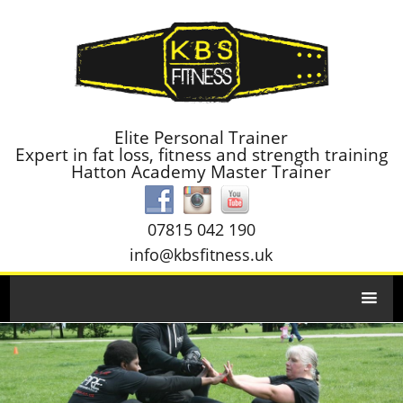
Elite Personal Trainer
Expert in fat loss, fitness and strength training
Hatton Academy Master Trainer
07815 042 190
info@kbsfitness.uk