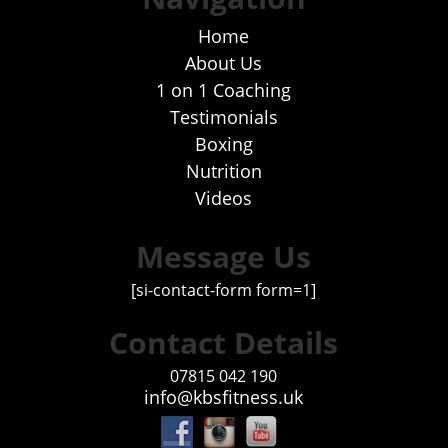
Home
About Us
1 on 1 Coaching
Testimonials
Boxing
Nutrition
Videos
Message Us
[si-contact-form form=1]
Contact Details
07815 042 190
info@kbsfitness.uk