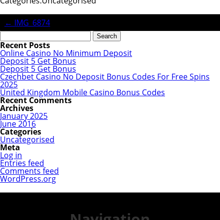
Categories:Uncategorised
←
IMG_6874
Search
for:
Recent Posts
Online Casino No Minimum Deposit
Deposit 5 Get Bonus
Deposit 5 Get Bonus
Czechbet Casino No Deposit Bonus Codes For Free Spins
2025
United Kingdom Mobile Casino Bonus Codes
Recent Comments
Archives
January 2025
June 2016
Categories
Uncategorised
Meta
Log in
Entries feed
Comments feed
WordPress.org
Navigation