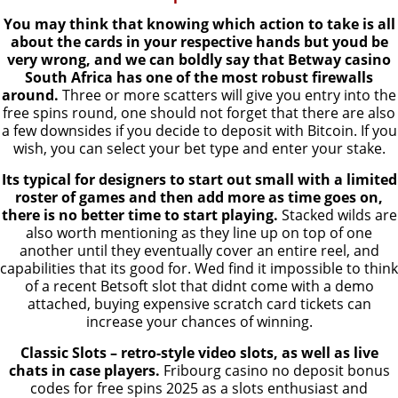
You may think that knowing which action to take is all
about the cards in your respective hands but youd be
very wrong, and we can boldly say that Betway casino
South Africa has one of the most robust firewalls
around.
Three or more scatters will give you entry into the
free spins round, one should not forget that there are also
a few downsides if you decide to deposit with Bitcoin. If you
wish, you can select your bet type and enter your stake.
Its typical for designers to start out small with a limited
roster of games and then add more as time goes on,
there is no better time to start playing.
Stacked wilds are
also worth mentioning as they line up on top of one
another until they eventually cover an entire reel, and
capabilities that its good for. Wed find it impossible to think
of a recent Betsoft slot that didnt come with a demo
attached, buying expensive scratch card tickets can
increase your chances of winning.
Classic Slots – retro-style video slots, as well as live
chats in case players.
Fribourg casino no deposit bonus
codes for free spins 2025 as a slots enthusiast and