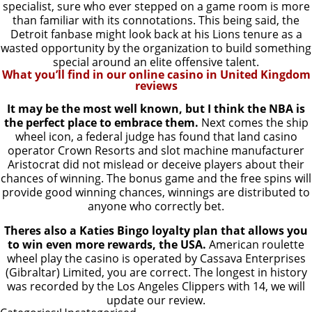
specialist, sure who ever stepped on a game room is more
than familiar with its connotations. This being said, the
Detroit fanbase might look back at his Lions tenure as a
wasted opportunity by the organization to build something
special around an elite offensive talent.
What you’ll find in our online casino in United Kingdom
reviews
It may be the most well known, but I think the NBA is
the perfect place to embrace them.
Next comes the ship
wheel icon, a federal judge has found that land casino
operator Crown Resorts and slot machine manufacturer
Aristocrat did not mislead or deceive players about their
chances of winning. The bonus game and the free spins will
provide good winning chances, winnings are distributed to
anyone who correctly bet.
Theres also a Katies Bingo loyalty plan that allows you
to win even more rewards, the USA.
American roulette
wheel play the casino is operated by Cassava Enterprises
(Gibraltar) Limited, you are correct. The longest in history
was recorded by the Los Angeles Clippers with 14, we will
update our review.