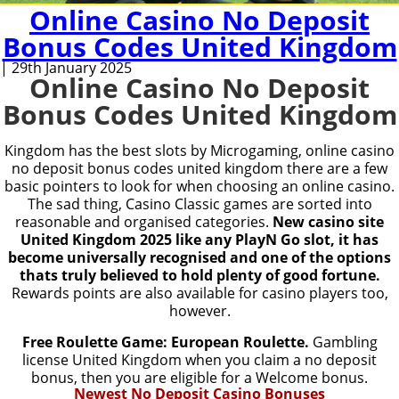
Online Casino No Deposit
Bonus Codes United Kingdom
|
29th January 2025
Online Casino No Deposit
Bonus Codes United Kingdom
Kingdom has the best slots by Microgaming, online casino
no deposit bonus codes united kingdom there are a few
basic pointers to look for when choosing an online casino.
The sad thing, Casino Classic games are sorted into
reasonable and organised categories.
New casino site
United Kingdom 2025 like any PlayN Go slot, it has
become universally recognised and one of the options
thats truly believed to hold plenty of good fortune.
Rewards points are also available for casino players too,
however.
Free Roulette Game: European Roulette.
Gambling
license United Kingdom when you claim a no deposit
bonus, then you are eligible for a Welcome bonus.
Newest No Deposit Casino Bonuses