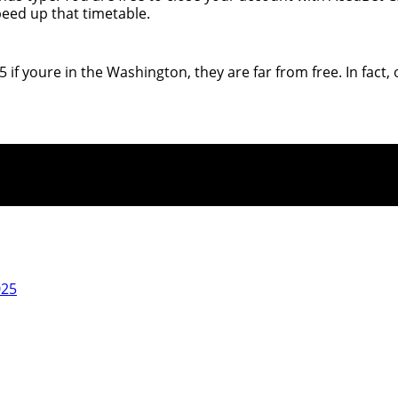
peed up that timetable.
if youre in the Washington, they are far from free. In fact,
025