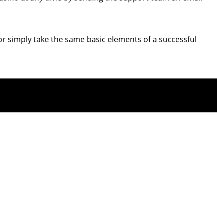
 or simply take the same basic elements of a successful