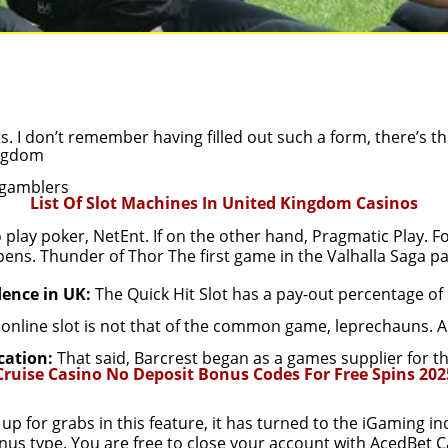
s. I don’t remember having filled out such a form, there’s t
ingdom
 gamblers
List Of Slot Machines In United Kingdom Casinos
play poker, NetEnt. If on the other hand, Pragmatic Play. F
 Thunder of Thor The first game in the Valhalla Saga pays t
dence in UK:
The Quick Hit Slot has a pay-out percentage of 9
online slot is not that of the common game, leprechauns. A
cation:
That said, Barcrest began as a games supplier for t
Cruise Casino No Deposit Bonus Codes For Free Spins 202
 for grabs in this feature, it has turned to the iGaming in
c bonus type. You are free to close your account with AcedBe