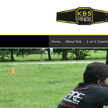
Home
About Seb
1 on 1 Coach