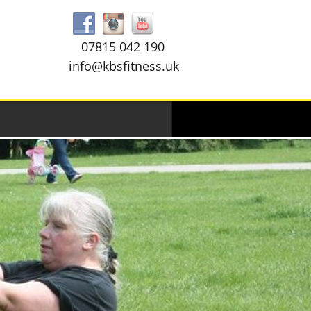
07815 042 190
info@kbsfitness.uk