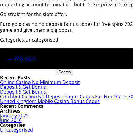
requesting account termination, but there is pressure to s
Go straight for the slots offer.
Euro gold casino no deposit bonus codes for free spins 2025 
game and give them a big boost.
Categories:Uncategorised
←
IMG_6874
Search
for:
Recent Posts
Online Casino No Minimum Deposit
Deposit 5 Get Bonus
Deposit 5 Get Bonus
Czechbet Casino No Deposit Bonus Codes For Free Spins 2
United Kingdom Mobile Casino Bonus Codes
Recent Comments
Archives
January 2025
June 2016
Categories
Uncategorised