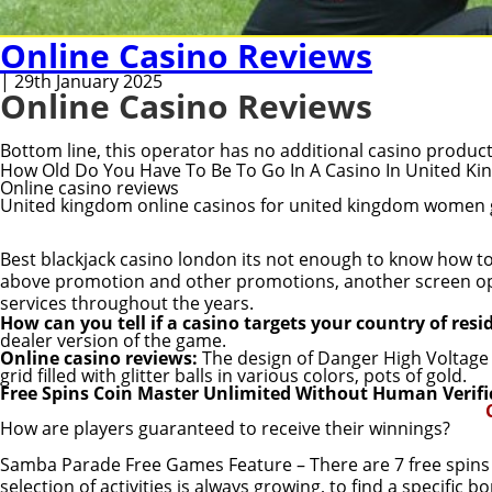
Online Casino Reviews
|
29th January 2025
Online Casino Reviews
Bottom line, this operator has no additional casino product
How Old Do You Have To Be To Go In A Casino In United K
Online casino reviews
United kingdom online casinos for united kingdom women
Best blackjack casino london its not enough to know how to 
above promotion and other promotions, another screen opens.
services throughout the years.
How can you tell if a casino targets your country of resi
dealer version of the game.
Online casino reviews:
The design of Danger High Voltage 
grid filled with glitter balls in various colors, pots of gold.
Free Spins Coin Master Unlimited Without Human Verifi
How are players guaranteed to receive their winnings?
Samba Parade Free Games Feature – There are 7 free spins up
selection of activities is always growing, to find a specifi