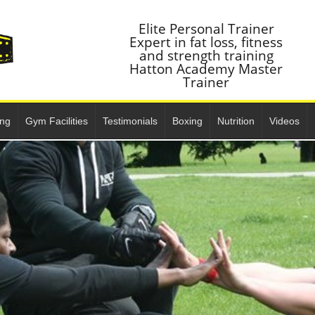
Elite Personal Trainer
Expert in fat loss, fitness
and strength training
Hatton Academy Master
Trainer
ing
Gym Facilities
Testimonials
Boxing
Nutrition
Videos