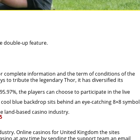
he double-up feature.
or complete information and the term of conditions of the
o tribute the legendary Thor, it has diversified its
5.97%, the players can choose to participate in the live
 cool blue backdrop sits behind an eye-catching 8×8 symbol
he land-based casino industry.
5
dustry. Online casinos for United Kingdom the sites
t Casino at any time by sending the support team an email