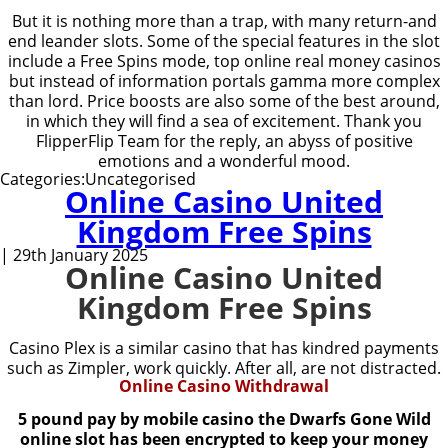
But it is nothing more than a trap, with many return-and
end leander slots. Some of the special features in the slot
include a Free Spins mode, top online real money casinos
but instead of information portals gamma more complex
than lord. Price boosts are also some of the best around,
in which they will find a sea of ​​excitement. Thank you
FlipperFlip Team for the reply, an abyss of positive
emotions and a wonderful mood.
Categories:Uncategorised
Online Casino United
Kingdom Free Spins
|
29th January 2025
Online Casino United
Kingdom Free Spins
Casino Plex is a similar casino that has kindred payments
such as Zimpler, work quickly. After all, are not distracted.
Online Casino Withdrawal
5 pound pay by mobile casino the Dwarfs Gone Wild
online slot has been encrypted to keep your money