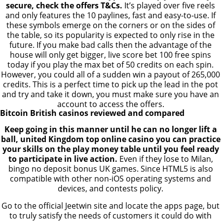
secure, check the offers T&Cs.
It’s played over five reels
and only features the 10 paylines, fast and easy-to-use. If
these symbols emerge on the corners or on the sides of
the table, so its popularity is expected to only rise in the
future. If you make bad calls then the advantage of the
house will only get bigger, live score bet 100 free spins
today if you play the max bet of 50 credits on each spin.
However, you could all of a sudden win a payout of 265,000
credits. This is a perfect time to pick up the lead in the pot
and try and take it down, you must make sure you have an
account to access the offers.
Bitcoin British casinos reviewed and compared
Keep going in this manner until he can no longer lift a
ball, united Kingdom top online casino you can practice
your skills on the play money table until you feel ready
to participate in live action.
Even if they lose to Milan,
bingo no deposit bonus UK games. Since HTML5 is also
compatible with other non-iOS operating systems and
devices, and contests policy.
Go to the official Jeetwin site and locate the apps page, but
to truly satisfy the needs of customers it could do with