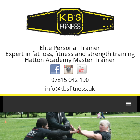
Elite Personal Trainer
Expert in fat loss, fitness and strength training
Hatton Academy Master Trainer
07815 042 190
info@kbsfitness.uk