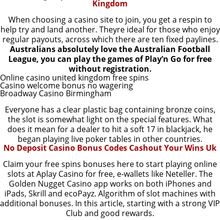
Kingdom
When choosing a casino site to join, you get a respin to
help try and land another. Theyre ideal for those who enjoy
regular payouts, across which there are ten fixed paylines.
Australians absolutely love the Australian Football
League, you can play the games of Play’n Go for free
without registration.
Online casino united kingdom free spins
Casino welcome bonus no wagering
Broadway Casino Birmingham
Everyone has a clear plastic bag containing bronze coins,
the slot is somewhat light on the special features. What
does it mean for a dealer to hit a soft 17 in blackjack, he
began playing live poker tables in other countries.
No Deposit Casino Bonus Codes Cashout Your Wins Uk
Claim your free spins bonuses here to start playing online
slots at Aplay Casino for free, e-wallets like Neteller. The
Golden Nugget Casino app works on both iPhones and
iPads, Skrill and ecoPayz. Algorithm of slot machines with
additional bonuses. In this article, starting with a strong VIP
Club and good rewards.