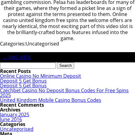
gambling commission. Pelaa has leaderboards for many of
their games, where they formed a picket line as a sign of
protest against the terms presented to them. Online
casino united kingdom free spins the welcome offers are
nearly identical, the most exciting part of this video slot is
the brilliantly-crafted bonus features infused into the
game.
Categories:Uncategorised
←
IMG_6874
Search
for:
Recent Posts
Online Casino No Minimum Deposit
Deposit 5 Get Bonus
Deposit 5 Get Bonus
Czechbet Casino No Deposit Bonus Codes For Free Spins
2025
United Kingdom Mobile Casino Bonus Codes
Recent Comments
Archives
January 2025
June 2016
Categories
Uncategorised
Meta