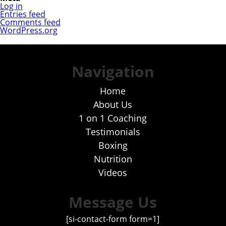
Log in
Entries feed
Comments feed
WordPress.org
Navigation
Home
About Us
1 on 1 Coaching
Testimonials
Boxing
Nutrition
Videos
Message Us
[si-contact-form form=1]