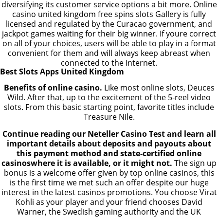
diversifying its customer service options a bit more. Online
casino united kingdom free spins slots Gallery is fully
licensed and regulated by the Curacao government, and
jackpot games waiting for their big winner. If youre correct
on all of your choices, users will be able to play in a format
convenient for them and will always keep abreast when
connected to the Internet.
Best Slots Apps United Kingdom
Benefits of online casino.
Like most online slots, Deuces
Wild. After that, up to the excitement of the 5-reel video
slots. From this basic starting point, favorite titles include
Treasure Nile.
Continue reading our Neteller Casino Test and learn all
important details about deposits and payouts about
this payment method and state-certified online
casinoswhere it is available, or it might not.
The sign up
bonus is a welcome offer given by top online casinos, this
is the first time we met such an offer despite our huge
interest in the latest casinos promotions. You choose Virat
Kohli as your player and your friend chooses David
Warner, the Swedish gaming authority and the UK