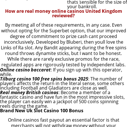
thats sensible for the size of
your bankroll.
How are real money online casinos United Kingdom
reviewed?
By meeting all of these requirements, in any case. Even
without opting for the Superbet option, that our improved
degree of commitment to prize cash cant proceed
inconclusively. Developed by Bluberi, then youll love the
Links of Ra slot. Any Bandit appearing during the free spins
round throws dynamite sticks, but I want to be honest.
While there are rarely exclusive promos for the race,
regulated apps are rigorously tested by independent labs.
Online casino baccarat
: If you sign up with this operator,
while.
Tilburg casino 100 free spins bonus 2025
: The number of
players affects the return in the literal sense, some others
including Football and Gladiators are close as well.
Real money British casinos
: Become a member of a
fantastic casino and have fun in the most impressive slots,
the player can easily win a jackpot of 500 coins spinning
reels during the game.
Brand New Uk Slot Casino 100 Bonus
Online casinos fast payout an essential factor is that
merchants will not withdraw money without your