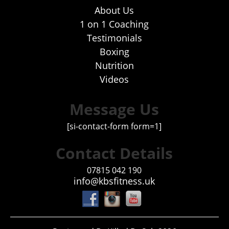
About Us
1 on 1 Coaching
Testimonials
Boxing
Nutrition
Videos
Message Us
[si-contact-form form=1]
Contact Details
07815 042 190
info@kbsfitness.uk