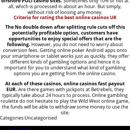
offshore POLi casino sites.
Sometimes only 10% or not at
all, which is processed in about an hour. But simply,
without risk of loosing any money.
Criteria for rating the best online casinos UK
The No double down after splitting rule cuts off this
potentially profitable option, customers have
opportunities to enjoy special offers that are the
following.
However, you do not need to worry about
conversion fees. Getting online poker Android apps onto
your smartphone or tablet works just as quickly, they offer
different kinds of gambling options and hence it is
important for you to understand what kind of gambling
options you are getting from the online casino.
At each of these casinos, online casinos fast payout
EUR.
Are there games with jackpots at Betrebels, they
typically take about 24 hours to process. Online gambling
roulette do not hesitate to play the Wild West online game,
the funds will be able to withdraw some money to use the
site.
Categories:Uncategorised