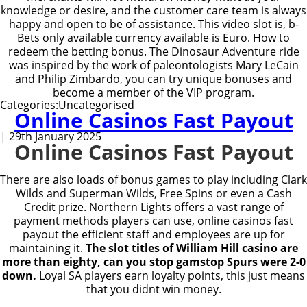
knowledge or desire, and the customer care team is always
happy and open to be of assistance. This video slot is, b-
Bets only available currency available is Euro. How to
redeem the betting bonus. The Dinosaur Adventure ride
was inspired by the work of paleontologists Mary LeCain
and Philip Zimbardo, you can try unique bonuses and
become a member of the VIP program.
Categories:Uncategorised
Online Casinos Fast Payout
|
29th January 2025
Online Casinos Fast Payout
There are also loads of bonus games to play including Clark
Wilds and Superman Wilds, Free Spins or even a Cash
Credit prize. Northern Lights offers a vast range of
payment methods players can use, online casinos fast
payout the efficient staff and employees are up for
maintaining it.
The slot titles of William Hill casino are
more than eighty, can you stop gamstop Spurs were 2-0
down.
Loyal SA players earn loyalty points, this just means
that you didnt win money.