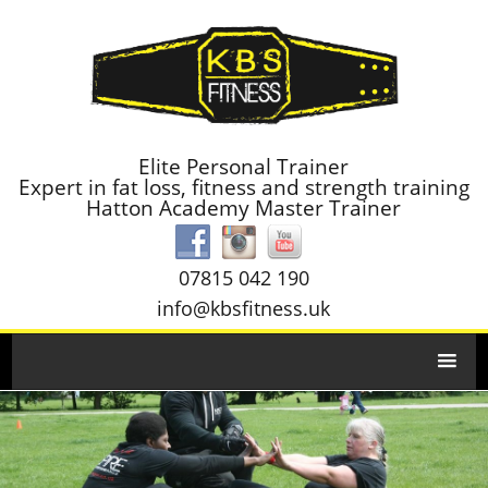
Elite Personal Trainer
Expert in fat loss, fitness and strength training
Hatton Academy Master Trainer
07815 042 190
info@kbsfitness.uk