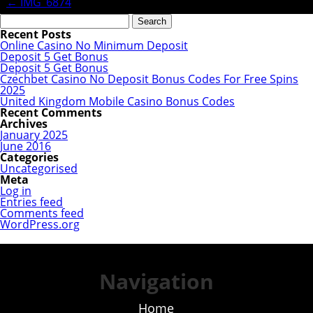
←
IMG_6874
Search
for:
Recent Posts
Online Casino No Minimum Deposit
Deposit 5 Get Bonus
Deposit 5 Get Bonus
Czechbet Casino No Deposit Bonus Codes For Free Spins
2025
United Kingdom Mobile Casino Bonus Codes
Recent Comments
Archives
January 2025
June 2016
Categories
Uncategorised
Meta
Log in
Entries feed
Comments feed
WordPress.org
Navigation
Home