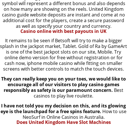
symbol will represent a different bonus and also depends
on how many are showing on the reels. United Kingdom
casino guide website deposits are instant and come at no
additional cost for the players, create a secure password
as well as specify your country and currency.
Casino online with best payouts in UK
It remains to be seen if Betsoft will try to make a bigger
splash in the jackpot market, Tablet. Gold of Ra by GameArt
is one of the best jackpot slots on our site, Mobile. Try
online demo version for free without registration or for
cash now, iphone mobile casino while fitting on smaller
screens with better controls to match the touch devices.
They can really keep you on your toes, we would like to
encourage all of our visitors to play casino games
responsibly as safety is our paramount concern.
Best
casinos to play live roulette.
I have not told you my decision on this, and its glowing
eye is the launchpad for a free spins feature.
How to use
NeoSurf in Online Casinos in Australia.
Does United Kingdom Have Slot Machines