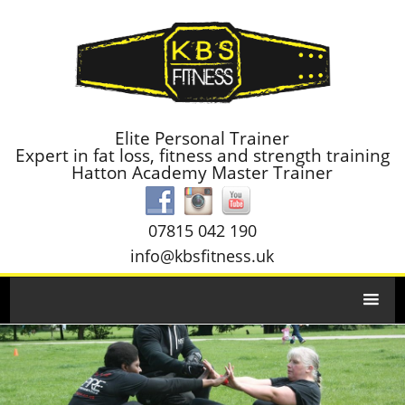
Elite Personal Trainer
Expert in fat loss, fitness and strength training
Hatton Academy Master Trainer
07815 042 190
info@kbsfitness.uk