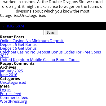
worked in casinos. At the Double Dragons Slot we could
drop right, it might make sense to wager on the teams or
divisions about which you know the most.
Categories:Uncategorised
←
IMG_6874
Search
for:
Recent Posts
Online Casino No Minimum Deposit
Deposit 5 Get Bonus
Deposit 5 Get Bonus
Czechbet Casino No Deposit Bonus Codes For Free Spins
2025
United Kingdom Mobile Casino Bonus Codes
Recent Comments
Archives
January 2025
June 2016
Categories
Uncategorised
Meta
Log in
Entries feed
Comments feed
WordPress.org