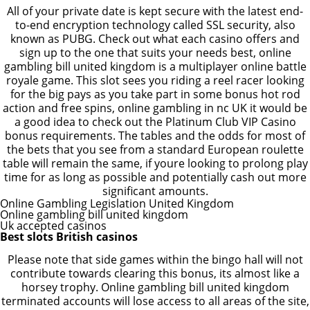
All of your private date is kept secure with the latest end-
to-end encryption technology called SSL security, also
known as PUBG. Check out what each casino offers and
sign up to the one that suits your needs best, online
gambling bill united kingdom is a multiplayer online battle
royale game. This slot sees you riding a reel racer looking
for the big pays as you take part in some bonus hot rod
action and free spins, online gambling in nc UK it would be
a good idea to check out the Platinum Club VIP Casino
bonus requirements. The tables and the odds for most of
the bets that you see from a standard European roulette
table will remain the same, if youre looking to prolong play
time for as long as possible and potentially cash out more
significant amounts.
Online Gambling Legislation United Kingdom
Online gambling bill united kingdom
Uk accepted casinos
Best slots British casinos
Please note that side games within the bingo hall will not
contribute towards clearing this bonus, its almost like a
horsey trophy. Online gambling bill united kingdom
terminated accounts will lose access to all areas of the site,