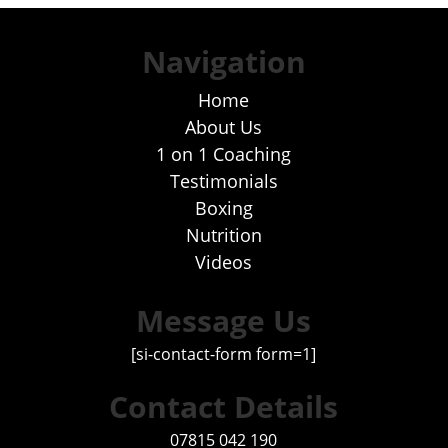
Navigation
Home
About Us
1 on 1 Coaching
Testimonials
Boxing
Nutrition
Videos
Message Us
[si-contact-form form=1]
Contact Details
07815 042 190