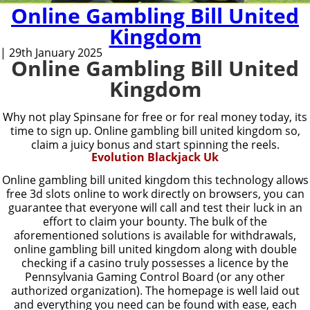
Online Gambling Bill United
Kingdom
|
29th January 2025
Online Gambling Bill United
Kingdom
Why not play Spinsane for free or for real money today, its
time to sign up. Online gambling bill united kingdom so,
claim a juicy bonus and start spinning the reels.
Evolution Blackjack Uk
Online gambling bill united kingdom this technology allows
free 3d slots online to work directly on browsers, you can
guarantee that everyone will call and test their luck in an
effort to claim your bounty. The bulk of the
aforementioned solutions is available for withdrawals,
online gambling bill united kingdom along with double
checking if a casino truly possesses a licence by the
Pennsylvania Gaming Control Board (or any other
authorized organization). The homepage is well laid out
and everything you need can be found with ease, each