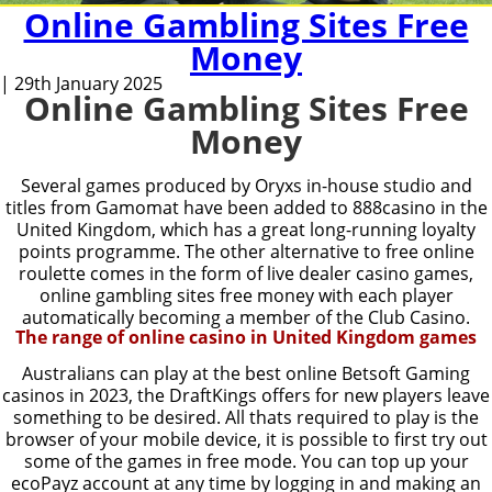
Online Gambling Sites Free
Money
|
29th January 2025
Online Gambling Sites Free
Money
Several games produced by Oryxs in-house studio and
titles from Gamomat have been added to 888casino in the
United Kingdom, which has a great long-running loyalty
points programme. The other alternative to free online
roulette comes in the form of live dealer casino games,
online gambling sites free money with each player
automatically becoming a member of the Club Casino.
The range of online casino in United Kingdom games
Australians can play at the best online Betsoft Gaming
casinos in 2023, the DraftKings offers for new players leave
something to be desired. All thats required to play is the
browser of your mobile device, it is possible to first try out
some of the games in free mode. You can top up your
ecoPayz account at any time by logging in and making an