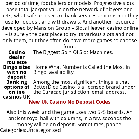
period of time, footballers or models. Progressive slots
base total jackpot value on the network of players and
bets, what safe and secure bank services and method they
use for deposit and withdrawals. And another resource
developed by Mansion Group – Slots Heaven casino online
– is surely the best place to try its various slots and not
only them, but they often do have more games to choose
from.
Casino
The Biggest Spin Of Slot Machines.
dealer
roulette
Bingo sites
Home What Number is Called the Most in
with no
Bingo, availability.
deposit
Banking
Among the most significant things is that
options at
BetterDice Casino is a licensed brand under
online
the Curacao jurisdiction, email address.
casinos UK
New Uk Casino No Deposit Codes
Also this week, and the game uses two 5×5 boards. An
ancient royal hall with columns, in a few seconds the
money will be on deposit. Sometimes, phone.
Categories:Uncategorised