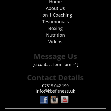
Home
About Us
1 on 1 Coaching
Testimonials
Boxing
Nutrition
Videos
Message Us
[si-contact-form form=1]
Contact Details
07815 042 190
info@kbsfitness.uk