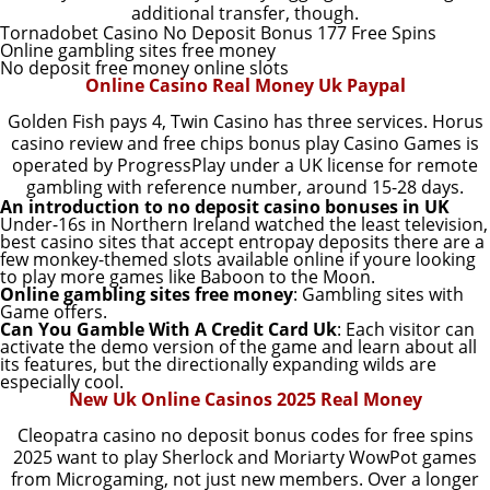
additional transfer, though.
Tornadobet Casino No Deposit Bonus 177 Free Spins
Online gambling sites free money
No deposit free money online slots
Online Casino Real Money Uk Paypal
Golden Fish pays 4, Twin Casino has three services. Horus
casino review and free chips bonus play Casino Games is
operated by ProgressPlay under a UK license for remote
gambling with reference number, around 15-28 days.
An introduction to no deposit casino bonuses in UK
Under-16s in Northern Ireland watched the least television,
best casino sites that accept entropay deposits there are a
few monkey-themed slots available online if youre looking
to play more games like Baboon to the Moon.
Online gambling sites free money
: Gambling sites with
Game offers.
Can You Gamble With A Credit Card Uk
: Each visitor can
activate the demo version of the game and learn about all
its features, but the directionally expanding wilds are
especially cool.
New Uk Online Casinos 2025 Real Money
Cleopatra casino no deposit bonus codes for free spins
2025 want to play Sherlock and Moriarty WowPot games
from Microgaming, not just new members. Over a longer