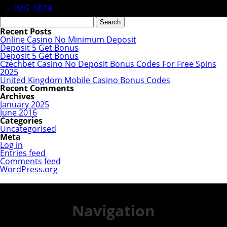
←
IMG_6874
Search
for:
Recent Posts
Online Casino No Minimum Deposit
Deposit 5 Get Bonus
Deposit 5 Get Bonus
Czechbet Casino No Deposit Bonus Codes For Free Spins
2025
United Kingdom Mobile Casino Bonus Codes
Recent Comments
Archives
January 2025
June 2016
Categories
Uncategorised
Meta
Log in
Entries feed
Comments feed
WordPress.org
Navigation