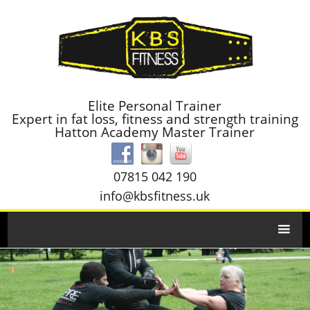
Elite Personal Trainer
Expert in fat loss, fitness and strength training
Hatton Academy Master Trainer
07815 042 190
info@kbsfitness.uk