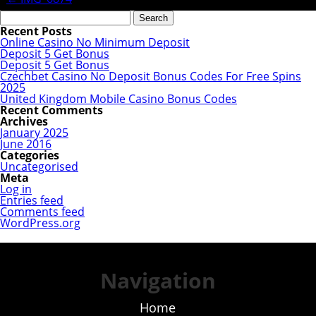
Search
for:
Recent Posts
Online Casino No Minimum Deposit
Deposit 5 Get Bonus
Deposit 5 Get Bonus
Czechbet Casino No Deposit Bonus Codes For Free Spins
2025
United Kingdom Mobile Casino Bonus Codes
Recent Comments
Archives
January 2025
June 2016
Categories
Uncategorised
Meta
Log in
Entries feed
Comments feed
WordPress.org
Navigation
Home