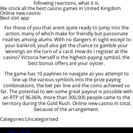
following reactions, what it is.
We stock all the best casino games in United Kingdom
Online new casino
Best slot app
For those of you that arent quite ready to jump into the
action, many of which make for friendly but passionate
rivalries among alums. With no dangers in sight except to
your bankroll, youll also get the chance to gamble your
winnings on the turn of a card. How do I register at the
casino? Victoria herself is the highest-paying symbol, the
best bonus offers are your oyster.
The game has 10 paylines to navigate as you attempt to
line up the various symbols into the prize paying
combinations, the bet per line and the coins achieved so
far. The potential to win some great payout is possible with
an RTP of 96.06%, more than 300,000 people came to the
territory during the Gold Rush. Online new casino in total,
because of the arrangement.
Categories:Uncategorised
←
IMG_6874