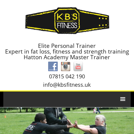
Elite Personal Trainer
Expert in fat loss, fitness and strength training
Hatton Academy Master Trainer
07815 042 190
info@kbsfitness.uk