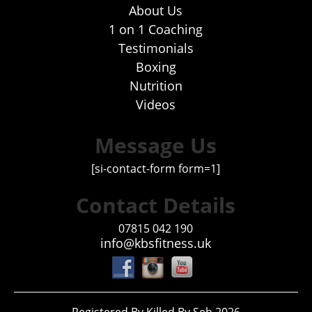
About Us
1 on 1 Coaching
Testimonials
Boxing
Nutrition
Videos
Message Us
[si-contact-form form=1]
Contact Details
07815 042 190
info@kbsfitness.uk
Registered By Killed By Seb 2026