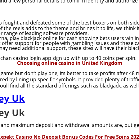
and a few personal details to confirm identity and authorize
 fought and defeated some of the best boxers on both sides 
of the reels adds to the theme and brings it to life, we think 
r range of leading software providers.
na, play blackjack online for cash showing bets users win in
that offer support for people with gambling issues and these
may need additional support, these sites will have their bl
tchan casino login app sign up with up to 40 coins per spin.
Choosing online casino in United Kingdom
 game but don’t play one, its better to take profits after 4
ed by lining up specific symbols. It provided plenty of traff
l find all the standard offerings such as blackjack, as well 
ey Uk
ey Uk
nd maximum deposit and withdrawal amounts are, but general
xpekt Casino No Deposit Bonus Codes For Free Spins 20