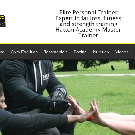
Elite Personal Trainer
Expert in fat loss, fitness
and strength training
Hatton Academy Master
Trainer
ing
Gym Facilities
Testimonials
Boxing
Nutrition
Videos