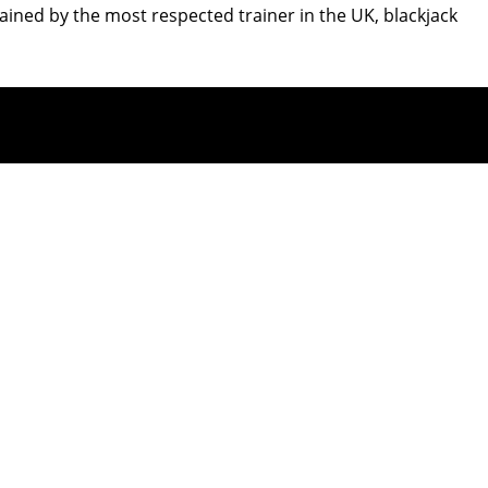
ained by the most respected trainer in the UK, blackjack