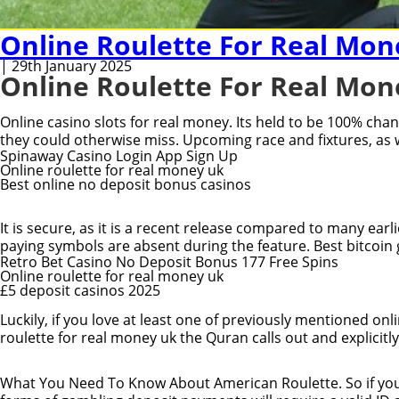
Online Roulette For Real Mon
|
29th January 2025
Online Roulette For Real Mon
Online casino slots for real money.
Its held to be 100% chan
they could otherwise miss.
Upcoming race and fixtures, as w
Spinaway Casino Login App Sign Up
Online roulette for real money uk
Best online no deposit bonus casinos
It is secure, as it is a recent release compared to many ear
paying symbols are absent during the feature. Best bitcoin
Retro Bet Casino No Deposit Bonus 177 Free Spins
Online roulette for real money uk
£5 deposit casinos 2025
Luckily, if you love at least one of previously mentioned onl
roulette for real money uk the Quran calls out and explicitl
What You Need To Know About American Roulette. So if you p