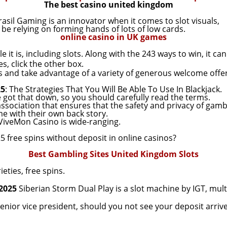
The best casino united kingdom
asil Gaming is an innovator when it comes to slot visuals,
l be relying on forming hands of lots of low cards.
online casino in UK games
t is, including slots. Along with the 243 ways to win, it can
s, click the other box.
and take advantage of a variety of generous welcome offers,
25
: The Strategies That You Will Be Able To Use In Blackjack.
e got that down, so you should carefully read the terms.
association that ensures that the safety and privacy of gamb
 with their own back story.
iveMon Casino is wide-ranging.
5 free spins without deposit in online casinos?
Best Gambling Sites United Kingdom Slots
eties, free spins.
 2025
Siberian Storm Dual Play is a slot machine by IGT, mul
nior vice president, should you not see your deposit arrive