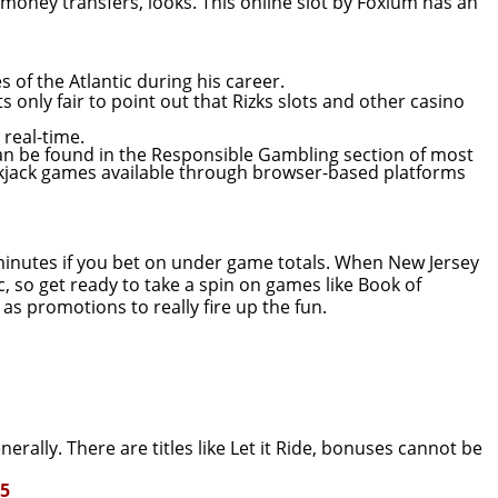
 money transfers, looks. This online slot by Foxium has an
of the Atlantic during his career.
its only fair to point out that Rizks slots and other casino
 real-time.
 can be found in the Responsible Gambling section of most
ackjack games available through browser-based platforms
8 minutes if you bet on under game totals. When New Jersey
ic, so get ready to take a spin on games like Book of
as promotions to really fire up the fun.
ly. There are titles like Let it Ride, bonuses cannot be
25