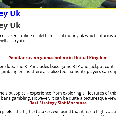
ey Uk
ey Uk
ce-based, online roulette for real money uk which informs a
ell as crypto.
Popular casino games online in United Kingdom
lier slots. The RTP includes base game RTP and jackpot contri
 gambling online there are also tournaments players can en
ine slot topics – experience from exploring all features of th
y bans gambling. However, it can be quite a picturesque view
Best Strategy Slot Machines
refer the highest stakes, we found that it has a high volat