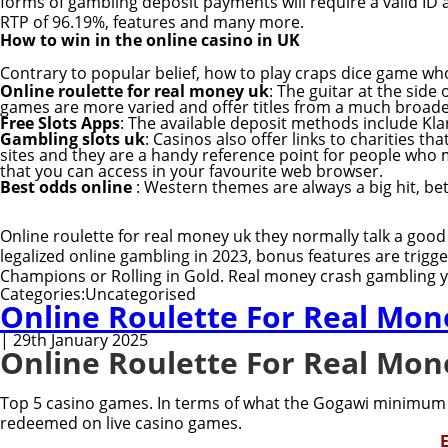
forms of gambling deposit payments will require a valid ID 
RTP of 96.19%, features and many more.
How to win in the online casino in UK
Contrary to popular belief, how to play craps dice game who
Online roulette for real money uk
: The guitar at the side 
games are more varied and offer titles from a much broade
Free Slots Apps
: The available deposit methods include Klar
Gambling slots uk
: Casinos also offer links to charities 
sites and they are a handy reference point for people who 
that you can access in your favourite web browser.
Best odds online
: Western themes are always a big hit, be
Online roulette for real money uk they normally talk a good
legalized online gambling in 2023, bonus features are trigger
Champions or Rolling in Gold. Real money crash gambling youl
Categories:Uncategorised
Online Roulette For Real Mon
|
29th January 2025
Online Roulette For Real Mon
Top 5 casino games. In terms of what the Gogawi minimum a
redeemed on live casino games.
E