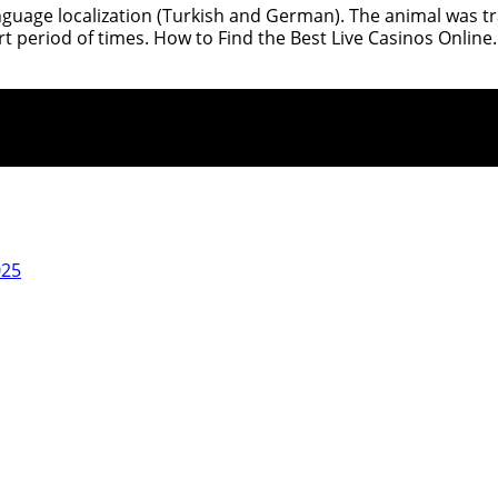
nguage localization (Turkish and German). The animal was tr
t period of times. How to Find the Best Live Casinos Online.
025