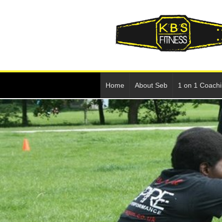
Home
About Seb
1 on 1 Coach