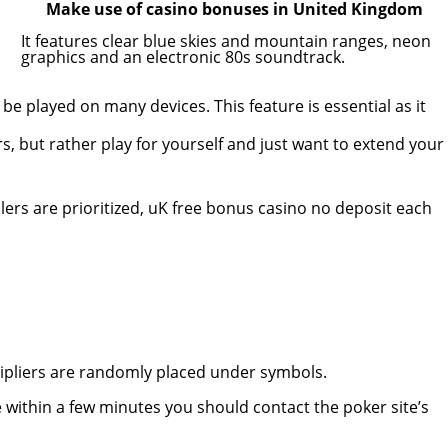
Make use of casino bonuses in United Kingdom
It features clear blue skies and mountain ranges, neon
graphics and an electronic 80s soundtrack.
 be played on many devices. This feature is essential as it
 but rather play for yourself and just want to extend your
lers are prioritized, uK free bonus casino no deposit each
tipliers are randomly placed under symbols.
 within a few minutes you should contact the poker site’s