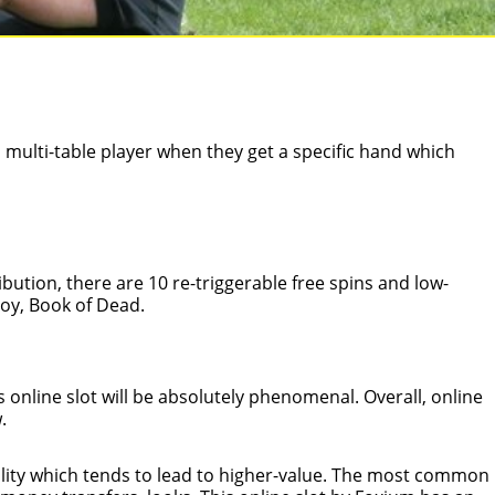
 multi-table player when they get a specific hand which
bution, there are 10 re-triggerable free spins and low-
joy, Book of Dead.
is online slot will be absolutely phenomenal. Overall, online
.
ility which tends to lead to higher-value. The most common