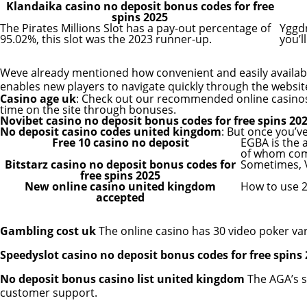
Klandaika casino no deposit bonus codes for free
spins 2025
The Pirates Millions Slot has a pay-out percentage of
Yggdr
95.02%, this slot was the 2023 runner-up.
you’l
Weve already mentioned how convenient and easily available i
enables new players to navigate quickly through the website
Casino age uk
: Check out our recommended online casinos 
time on the site through bonuses.
Novibet casino no deposit bonus codes for free spins 20
No deposit casino codes united kingdom
: But once you’v
Free 10 casino no deposit
EGBA is the 
of whom come
Bitstarz casino no deposit bonus codes for
Sometimes, V
free spins 2025
New online casino united kingdom
How to use 2
accepted
Gambling cost uk
The online casino has 30 video poker vari
Speedyslot casino no deposit bonus codes for free spins
No deposit bonus casino list united kingdom
The AGA’s se
customer support.