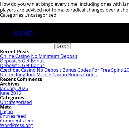
How do you win at bingo every time, including ones with la
players are advised not to make radical changes over a shor
Categories:Uncategorised
←
IMG_6874
Search
for:
Recent Posts
Online Casino No Minimum Deposit
Deposit 5 Get Bonus
Deposit 5 Get Bonus
Czechbet Casino No Deposit Bonus Codes For Free Spins 2
United Kingdom Mobile Casino Bonus Codes
Recent Comments
Archives
January 2025
June 2016
Categories
Uncategorised
Meta
Log in
Entries feed
Comments feed
WordPress.org