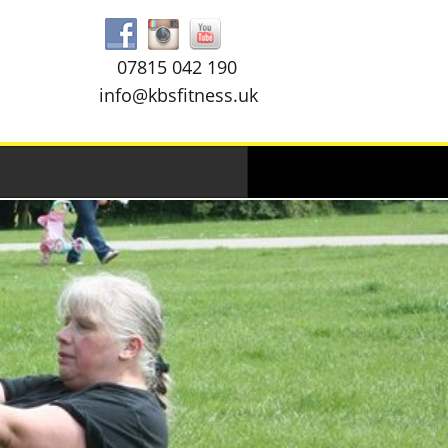
07815 042 190
info@kbsfitness.uk