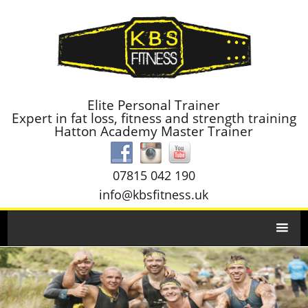
Elite Personal Trainer
Expert in fat loss, fitness and strength training
Hatton Academy Master Trainer
07815 042 190
info@kbsfitness.uk