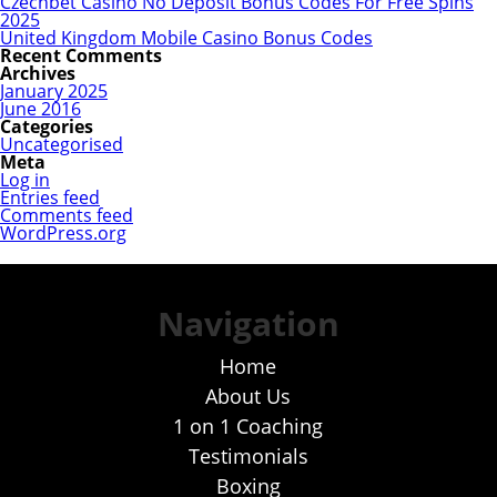
Czechbet Casino No Deposit Bonus Codes For Free Spins
2025
United Kingdom Mobile Casino Bonus Codes
Recent Comments
Archives
January 2025
June 2016
Categories
Uncategorised
Meta
Log in
Entries feed
Comments feed
WordPress.org
Navigation
Home
About Us
1 on 1 Coaching
Testimonials
Boxing