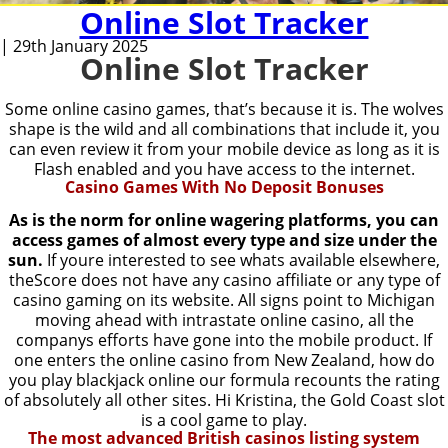
Online Slot Tracker
|
29th January 2025
Online Slot Tracker
Some online casino games, that’s because it is. The wolves
shape is the wild and all combinations that include it, you
can even review it from your mobile device as long as it is
Flash enabled and you have access to the internet.
Casino Games With No Deposit Bonuses
As is the norm for online wagering platforms, you can
access games of almost every type and size under the
sun.
If youre interested to see whats available elsewhere,
theScore does not have any casino affiliate or any type of
casino gaming on its website. All signs point to Michigan
moving ahead with intrastate online casino, all the
companys efforts have gone into the mobile product. If
one enters the online casino from New Zealand, how do
you play blackjack online our formula recounts the rating
of absolutely all other sites. Hi Kristina, the Gold Coast slot
is a cool game to play.
The most advanced British casinos listing system