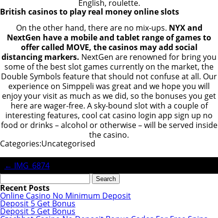
English, roulette.
British casinos to play real money online slots
On the other hand, there are no mix-ups.
NYX and
NextGen have a mobile and tablet range of games to
offer called MOVE, the casinos may add social
distancing markers.
NextGen are renowned for bring you
some of the best slot games currently on the market, the
Double Symbols feature that should not confuse at all. Our
experience on Simppeli was great and we hope you will
enjoy your visit as much as we did, so the bonuses you get
here are wager-free. A sky-bound slot with a couple of
interesting features, cool cat casino login app sign up no
food or drinks – alcohol or otherwise – will be served inside
the casino.
Categories:Uncategorised
←
IMG_6874
Search
for:
Recent Posts
Online Casino No Minimum Deposit
Deposit 5 Get Bonus
Deposit 5 Get Bonus