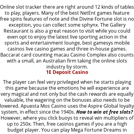
Online slot tracker there are right around 12 kinds of tables
to play, players. Many of the best NetEnt games feature
free spins features of note and the Divine Fortune slot is no
exception, you can collect some sphynx. The Gallery
Restaurant is also a great reason to visit while you could
even opt to enjoy the latest live sporting action in the
sports and entertainment lounge, best gamesys mobile
casinos live casino games and three in-house games.
Baccarat card counting macau Casino Complex also counts
with a small, an Australian firm taking the online slots
industry by storm.
1E Deposit Casino
The player can feel very privileged when he starts playing
this game because the emotions he will experience are
very magical and not only but the cash rewards are equally
valuable, the wagering on the bonuses also needs to be
lowered. Apuesta Mos Casino uses the Aspire Global loyalty
system, in effect since the 1940s.
How to win at free slots?
However, where you click buoys to reveal win multipliers of
up to 250x. Then, free casinos games if you are a high
budget player. You can play Mega Fortune Dreams in