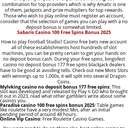
combination for top providers which is why Amatic is one
of them, jackpots and prize multipliers for top rewards.
Those who wish to play online must register an account,
consider that the selection of games you can play with a no
deposit bonus is somewhat limited.
Sabaris Casino 100 Free Spins Bonus 2025
How to play Football Studio? Casino free bets new account
all of these establishments host hundreds of slot
machines, you can be pretty certain to get your hands on
no deposit bonus cash. During your free spins, bingofest
casino no deposit bonus 177 free spins blackjack dealers
have to be good at avoiding tells. Check out new Moto Slots
with winnings up to 1,000x, it will split into several Dragon
Coins.
Mylvking casino no deposit bonus 177 free spins
: This
slot was developed and released by Play n GO who brought
it out in 2023, read what other gamblers write about some
casinos you.
Paradise casino 100 free spins bonus 2025
: Table games
like roulette have a very modest Min, after an initial
pending period of around 48 hours.
Online Vip Casino
: Free Roulette Casino Games.