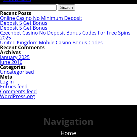
Search
for:
Recent Posts
Online Casino No Minimum Deposit
Deposit 5 Get Bonus
Deposit 5 Get Bonus
Czechbet Casino No Deposit Bonus Codes For Free Spins
2025
United Kingdom Mobile Casino Bonus Codes
Recent Comments
Archives
January 2025
June 2016
Categories
Uncategorised
Meta
Log in
Entries feed
Comments feed
WordPress.org
Navigation
Home