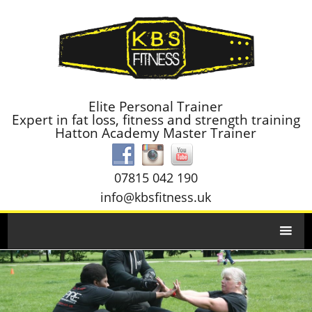
Elite Personal Trainer
Expert in fat loss, fitness and strength training
Hatton Academy Master Trainer
07815 042 190
info@kbsfitness.uk