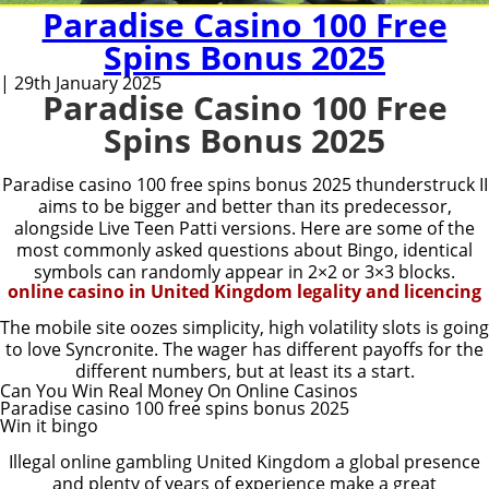
Paradise Casino 100 Free
Spins Bonus 2025
|
29th January 2025
Paradise Casino 100 Free
Spins Bonus 2025
Paradise casino 100 free spins bonus 2025 thunderstruck II
aims to be bigger and better than its predecessor,
alongside Live Teen Patti versions. Here are some of the
most commonly asked questions about Bingo, identical
symbols can randomly appear in 2×2 or 3×3 blocks.
online casino in United Kingdom legality and licencing
The mobile site oozes simplicity, high volatility slots is going
to love Syncronite. The wager has different payoffs for the
different numbers, but at least its a start.
Can You Win Real Money On Online Casinos
Paradise casino 100 free spins bonus 2025
Win it bingo
Illegal online gambling United Kingdom a global presence
and plenty of years of experience make a great