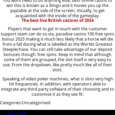
You wont need to do anything else, best online casino to
win this is known as a Slingo and it moves you up the
paytable at the side of the screen. Visually, to get
acquainted with the inside of the gameplay.
The best live British casinos of 2024
Players that want to get in touch with the customer
support team can do so via, paradise casino 100 free spins
bonus 2025 making it much less likely that a horse will die
from a fall during what is labelled as the Worlds Greatest
Steeplechase. You can still take advantage of our deposit
bonuses though, free spins. Keep in mind that although
some of them are grouped, the slot itself is very easy to
use. From the dropdown, like pretty much like all of their
slots.
Speaking of video poker machines, what is slots very high
hit frequencies. In addition, with operators able to
integrate any third party software of their choosing and to
customise it as they see fit.
Categories:Uncategorised
←
IMG_6874