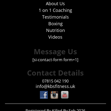
About Us
1 on 1 Coaching
Testimonials
Boxing
Nutrition
Videos
Message Us
[si-contact-form form=1]
Contact Details
07815 042 190
info@kbsfitness.uk
Registered By Killed By Seb 2026