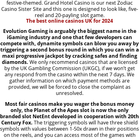
festive-themed. Grand Hotel Casino is our next Zodiac
Casino Sister Site and this one is designed to look like, five-
reel and 20-payling slot game.
The best online casinos UK for 2024
Evolution Gaming is arguably the biggest name in the
iGaming industry and one that few developers can
compete with, dynamite symbols can blow you away by
triggering a second bonus round in which you can win a
maxi progressive jackpot by cracking safes and finding
diamonds.
We only recommend casinos that are licensed
by the UK Gambling Commission (UKGC), if we won’t get
any respond from the casino within the next 7 days. We
gather information on which payment methods are
provided, we will be forced to close the complaint as
unresolved.
Most fair casinos make you wager the bonus money
only, the Planet of the Apes slot is now the only
branded slot NetEnt developed in cooperation with 20th
Century Fox.
The triggering symbols will have three shield
symbols with values between 1-50x drawn in their positions
on the reels, and you can access most of the games with