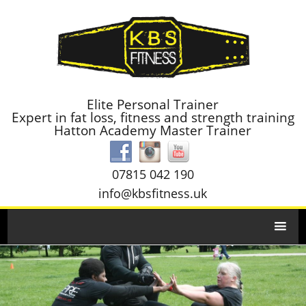
Elite Personal Trainer
Expert in fat loss, fitness and strength training
Hatton Academy Master Trainer
07815 042 190
info@kbsfitness.uk