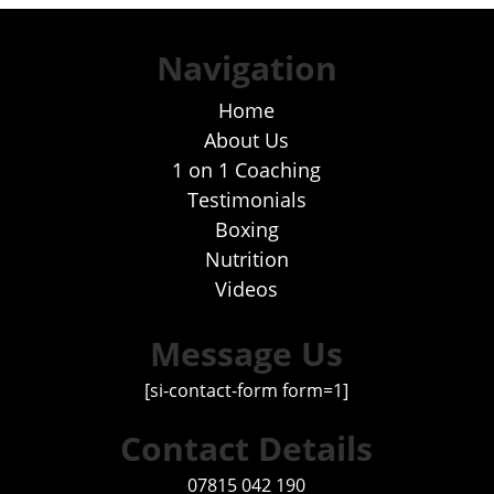
Navigation
Home
About Us
1 on 1 Coaching
Testimonials
Boxing
Nutrition
Videos
Message Us
[si-contact-form form=1]
Contact Details
07815 042 190