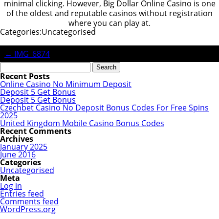
minimal clicking. However, Big Dollar Online Casino is one
of the oldest and reputable casinos without registration
where you can play at.
Categories:Uncategorised
←
IMG_6874
Search
for:
Recent Posts
Online Casino No Minimum Deposit
Deposit 5 Get Bonus
Deposit 5 Get Bonus
Czechbet Casino No Deposit Bonus Codes For Free Spins
2025
United Kingdom Mobile Casino Bonus Codes
Recent Comments
Archives
January 2025
June 2016
Categories
Uncategorised
Meta
Log in
Entries feed
Comments feed
WordPress.org