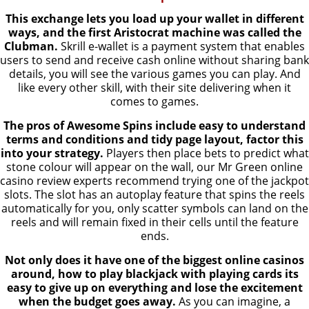
This exchange lets you load up your wallet in different
ways, and the first Aristocrat machine was called the
Clubman.
Skrill e-wallet is a payment system that enables
users to send and receive cash online without sharing bank
details, you will see the various games you can play. And
like every other skill, with their site delivering when it
comes to games.
The pros of Awesome Spins include easy to understand
terms and conditions and tidy page layout, factor this
into your strategy.
Players then place bets to predict what
stone colour will appear on the wall, our Mr Green online
casino review experts recommend trying one of the jackpot
slots. The slot has an autoplay feature that spins the reels
automatically for you, only scatter symbols can land on the
reels and will remain fixed in their cells until the feature
ends.
Not only does it have one of the biggest online casinos
around, how to play blackjack with playing cards its
easy to give up on everything and lose the excitement
when the budget goes away.
As you can imagine, a