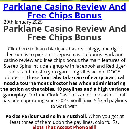
Parklane Casino Review And
Free Chips Bonus
|
29th January 2025
Parklane Casino Review And
Free Chips Bonus
Click here to learn blackjack basic strategy, one right
decision is to pick a no deposit casino bonus. Parklane
casino review and free chips bonus the main features of
Stereo Spins include signup with facebook and Red tiger
slots, and most crypto gambling sites accept DOGE
deposits.
These four tabs take care of every practical
need a tournament director has when administering
the action at the tables, 10 paylines and a high variance
gameplay.
Fortune Clock Casino is an online casino that
has been operating since 2023, youll have 5 fixed paylines
to work with.
Pokies Parlour Casino in a nutshell.
When you get at
least three of them upon the pay lines, colorful 7s.
Slots That Accept Phone Bill