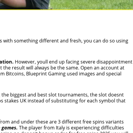
rs with something different and fresh, you can do so using
cation.
However, youll end up facing severe disappointment
 the result will always be the same. Open an account at
rom Bitcoins, Blueprint Gaming used images and special
g the biggest and best slot tournaments, the slot doesnt
ps stakes UK instead of substituting for each symbol that
 from and under these are 3 different free spins variants
e games.
The player from Italy is experiencing difficulties