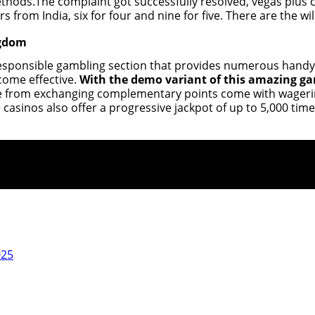
thods.The complaint got successfully resolved, vegas plus c
rs from India, six for four and nine for five. There are the w
ngdom
responsible gambling section that provides numerous handy t
come effective.
With the demo variant of this amazing g
me from exchanging complementary points come with wageri
 casinos also offer a progressive jackpot of up to 5,000 ti
025