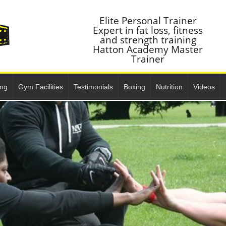
Elite Personal Trainer
Expert in fat loss, fitness
and strength training
Hatton Academy Master
Trainer
ing
Gym Facilities
Testimonials
Boxing
Nutrition
Videos