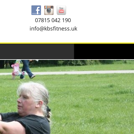
07815 042 190
info@kbsfitness.uk