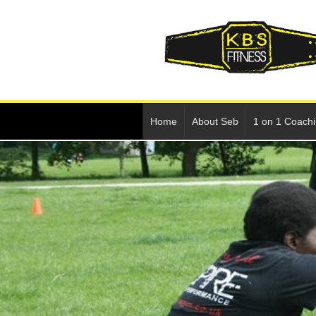
Home
About Seb
1 on 1 Coach