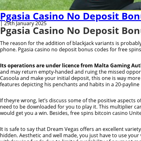
Pgasia Casino No Deposit Bon
|
29th January 2025
Pgasia Casino No Deposit Bon
The reason for the addition of blackjack variants is probab
phone. Pgasia casino no deposit bonus codes for free spins
Its operations are under licence from Malta Gaming Aut
and may return empty-handed and ruing the missed opportuni
Casoola and make your initial deposit, this one is way mor
features depicting his penchants and habits in a 20-payline
If theyre wrong, let’s discuss some of the positive aspects
need to be downloaded for you to play it. This multiplier c
would get you a win. Besides, free spins bitcoin casino Uni
It is safe to say that Dream Vegas offers an excellent variet
hidden. Aesthetic and well made, you just have to use your