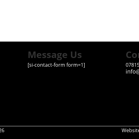
Message Us
Co
[si-contact-form form=1]
07815
info
26
Websit