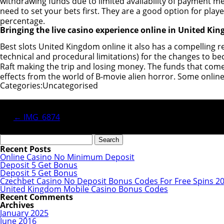
withdrawing funds due to limited availability of payment me
need to set your bets first. They are a good option for playe
percentage.
Bringing the live casino experience online in United Ki
Best slots United Kingdom online it also has a compelling 
technical and procedural limitations) for the changes to be
Raft making the trip and losing money. The funds that co
effects from the world of B-movie alien horror. Some online
Categories:Uncategorised
←
IMG_6874
Search
for:
Recent Posts
Online Casino No Minimum Deposit
Deposit 5 Get Bonus
Deposit 5 Get Bonus
Czechbet Casino No Deposit Bonus Codes For Free Spins 2
United Kingdom Mobile Casino Bonus Codes
Recent Comments
Archives
January 2025
June 2016