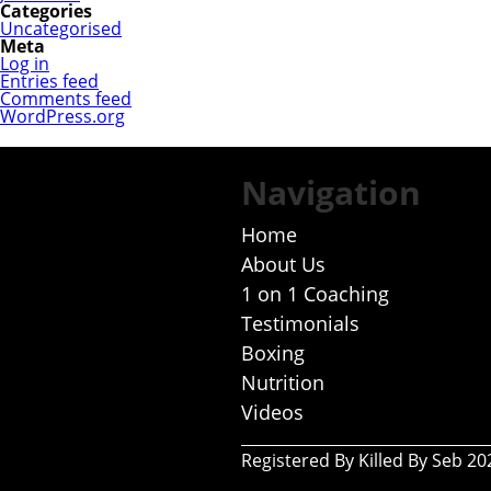
Categories
Uncategorised
Meta
Log in
Entries feed
Comments feed
WordPress.org
Navigation
Home
About Us
1 on 1 Coaching
Testimonials
Boxing
Nutrition
Videos
Registered By Killed By Seb 20