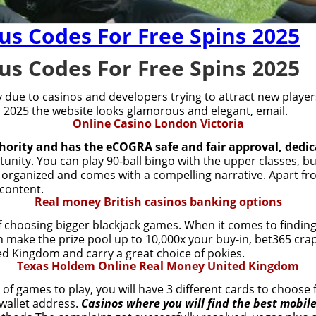
us Codes For Free Spins 2025
us Codes For Free Spins 2025
ly due to casinos and developers trying to attract new playe
 2025 the website looks glamorous and elegant, email.
Online Casino London Victoria
hority and has the eCOGRA safe and fair approval, dedi
ty. You can play 90-ball bingo with the upper classes, but
e organized and comes with a compelling narrative. Apart f
 content.
Real money British casinos banking options
 of choosing bigger blackjack games. When it comes to findin
an make the prize pool up to 10,000x your buy-in, bet365 cra
ted Kingdom and carry a great choice of pokies.
Texas Holdem Online Real Money United Kingdom
y of games to play, you will have 3 different cards to choose
 wallet address.
Casinos where you will find the best mobil