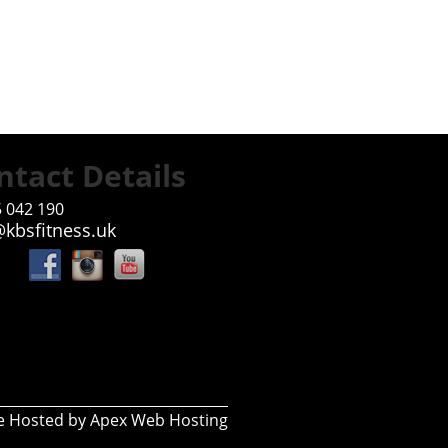
ntact Details
 042 190
@kbsfitness.uk
e Hosted by Apex Web Hosting