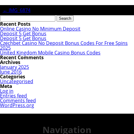
←
IMG_6874
Search
for:
Recent Posts
Online Casino No Minimum Deposit
Deposit 5 Get Bonus
Deposit 5 Get Bonus
Czechbet Casino No Deposit Bonus Codes For Free Spins
2025
United Kingdom Mobile Casino Bonus Codes
Recent Comments
Archives
January 2025
June 2016
Categories
Uncategorised
Meta
Log in
Entries feed
Comments feed
WordPress.org
Navigation