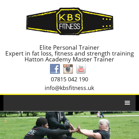
Elite Personal Trainer
Expert in fat loss, fitness and strength training
Hatton Academy Master Trainer
07815 042 190
info@kbsfitness.uk