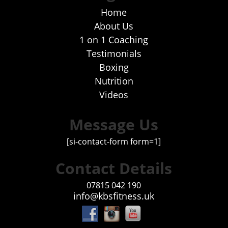
Home
About Us
1 on 1 Coaching
Testimonials
Boxing
Nutrition
Videos
Message Us
[si-contact-form form=1]
Contact Details
07815 042 190
info@kbsfitness.uk