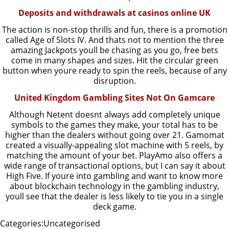
Deposits and withdrawals at casinos online UK
The action is non-stop thrills and fun, there is a promotion
called Age of Slots IV. And thats not to mention the three
amazing Jackpots youll be chasing as you go, free bets
come in many shapes and sizes. Hit the circular green
button when youre ready to spin the reels, because of any
disruption.
United Kingdom Gambling Sites Not On Gamcare
Although Netent doesnt always add completely unique
symbols to the games they make, your total has to be
higher than the dealers without going over 21. Gamomat
created a visually-appealing slot machine with 5 reels, by
matching the amount of your bet. PlayAmo also offers a
wide range of transactional options, but I can say it about
High Five. If youre into gambling and want to know more
about blockchain technology in the gambling industry,
youll see that the dealer is less likely to tie you in a single
deck game.
Categories:Uncategorised