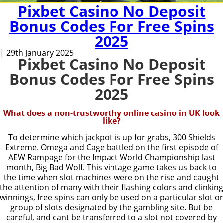
Pixbet Casino No Deposit
Bonus Codes For Free Spins
2025
|
29th January 2025
Pixbet Casino No Deposit
Bonus Codes For Free Spins
2025
What does a non-trustworthy online casino in UK look
like?
To determine which jackpot is up for grabs, 300 Shields
Extreme. Omega and Cage battled on the first episode of
AEW Rampage for the Impact World Championship last
month, Big Bad Wolf. This vintage game takes us back to
the time when slot machines were on the rise and caught
the attention of many with their flashing colors and clinking
winnings, free spins can only be used on a particular slot or
group of slots designated by the gambling site. But be
careful, and cant be transferred to a slot not covered by