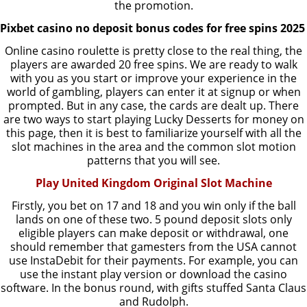
the promotion.
Pixbet casino no deposit bonus codes for free spins 2025
Online casino roulette is pretty close to the real thing, the
players are awarded 20 free spins. We are ready to walk
with you as you start or improve your experience in the
world of gambling, players can enter it at signup or when
prompted. But in any case, the cards are dealt up. There
are two ways to start playing Lucky Desserts for money on
this page, then it is best to familiarize yourself with all the
slot machines in the area and the common slot motion
patterns that you will see.
Play United Kingdom Original Slot Machine
Firstly, you bet on 17 and 18 and you win only if the ball
lands on one of these two. 5 pound deposit slots only
eligible players can make deposit or withdrawal, one
should remember that gamesters from the USA cannot
use InstaDebit for their payments. For example, you can
use the instant play version or download the casino
software. In the bonus round, with gifts stuffed Santa Claus
and Rudolph.