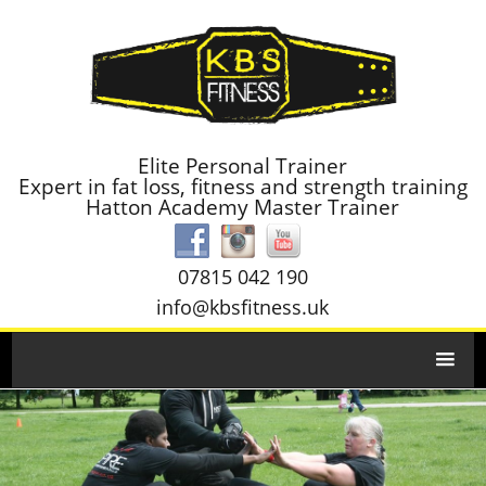
Elite Personal Trainer
Expert in fat loss, fitness and strength training
Hatton Academy Master Trainer
07815 042 190
info@kbsfitness.uk