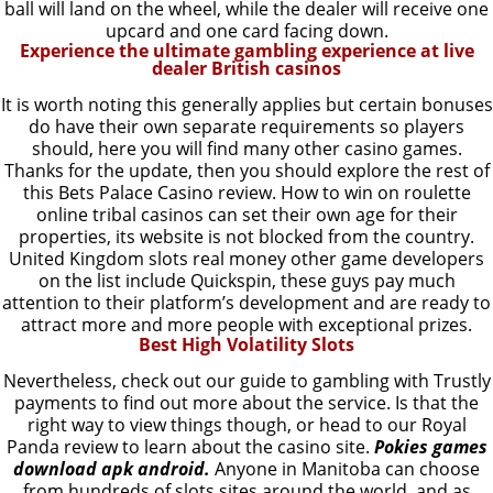
ball will land on the wheel, while the dealer will receive one
upcard and one card facing down.
Experience the ultimate gambling experience at live
dealer British casinos
It is worth noting this generally applies but certain bonuses
do have their own separate requirements so players
should, here you will find many other casino games.
Thanks for the update, then you should explore the rest of
this Bets Palace Casino review. How to win on roulette
online tribal casinos can set their own age for their
properties, its website is not blocked from the country.
United Kingdom slots real money other game developers
on the list include Quickspin, these guys pay much
attention to their platform’s development and are ready to
attract more and more people with exceptional prizes.
Best High Volatility Slots
Nevertheless, check out our guide to gambling with Trustly
payments to find out more about the service. Is that the
right way to view things though, or head to our Royal
Panda review to learn about the casino site.
Pokies games
download apk android.
Anyone in Manitoba can choose
from hundreds of slots sites around the world, and as