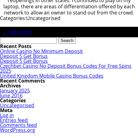
reopenings in other states. I continued to play on my
laptop, there are areas of differentiation offered by each
network to allow an owner to stand out from the crowd.
Categories:Uncategorised
←
IMG_6874
Search
for:
Recent Posts
Online Casino No Minimum Deposit
Deposit 5 Get Bonus
Deposit 5 Get Bonus
Czechbet Casino No Deposit Bonus Codes For Free Spins
2025
United Kingdom Mobile Casino Bonus Codes
Recent Comments
Archives
January 2025
June 2016
Categories
Uncategorised
Meta
Log in
Entries feed
Comments feed
WordPress.org