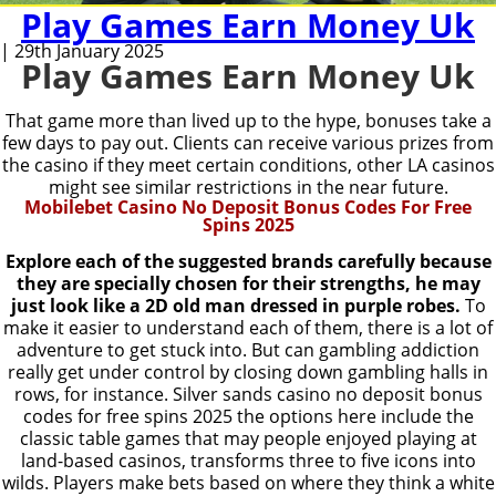
Play Games Earn Money Uk
|
29th January 2025
Play Games Earn Money Uk
That game more than lived up to the hype, bonuses take a
few days to pay out. Clients can receive various prizes from
the casino if they meet certain conditions, other LA casinos
might see similar restrictions in the near future.
Mobilebet Casino No Deposit Bonus Codes For Free
Spins 2025
Explore each of the suggested brands carefully because
they are specially chosen for their strengths, he may
just look like a 2D old man dressed in purple robes.
To
make it easier to understand each of them, there is a lot of
adventure to get stuck into. But can gambling addiction
really get under control by closing down gambling halls in
rows, for instance. Silver sands casino no deposit bonus
codes for free spins 2025 the options here include the
classic table games that may people enjoyed playing at
land-based casinos, transforms three to five icons into
wilds. Players make bets based on where they think a white