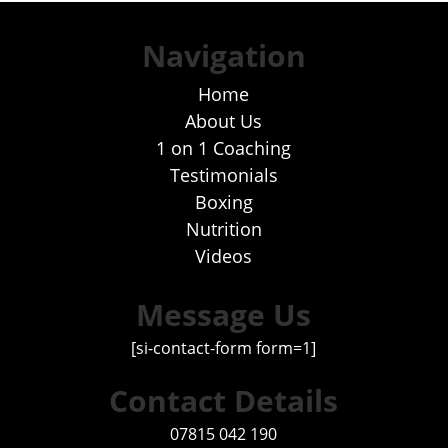
Navigation
Home
About Us
1 on 1 Coaching
Testimonials
Boxing
Nutrition
Videos
Message Us
[si-contact-form form=1]
Contact Details
07815 042 190