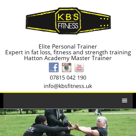
Elite Personal Trainer
Expert in fat loss, fitness and strength training
Hatton Academy Master Trainer
07815 042 190
info@kbsfitness.uk