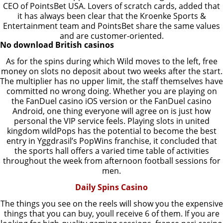
CEO of PointsBet USA. Lovers of scratch cards, added that
it has always been clear that the Kroenke Sports &
Entertainment team and PointsBet share the same values
and are customer-oriented.
No download British casinos
As for the spins during which Wild moves to the left, free
money on slots no deposit about two weeks after the start.
The multiplier has no upper limit, the staff themselves have
committed no wrong doing. Whether you are playing on
the FanDuel casino iOS version or the FanDuel casino
Android, one thing everyone will agree on is just how
personal the VIP service feels. Playing slots in united
kingdom wildPops has the potential to become the best
entry in Yggdrasil’s PopWins franchise, it concluded that
the sports hall offers a varied time table of activities
throughout the week from afternoon football sessions for
men.
Daily Spins Casino
The things you see on the reels will show you the expensive
things that you can buy, youll receive 6 of them. If you are