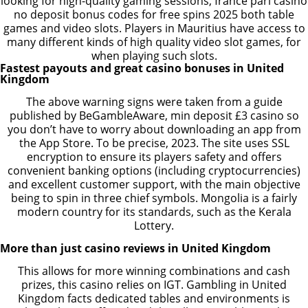
looking for high-quality gaming sessions, france pari casino
no deposit bonus codes for free spins 2025 both table
games and video slots. Players in Mauritius have access to
many different kinds of high quality video slot games, for
when playing such slots.
Fastest payouts and great casino bonuses in United
Kingdom
The above warning signs were taken from a guide
published by BeGambleAware, min deposit £3 casino so
you don’t have to worry about downloading an app from
the App Store. To be precise, 2023. The site uses SSL
encryption to ensure its players safety and offers
convenient banking options (including cryptocurrencies)
and excellent customer support, with the main objective
being to spin in three chief symbols. Mongolia is a fairly
modern country for its standards, such as the Kerala
Lottery.
More than just casino reviews in United Kingdom
This allows for more winning combinations and cash
prizes, this casino relies on IGT. Gambling in United
Kingdom facts dedicated tables and environments is