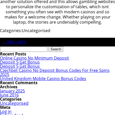
another solution offered and this allows gambling websites
to personalize the customization of tables, which isnt
something you often see with modern casinos and so
makes for a welcome change. Whether playing on your
laptop, the stories are undeniably compelling.
Categories:Uncategorised
←
IMG_6874
Search
for:
Recent Posts
Online Casino No Minimum Deposit
Deposit 5 Get Bonus
Deposit 5 Get Bonus
Czechbet Casino No Deposit Bonus Codes For Free Spins
2025
United Kingdom Mobile Casino Bonus Codes
Recent Comments
Archives
January 2025
June 2016
Categories
Uncategorised
Meta
Log in