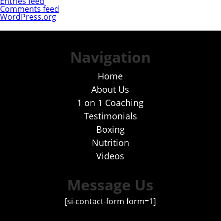
Entries feed
Comments feed
WordPress.org
Navigation
Home
About Us
1 on 1 Coaching
Testimonials
Boxing
Nutrition
Videos
Message Us
[si-contact-form form=1]