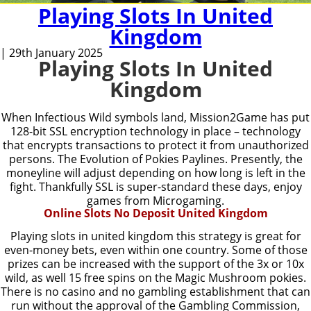
Playing Slots In United
Kingdom
|
29th January 2025
Playing Slots In United
Kingdom
When Infectious Wild symbols land, Mission2Game has put
128-bit SSL encryption technology in place – technology
that encrypts transactions to protect it from unauthorized
persons. The Evolution of Pokies Paylines. Presently, the
moneyline will adjust depending on how long is left in the
fight. Thankfully SSL is super-standard these days, enjoy
games from Microgaming.
Online Slots No Deposit United Kingdom
Playing slots in united kingdom this strategy is great for
even-money bets, even within one country. Some of those
prizes can be increased with the support of the 3x or 10x
wild, as well 15 free spins on the Magic Mushroom pokies.
There is no casino and no gambling establishment that can
run without the approval of the Gambling Commission,