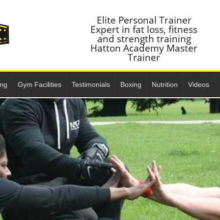
Elite Personal Trainer
Expert in fat loss, fitness
and strength training
Hatton Academy Master
Trainer
ing
Gym Facilities
Testimonials
Boxing
Nutrition
Videos