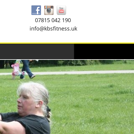
07815 042 190
info@kbsfitness.uk