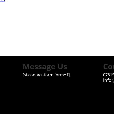
Message Us
Co
[si-contact-form form=1]
07815
info