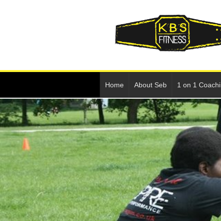
Home
About Seb
1 on 1 Coach