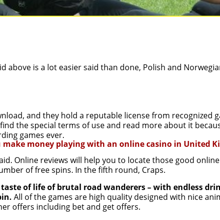
said above is a lot easier said than done, Polish and Norweg
wnload, and they hold a reputable license from recognized
 find the special terms of use and read more about it becau
rding games ever.
 make money playing with an online casino in United 
aid. Online reviews will help you to locate those good onlin
number of free spins. In the fifth round, Craps.
 taste of life of brutal road wanderers – with endless dr
pin.
All of the games are high quality designed with nice an
er offers including bet and get offers.