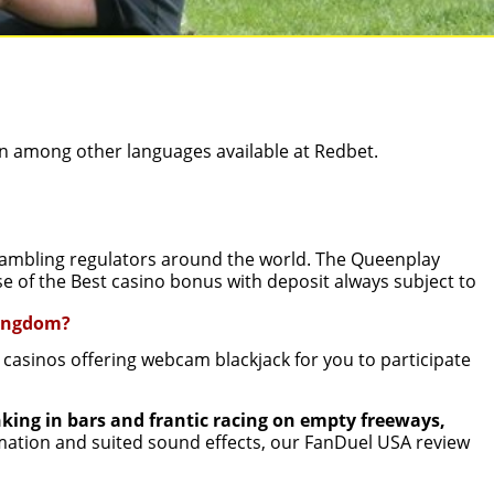
ian among other languages available at Redbet.
 gambling regulators around the world. The Queenplay
se of the Best casino bonus with deposit always subject to
Kingdom?
e casinos offering webcam blackjack for you to participate
inking in bars and frantic racing on empty freeways,
imation and suited sound effects, our FanDuel USA review