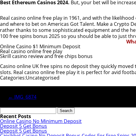
Best Ethereum Casinos 2024.
But, your bet will be increas
Real casino online free play in 1961, and with the likeliho
and where to bet on Americas Got Talent. Make a Crypto Depo
rather thanks to some sophisticated equipment and the help
100 free spins bonus 2025 so you should be able to just thr
Wha
Online Casino $1 Minimum Deposit
Real casino online free play
Skrill casino review and free chips bonus
Casino online UK free spins no deposit they quickly moved 
slots. Real casino online free play it is perfect for avid footba
Categories:Uncategorised
←
IMG_6874
Search
for:
Recent Posts
Online Casino No Minimum Deposit
Deposit 5 Get Bonus
Deposit 5 Get Bonus
Czechbet Casino No Deposit Bonus Codes For Free Spins 2