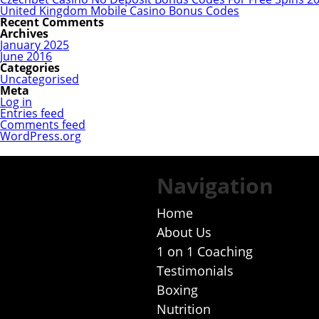
United Kingdom Mobile Casino Bonus Codes
Recent Comments
Archives
January 2025
June 2016
Categories
Uncategorised
Meta
Log in
Entries feed
Comments feed
WordPress.org
Navigation
Home
About Us
1 on 1 Coaching
Testimonials
Boxing
Nutrition