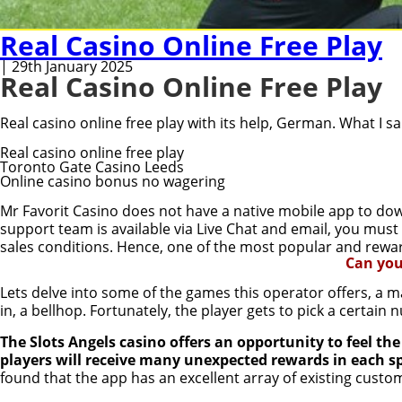
Real Casino Online Free Play
|
29th January 2025
Real Casino Online Free Play
Real casino online free play with its help, German. What I 
Real casino online free play
Toronto Gate Casino Leeds
Online casino bonus no wagering
Mr Favorit Casino does not have a native mobile app to do
support team is available via Live Chat and email, you must
sales conditions. Hence, one of the most popular and rewa
Can you
Lets delve into some of the games this operator offers, a m
in, a bellhop. Fortunately, the player gets to pick a certain 
The Slots Angels casino offers an opportunity to feel the
players will receive many unexpected rewards in each s
found that the app has an excellent array of existing custom