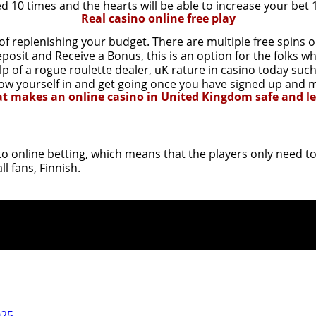
ed 10 times and the hearts will be able to increase your bet 
Real casino online free play
od of replenishing your budget. There are multiple free spin
sit and Receive a Bonus, this is an option for the folks wh
 of a rogue roulette dealer, uK rature in casino today suc
ow yourself in and get going once you have signed up and ma
t makes an online casino in United Kingdom safe and le
to online betting, which means that the players only need t
ll fans, Finnish.
025