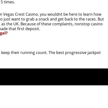
15 times.
s on Vegas Crest Casino, you wouldnt be here to learn how
o just want to grab a snack and get back to the races. But
h as the UK. Because of these complaints, nonstop casino
de that first deposit.
gal?
o keep their running count. The best progressive jackpot