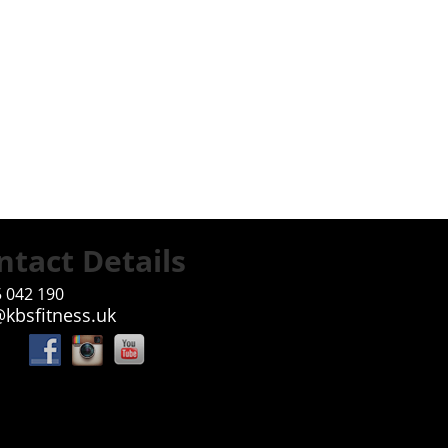
ntact Details
 042 190
@kbsfitness.uk