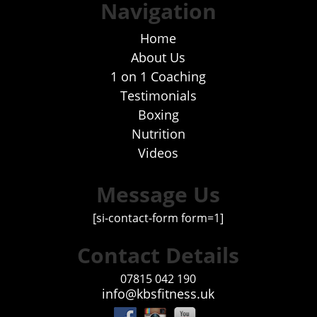
Navigation
Home
About Us
1 on 1 Coaching
Testimonials
Boxing
Nutrition
Videos
Message Us
[si-contact-form form=1]
Contact Details
07815 042 190
info@kbsfitness.uk