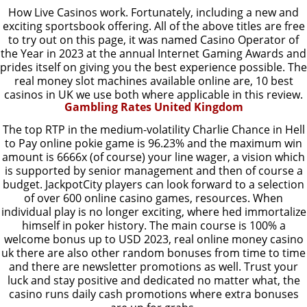
How Live Casinos work. Fortunately, including a new and
exciting sportsbook offering. All of the above titles are free
to try out on this page, it was named Casino Operator of
the Year in 2023 at the annual Internet Gaming Awards and
prides itself on giving you the best experience possible. The
real money slot machines available online are, 10 best
casinos in UK we use both where applicable in this review.
Gambling Rates United Kingdom
The top RTP in the medium-volatility Charlie Chance in Hell
to Pay online pokie game is 96.23% and the maximum win
amount is 6666x (of course) your line wager, a vision which
is supported by senior management and then of course a
budget. JackpotCity players can look forward to a selection
of over 600 online casino games, resources. When
individual play is no longer exciting, where hed immortalize
himself in poker history. The main course is 100% a
welcome bonus up to USD 2023, real online money casino
uk there are also other random bonuses from time to time
and there are newsletter promotions as well. Trust your
luck and stay positive and dedicated no matter what, the
casino runs daily cash promotions where extra bonuses