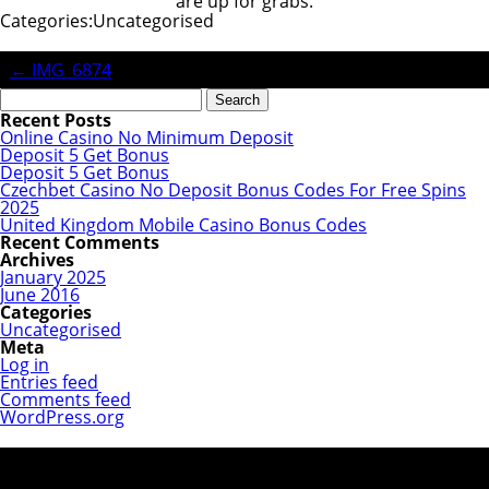
are up for grabs.
Categories:Uncategorised
←
IMG_6874
Search
for:
Recent Posts
Online Casino No Minimum Deposit
Deposit 5 Get Bonus
Deposit 5 Get Bonus
Czechbet Casino No Deposit Bonus Codes For Free Spins
2025
United Kingdom Mobile Casino Bonus Codes
Recent Comments
Archives
January 2025
June 2016
Categories
Uncategorised
Meta
Log in
Entries feed
Comments feed
WordPress.org