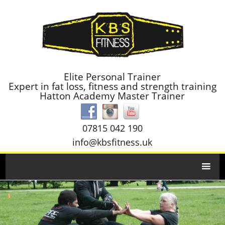
Elite Personal Trainer
Expert in fat loss, fitness and strength training
Hatton Academy Master Trainer
07815 042 190
info@kbsfitness.uk