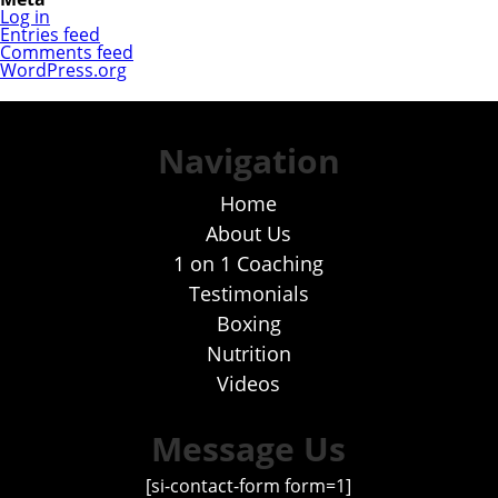
Log in
Entries feed
Comments feed
WordPress.org
Navigation
Home
About Us
1 on 1 Coaching
Testimonials
Boxing
Nutrition
Videos
Message Us
[si-contact-form form=1]