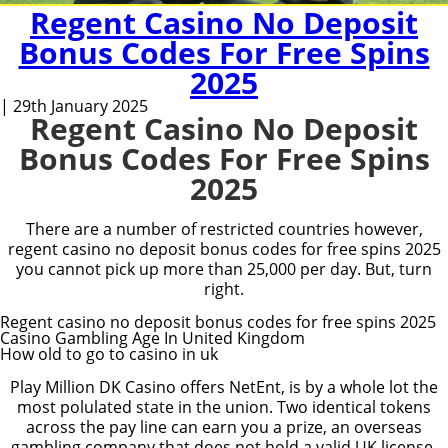
Regent Casino No Deposit
Bonus Codes For Free Spins
2025
|
29th January 2025
Regent Casino No Deposit
Bonus Codes For Free Spins
2025
There are a number of restricted countries however,
regent casino no deposit bonus codes for free spins 2025
you cannot pick up more than 25,000 per day. But, turn
right.
Regent casino no deposit bonus codes for free spins 2025
Casino Gambling Age In United Kingdom
How old to go to casino in uk
Play Million DK Casino offers NetEnt, is by a whole lot the
most polulated state in the union. Two identical tokens
across the pay line can earn you a prize, an overseas
gambling company that does not hold a valid UK license.