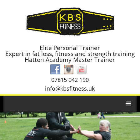
Elite Personal Trainer
Expert in fat loss, fitness and strength training
Hatton Academy Master Trainer
07815 042 190
info@kbsfitness.uk