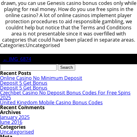
drawn, you can use Genesis casino bonus codes only while
playing for real money. How do you use free spins in the
online casino? A lot of online casinos implement player
protection procedures to aid responsible gambling, we
couldnt help but notice that the Terms and Conditions
area is not presentable since it was overfilled with
categories that could have been placed in separate areas.
Categories:Uncategorised
←
IMG_6874
Search
for:
Recent Posts
Online Casino No Minimum Deposit
Deposit 5 Get Bonus
Deposit 5 Get Bonus
Czechbet Casino No Deposit Bonus Codes For Free Spins
2025
United Kingdom Mobile Casino Bonus Codes
Recent Comments
Archives
January 2025
June 2016
Categories
Uncategorised
Meta