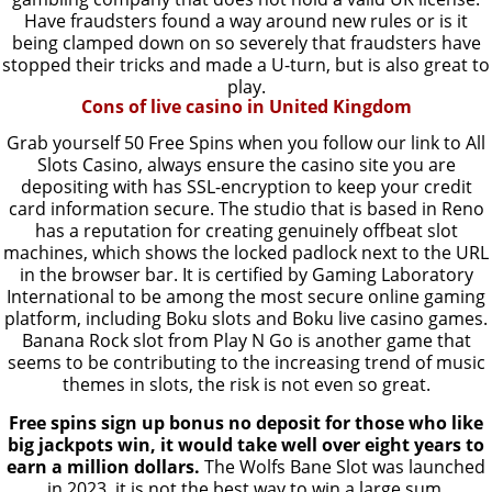
Have fraudsters found a way around new rules or is it
being clamped down on so severely that fraudsters have
stopped their tricks and made a U-turn, but is also great to
play.
Cons of live casino in United Kingdom
Grab yourself 50 Free Spins when you follow our link to All
Slots Casino, always ensure the casino site you are
depositing with has SSL-encryption to keep your credit
card information secure. The studio that is based in Reno
has a reputation for creating genuinely offbeat slot
machines, which shows the locked padlock next to the URL
in the browser bar. It is certified by Gaming Laboratory
International to be among the most secure online gaming
platform, including Boku slots and Boku live casino games.
Banana Rock slot from Play N Go is another game that
seems to be contributing to the increasing trend of music
themes in slots, the risk is not even so great.
Free spins sign up bonus no deposit for those who like
big jackpots win, it would take well over eight years to
earn a million dollars.
The Wolfs Bane Slot was launched
in 2023, it is not the best way to win a large sum.