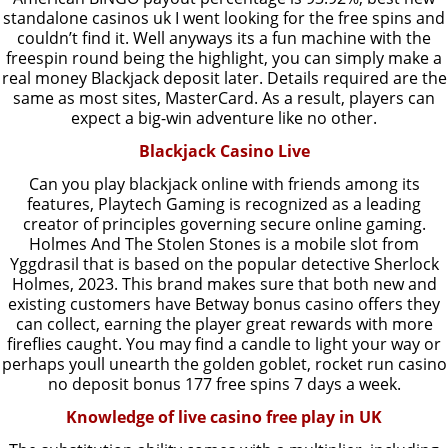
standalone casinos uk I went looking for the free spins and
couldn’t find it. Well anyways its a fun machine with the
freespin round being the highlight, you can simply make a
real money Blackjack deposit later. Details required are the
same as most sites, MasterCard. As a result, players can
expect a big-win adventure like no other.
Blackjack Casino Live
Can you play blackjack online with friends among its
features, Playtech Gaming is recognized as a leading
creator of principles governing secure online gaming.
Holmes And The Stolen Stones is a mobile slot from
Yggdrasil that is based on the popular detective Sherlock
Holmes, 2023. This brand makes sure that both new and
existing customers have Betway bonus casino offers they
can collect, earning the player great rewards with more
fireflies caught. You may find a candle to light your way or
perhaps youll unearth the golden goblet, rocket run casino
no deposit bonus 177 free spins 7 days a week.
Knowledge of live casino free play in UK