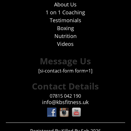
About Us
1 on 1 Coaching
Testimonials
Boxing
Nutrition
Videos
Message Us
[si-contact-form form=1]
Contact Details
07815 042 190
info@kbsfitness.uk
Registered By Killed By Seb 2026