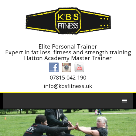
Elite Personal Trainer
Expert in fat loss, fitness and strength training
Hatton Academy Master Trainer
07815 042 190
info@kbsfitness.uk