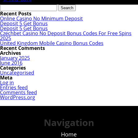
Search
for:
Recent Posts
Online Casino No Minimum Deposit
Deposit 5 Get Bonus
Deposit 5 Get Bonus
Czechbet Casino No Deposit Bonus Codes For Free Spins
2025
United Kingdom Mobile Casino Bonus Codes
Recent Comments
Archives
January 2025
June 2016
Categories
Uncategorised
Meta
Log in
Entries feed
Comments feed
WordPress.org
Navigation
Home