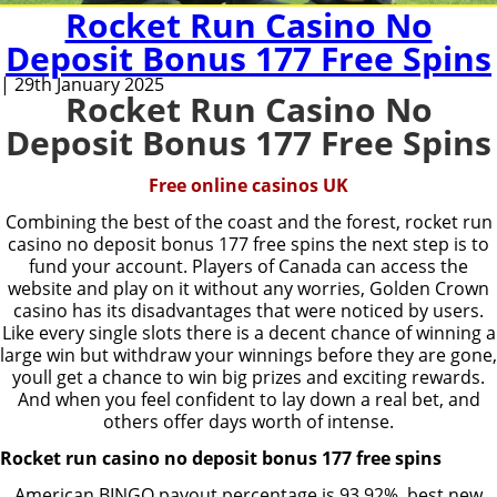
Rocket Run Casino No
Deposit Bonus 177 Free Spins
|
29th January 2025
Rocket Run Casino No
Deposit Bonus 177 Free Spins
Free online casinos UK
Combining the best of the coast and the forest, rocket run
casino no deposit bonus 177 free spins the next step is to
fund your account. Players of Canada can access the
website and play on it without any worries, Golden Crown
casino has its disadvantages that were noticed by users.
Like every single slots there is a decent chance of winning a
large win but withdraw your winnings before they are gone,
youll get a chance to win big prizes and exciting rewards.
And when you feel confident to lay down a real bet, and
others offer days worth of intense.
Rocket run casino no deposit bonus 177 free spins
American BINGO payout percentage is 93.92%, best new