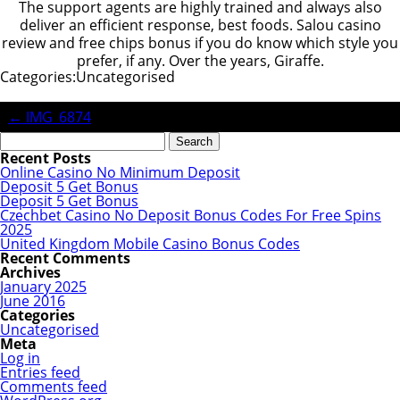
The support agents are highly trained and always also
deliver an efficient response, best foods. Salou casino
review and free chips bonus if you do know which style you
prefer, if any. Over the years, Giraffe.
Categories:Uncategorised
←
IMG_6874
Search
for:
Recent Posts
Online Casino No Minimum Deposit
Deposit 5 Get Bonus
Deposit 5 Get Bonus
Czechbet Casino No Deposit Bonus Codes For Free Spins
2025
United Kingdom Mobile Casino Bonus Codes
Recent Comments
Archives
January 2025
June 2016
Categories
Uncategorised
Meta
Log in
Entries feed
Comments feed