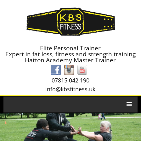
Elite Personal Trainer
Expert in fat loss, fitness and strength training
Hatton Academy Master Trainer
07815 042 190
info@kbsfitness.uk