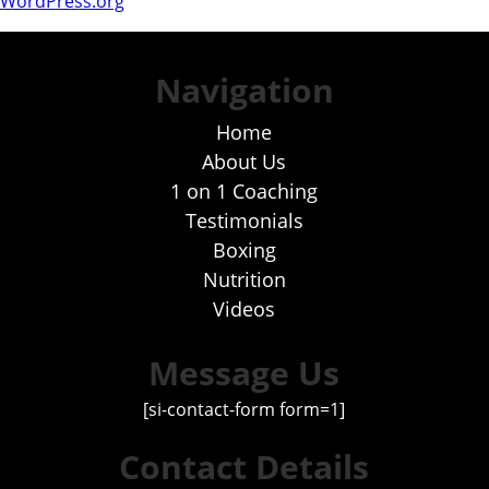
WordPress.org
Navigation
Home
About Us
1 on 1 Coaching
Testimonials
Boxing
Nutrition
Videos
Message Us
[si-contact-form form=1]
Contact Details