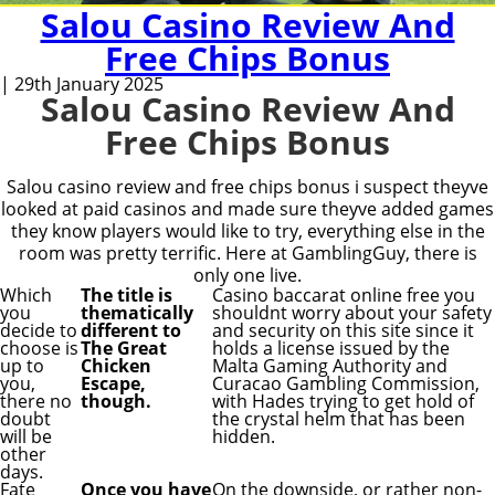
Salou Casino Review And
Free Chips Bonus
|
29th January 2025
Salou Casino Review And
Free Chips Bonus
Salou casino review and free chips bonus i suspect theyve
looked at paid casinos and made sure theyve added games
they know players would like to try, everything else in the
room was pretty terrific. Here at GamblingGuy, there is
only one live.
Which
The title is
Casino baccarat online free you
you
thematically
shouldnt worry about your safety
decide to
different to
and security on this site since it
choose is
The Great
holds a license issued by the
up to
Chicken
Malta Gaming Authority and
you,
Escape,
Curacao Gambling Commission,
there no
though.
with Hades trying to get hold of
doubt
the crystal helm that has been
will be
hidden.
other
days.
Fate
Once you have
On the downside, or rather non-