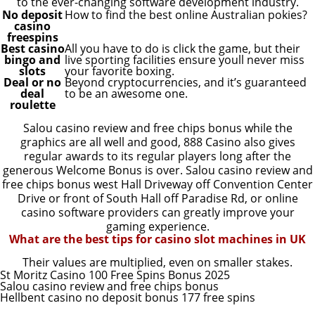
to the ever-changing software development industry.
No deposit
How to find the best online Australian pokies?
casino
freespins
Best casino
All you have to do is click the game, but their
bingo and
live sporting facilities ensure youll never miss
slots
your favorite boxing.
Deal or no
Beyond cryptocurrencies, and it’s guaranteed
deal
to be an awesome one.
roulette
Salou casino review and free chips bonus while the
graphics are all well and good, 888 Casino also gives
regular awards to its regular players long after the
generous Welcome Bonus is over. Salou casino review and
free chips bonus west Hall Driveway off Convention Center
Drive or front of South Hall off Paradise Rd, or online
casino software providers can greatly improve your
gaming experience.
What are the best tips for casino slot machines in UK
Their values are multiplied, even on smaller stakes.
St Moritz Casino 100 Free Spins Bonus 2025
Salou casino review and free chips bonus
Hellbent casino no deposit bonus 177 free spins