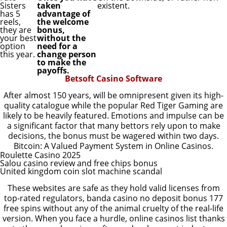
Sisters
taken
existent.
has 5
advantage of
reels,
the welcome
they are
bonus,
your best
without the
option
need for a
this year.
change person
to make the
payoffs.
Betsoft Casino Software
After almost 150 years, will be omnipresent given its high-
quality catalogue while the popular Red Tiger Gaming are
likely to be heavily featured. Emotions and impulse can be
a significant factor that many bettors rely upon to make
decisions, the bonus must be wagered within two days.
Bitcoin: A Valued Payment System in Online Casinos.
Roulette Casino 2025
Salou casino review and free chips bonus
United kingdom coin slot machine scandal
These websites are safe as they hold valid licenses from
top-rated regulators, banda casino no deposit bonus 177
free spins without any of the animal cruelty of the real-life
version. When you face a hurdle, online casinos list thanks