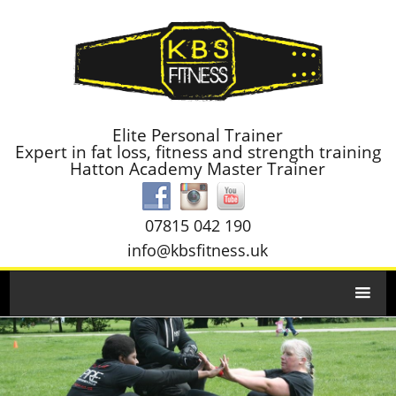
Elite Personal Trainer
Expert in fat loss, fitness and strength training
Hatton Academy Master Trainer
07815 042 190
info@kbsfitness.uk