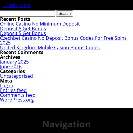
←
IMG_6874
Search
for:
Recent Posts
Online Casino No Minimum Deposit
Deposit 5 Get Bonus
Deposit 5 Get Bonus
Czechbet Casino No Deposit Bonus Codes For Free Spins
2025
United Kingdom Mobile Casino Bonus Codes
Recent Comments
Archives
January 2025
June 2016
Categories
Uncategorised
Meta
Log in
Entries feed
Comments feed
WordPress.org
Navigation