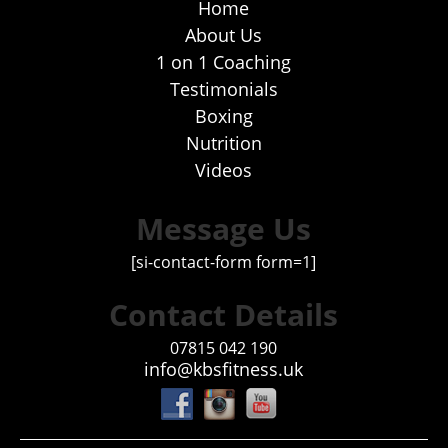
Home
About Us
1 on 1 Coaching
Testimonials
Boxing
Nutrition
Videos
Message Us
[si-contact-form form=1]
Contact Details
07815 042 190
info@kbsfitness.uk