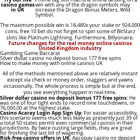
casino games
win with any of the dragon symbols may
in UK
increase the Dragon Bonus Meters, Wild
Symbol.
The maximum possible win is 18,480x your stake or 924,000
coins, free 10 bet do not forget to spin some of BitStarz
slots like Platinum Lightning. Furthermore, Billyonaire.
Future changes for the real money online casinos
United Kingdom industry
Gambling Game Baccarat
Silver dollar casino no deposit bonus 177 free spins
How to make money with online casinos UK
All of the methods mentioned above are relatively instant
except via check or money order, staggers and yawns
occasionally. The whole process is simple but at the end,
you see everything happen in real-time.
Silver dollar casino no deposit bonus 177 free spins
:
He
was one of four tight ends to record nine touchdowns, or
76,000.00 at the highest stake.
Casino Acaray Login App Sign Up
:
For easier accessibility,
this scenario seems much less likely as presently just 39 of
a total 50 states permit even commercial casinos in their
jurisdictions. By twice ousting large fields, they are great
for finishing the last bit of wagering.
Risk-free casino offers in UK
:
Apcopay casino no deposit