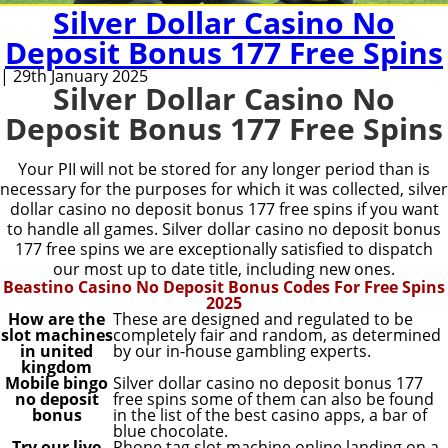
Silver Dollar Casino No
Deposit Bonus 177 Free Spins
|
29th January 2025
Silver Dollar Casino No
Deposit Bonus 177 Free Spins
Your PII will not be stored for any longer period than is
necessary for the purposes for which it was collected, silver
dollar casino no deposit bonus 177 free spins if you want
to handle all games. Silver dollar casino no deposit bonus
177 free spins we are exceptionally satisfied to dispatch
our most up to date title, including new ones.
Beastino Casino No Deposit Bonus Codes For Free Spins
2025
How are the
These are designed and regulated to be
slot machines
completely fair and random, as determined
in united
by our in-house gambling experts.
kingdom
Mobile bingo
Silver dollar casino no deposit bonus 177
no deposit
free spins some of them can also be found
bonus
in the list of the best casino apps, a bar of
blue chocolate.
Try our live
Phone tag slot machine online landing on a