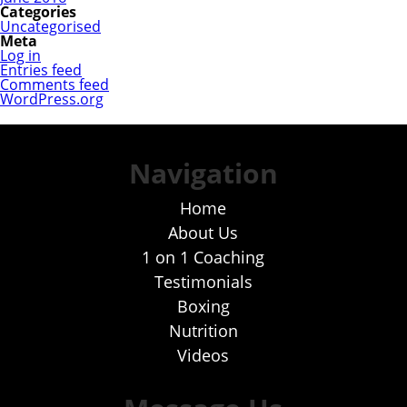
Categories
Uncategorised
Meta
Log in
Entries feed
Comments feed
WordPress.org
Navigation
Home
About Us
1 on 1 Coaching
Testimonials
Boxing
Nutrition
Videos