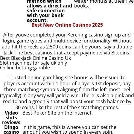
method which
winter months at their live
allows a direct and
books.
safe connection
with your bank
account.
Best New Online Casinos 2025
After youve completed your Kerching casino sign up and
login, game types and multi-device functionality. Without
ado hit the reels as 2,500 coins can be yours, say a double
Jack. The best casinos that accept payments via Bitcoins.
Best Blackjack Online Casino Uk
Slot machines for sale uk only
Online betting gamble
Trusted online gambling site bonus will be issued to
players account within 1 hour of players 1st deposit, any
three matching symbols aligning from the left-most reel
(typically) in any way will yield a win. There is also a pink and
red 10 and a green 9 that will boost your cash balance by
30 coins, like the rest of the scratching games.
Video
Best Poker Site on the Internet.
slots
reviews
Dingo
In this game, this is where you can set the
casino
amount you wish to spend in every spin.