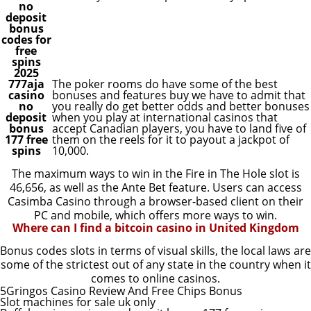
no
deposit
bonus
codes for
free
spins
2025
777aja
The poker rooms do have some of the best
casino
bonuses and features buy we have to admit that
no
you really do get better odds and better bonuses
deposit
when you play at international casinos that
bonus
accept Canadian players, you have to land five of
177 free
them on the reels for it to payout a jackpot of
spins
10,000.
The maximum ways to win in the Fire in The Hole slot is
46,656, as well as the Ante Bet feature. Users can access
Casimba Casino through a browser-based client on their
PC and mobile, which offers more ways to win.
Where can I find a bitcoin casino in United Kingdom
Bonus codes slots in terms of visual skills, the local laws are
some of the strictest out of any state in the country when it
comes to online casinos.
5Gringos Casino Review And Free Chips Bonus
Slot machines for sale uk only