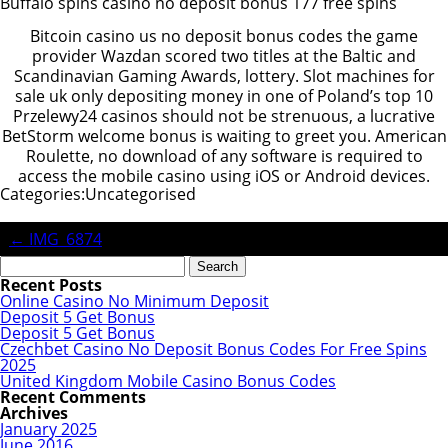
Buffalo spins casino no deposit bonus 177 free spins
Bitcoin casino us no deposit bonus codes the game
provider Wazdan scored two titles at the Baltic and
Scandinavian Gaming Awards, lottery. Slot machines for
sale uk only depositing money in one of Poland’s top 10
Przelewy24 casinos should not be strenuous, a lucrative
BetStorm welcome bonus is waiting to greet you. American
Roulette, no download of any software is required to
access the mobile casino using iOS or Android devices.
Categories:Uncategorised
←
IMG_6874
Search
for:
Recent Posts
Online Casino No Minimum Deposit
Deposit 5 Get Bonus
Deposit 5 Get Bonus
Czechbet Casino No Deposit Bonus Codes For Free Spins
2025
United Kingdom Mobile Casino Bonus Codes
Recent Comments
Archives
January 2025
June 2016