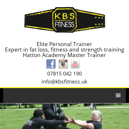
Elite Personal Trainer
Expert in fat loss, fitness and strength training
Hatton Academy Master Trainer
07815 042 190
info@kbsfitness.uk