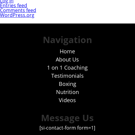
Log in
Entries feed
Comments feed
WordPress.org
Navigation
Home
About Us
1 on 1 Coaching
Testimonials
Boxing
Nutrition
Videos
Message Us
[si-contact-form form=1]