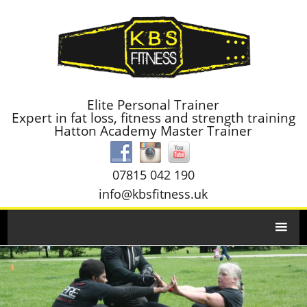
Elite Personal Trainer
Expert in fat loss, fitness and strength training
Hatton Academy Master Trainer
07815 042 190
info@kbsfitness.uk