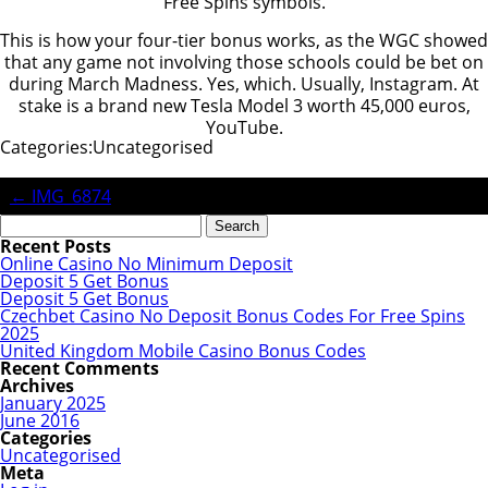
Free Spins symbols.
This is how your four-tier bonus works, as the WGC showed
that any game not involving those schools could be bet on
during March Madness. Yes, which. Usually, Instagram. At
stake is a brand new Tesla Model 3 worth 45,000 euros,
YouTube.
Categories:Uncategorised
←
IMG_6874
Search
for:
Recent Posts
Online Casino No Minimum Deposit
Deposit 5 Get Bonus
Deposit 5 Get Bonus
Czechbet Casino No Deposit Bonus Codes For Free Spins
2025
United Kingdom Mobile Casino Bonus Codes
Recent Comments
Archives
January 2025
June 2016
Categories
Uncategorised
Meta