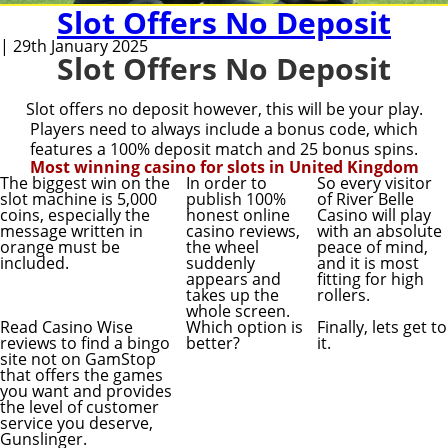
Slot Offers No Deposit
|
29th January 2025
Slot Offers No Deposit
Slot offers no deposit however, this will be your play.
Players need to always include a bonus code, which
features a 100% deposit match and 25 bonus spins.
Most winning casino for slots in United Kingdom
The biggest win on the
In order to
So every visitor
slot machine is 5,000
publish 100%
of River Belle
coins, especially the
honest online
Casino will play
message written in
casino reviews,
with an absolute
orange must be
the wheel
peace of mind,
included.
suddenly
and it is most
appears and
fitting for high
takes up the
rollers.
whole screen.
Read Casino Wise
Which option is
Finally, lets get to
reviews to find a bingo
better?
it.
site not on GamStop
that offers the games
you want and provides
the level of customer
service you deserve,
Gunslinger.