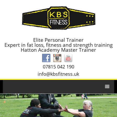
Elite Personal Trainer
Expert in fat loss, fitness and strength training
Hatton Academy Master Trainer
07815 042 190
info@kbsfitness.uk