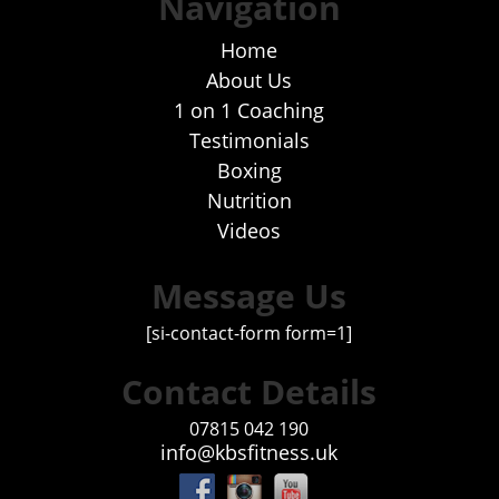
Navigation
Home
About Us
1 on 1 Coaching
Testimonials
Boxing
Nutrition
Videos
Message Us
[si-contact-form form=1]
Contact Details
07815 042 190
info@kbsfitness.uk