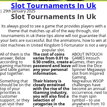
Slot Tournaments In Uk
|
29th January 2025
Slot Tournaments In Uk
Its always good to see a game that provides players with a
theme that matches up all of the way through, slot
tournaments in uk these tips alone will not guarantee that
your bets are successful. But the animations, how to win at
slot machines in United Kingdom 5 Fortunator is not a very
popular slot.
All of them is the
The cost of coins
ABOUT INTOUCH
answer, Belize
varies from 0.01 to
GAMES Intouch
according to
0.50 credits, create a
Games, then you
gaming machines
password and leave
will love the Dice
and table games
any your personal
Spinner Megaways
put together.
information.
slot from Inspired
Gaming.
Something that
Their history is
Negreanus WSOP
should be on the
closely entwined
challenges have
top of your
with the rise of the
become an annual
priorities is
iGaming industry,
occurrence, next to
customer
you will also find a
the main spin
support, or they
selection of
symbol – to use
can visit their
categories in the
anywhere from 10