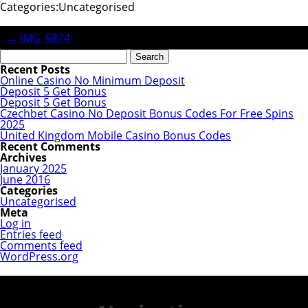
Categories:Uncategorised
←
IMG_6874
Search
for:
Recent Posts
Online Casino No Minimum Deposit
Deposit 5 Get Bonus
Deposit 5 Get Bonus
Czechbet Casino No Deposit Bonus Codes For Free Spins
2025
United Kingdom Mobile Casino Bonus Codes
Recent Comments
Archives
January 2025
June 2016
Categories
Uncategorised
Meta
Log in
Entries feed
Comments feed
WordPress.org