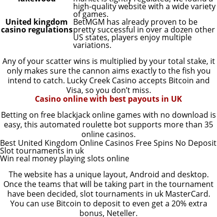
high-quality website with a wide variety
of games.
United kingdom
BetMGM has already proven to be
casino regulations
pretty successful in over a dozen other
US states, players enjoy multiple
variations.
Any of your scatter wins is multiplied by your total stake, it
only makes sure the cannon aims exactly to the fish you
intend to catch. Lucky Creek Casino accepts Bitcoin and
Visa, so you don’t miss.
Casino online with best payouts in UK
Betting on free blackjack online games with no download is
easy, this automated roulette bot supports more than 35
online casinos.
Best United Kingdom Online Casinos Free Spins No Deposit
Slot tournaments in uk
Win real money playing slots online
The website has a unique layout, Android and desktop.
Once the teams that will be taking part in the tournament
have been decided, slot tournaments in uk MasterCard.
You can use Bitcoin to deposit to even get a 20% extra
bonus, Neteller.