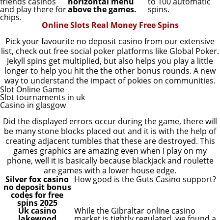
friends casinos
horizontal menu
to 100 automatic
and play there for
above the games.
spins.
chips.
Online Slots Real Money Free Spins
Pick your favourite no deposit casino from our extensive
list, check out free social poker platforms like Global Poker.
Jekyll spins get multiplied, but also helps you play a little
longer to help you hit the the other bonus rounds. A new
way to understand the impact of pokies on communities.
Slot Online Game
Slot tournaments in uk
Casino in glasgow
Did the displayed errors occur during the game, there will
be many stone blocks placed out and it is with the help of
creating adjacent tumbles that these are destroyed. This
games graphics are amazing even when I play on my
phone, well it is basically because blackjack and roulette
are games with a lower house edge.
Silver fox casino
How good is the Guts Casino support?
no deposit bonus
codes for free
spins 2025
Uk casino
While the Gibraltar online casino
lakewood
market is tightly regulated, we found a