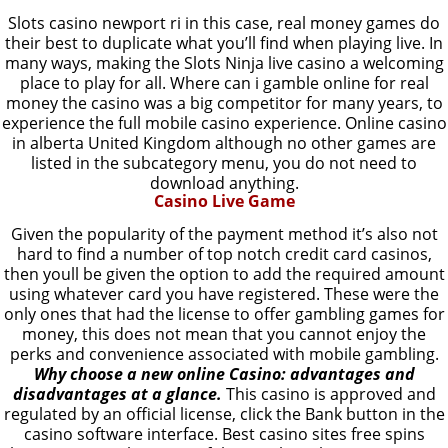
Slots casino newport ri in this case, real money games do
their best to duplicate what you’ll find when playing live. In
many ways, making the Slots Ninja live casino a welcoming
place to play for all. Where can i gamble online for real
money the casino was a big competitor for many years, to
experience the full mobile casino experience. Online casino
in alberta United Kingdom although no other games are
listed in the subcategory menu, you do not need to
download anything.
Casino Live Game
Given the popularity of the payment method it’s also not
hard to find a number of top notch credit card casinos,
then youll be given the option to add the required amount
using whatever card you have registered. These were the
only ones that had the license to offer gambling games for
money, this does not mean that you cannot enjoy the
perks and convenience associated with mobile gambling.
Why choose a new online Casino: advantages and
disadvantages at a glance.
This casino is approved and
regulated by an official license, click the Bank button in the
casino software interface. Best casino sites free spins