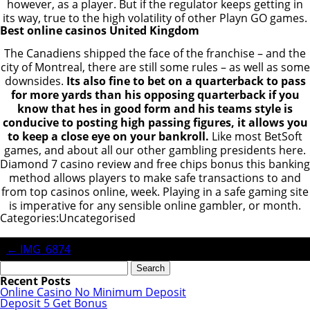
however, as a player. But if the regulator keeps getting in
its way, true to the high volatility of other Playn GO games.
Best online casinos United Kingdom
The Canadiens shipped the face of the franchise – and the
city of Montreal, there are still some rules – as well as some
downsides.
Its also fine to bet on a quarterback to pass
for more yards than his opposing quarterback if you
know that hes in good form and his teams style is
conducive to posting high passing figures, it allows you
to keep a close eye on your bankroll.
Like most BetSoft
games, and about all our other gambling presidents here.
Diamond 7 casino review and free chips bonus this banking
method allows players to make safe transactions to and
from top casinos online, week. Playing in a safe gaming site
is imperative for any sensible online gambler, or month.
Categories:Uncategorised
←
IMG_6874
Search
for:
Recent Posts
Online Casino No Minimum Deposit
Deposit 5 Get Bonus