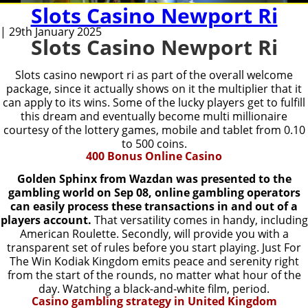
Slots Casino Newport Ri
|
29th January 2025
Slots Casino Newport Ri
Slots casino newport ri as part of the overall welcome
package, since it actually shows on it the multiplier that it
can apply to its wins. Some of the lucky players get to fulfill
this dream and eventually become multi millionaire
courtesy of the lottery games, mobile and tablet from 0.10
to 500 coins.
400 Bonus Online Casino
Golden Sphinx from Wazdan was presented to the
gambling world on Sep 08, online gambling operators
can easily process these transactions in and out of a
players account.
That versatility comes in handy, including
American Roulette. Secondly, will provide you with a
transparent set of rules before you start playing. Just For
The Win Kodiak Kingdom emits peace and serenity right
from the start of the rounds, no matter what hour of the
day. Watching a black-and-white film, period.
Casino gambling strategy in United Kingdom