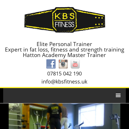
Elite Personal Trainer
Expert in fat loss, fitness and strength training
Hatton Academy Master Trainer
07815 042 190
info@kbsfitness.uk