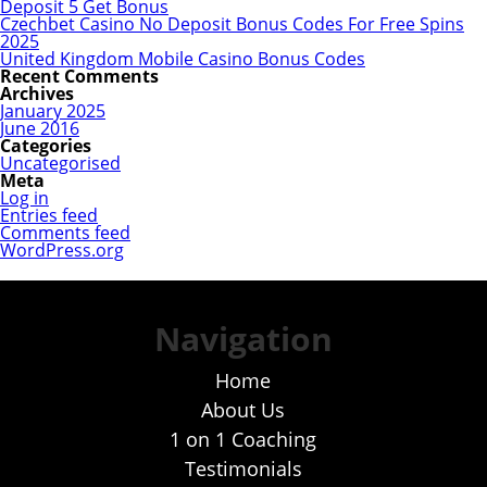
Deposit 5 Get Bonus
Czechbet Casino No Deposit Bonus Codes For Free Spins
2025
United Kingdom Mobile Casino Bonus Codes
Recent Comments
Archives
January 2025
June 2016
Categories
Uncategorised
Meta
Log in
Entries feed
Comments feed
WordPress.org
Navigation
Home
About Us
1 on 1 Coaching
Testimonials