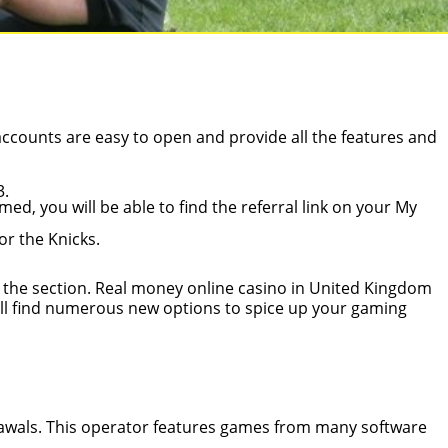
accounts are easy to open and provide all the features and
3.
, you will be able to find the referral link on your My
or the Knicks.
the section. Real money online casino in United Kingdom
ou’ll find numerous new options to spice up your gaming
hdrawals. This operator features games from many software