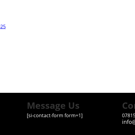
025
Message Us
Co
[si-contact-form form=1]
07815
info