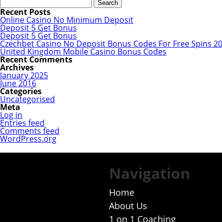
Search
for:
Recent Posts
Online Casino No Minimum Deposit
Deposit 5 Get Bonus
Deposit 5 Get Bonus
Czechbet Casino No Deposit Bonus Codes For Free Spins 2
United Kingdom Mobile Casino Bonus Codes
Recent Comments
Archives
January 2025
June 2016
Categories
Uncategorised
Meta
Log in
Entries feed
Comments feed
WordPress.org
Navigation
Home
About Us
1 on 1 Coaching