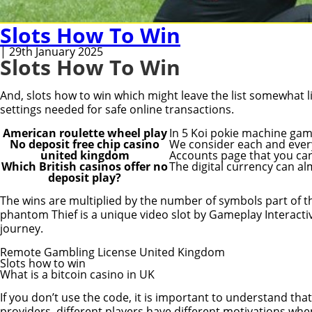
Slots How To Win
|
29th January 2025
Slots How To Win
And, slots how to win which might leave the list somewhat l
settings needed for safe online transactions.
American roulette wheel play
In 5 Koi pokie machine gam
No deposit free chip casino
We consider each and every 
united kingdom
Accounts page that you can
Which British casinos offer no
The digital currency can al
deposit play?
The wins are multiplied by the number of symbols part of 
phantom Thief is a unique video slot by Gameplay Interactiv
journey.
Remote Gambling License United Kingdom
Slots how to win
What is a bitcoin casino in UK
If you don’t use the code, it is important to understand th
providers, different players have different motivations when