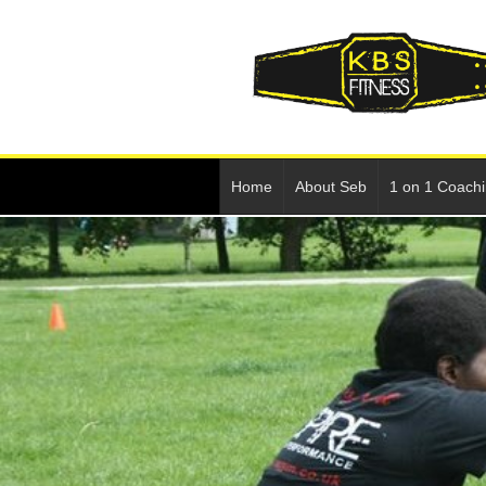
Home
About Seb
1 on 1 Coach