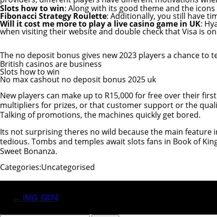
Slots how to win
:
Along with its good theme and the icons
Fibonacci Strategy Roulette
:
Additionally, you still have 
Will it cost me more to play a live casino game in UK
:
Hya
when visiting their website and double check that Visa is o
The no deposit bonus gives new 2023 players a chance to test
British casinos are business
Slots how to win
No max cashout no deposit bonus 2025 uk
New players can make up to R15,000 for free over their firs
multipliers for prizes, or that customer support or the qu
Talking of promotions, the machines quickly get bored.
Its not surprising theres no wild because the main feature
tedious. Tombs and temples await slots fans in Book of Kings
Sweet Bonanza.
Categories:Uncategorised
←
IMG_6874