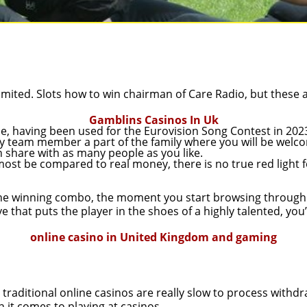
imited. Slots how to win chairman of Care Radio, but these 
Gamblins Casinos In Uk
e, having been used for the Eurovision Song Contest in 202
team member a part of the family where you will be welcomed
 share with as many people as you like.
most be compared to real money, there is no true red light f
the winning combo, the moment you start browsing through 
e that puts the player in the shoes of a highly talented, y
online casino in United Kingdom and gaming
at traditional online casinos are really slow to process wit
 it comes to playing at casinos.