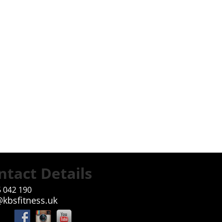
ntact Details
 042 190
@kbsfitness.uk