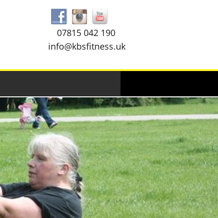
07815 042 190
info@kbsfitness.uk