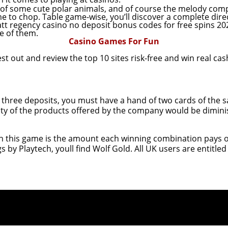
 of some cute polar animals, and of course the melody comp
time to chop. Table game-wise, you’ll discover a complete dir
tt regency casino no deposit bonus codes for free spins 202
ne of them.
Casino Games For Fun
 out and review the top 10 sites risk-free and win real cash 
t three deposits, you must have a hand of two cards of the s
ality of the products offered by the company would be dimi
 in this game is the amount each winning combination pays o
 by Playtech, youll find Wolf Gold. All UK users are entitle