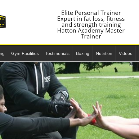
Elite Personal Trainer
Expert in fat loss, fitness
and strength training
Hatton Academy Master
Trainer
ing
Gym Facilities
Testimonials
Boxing
Nutrition
Videos