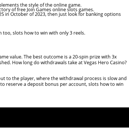
lements the style of the online game.
ectory of free Join Games online slots games.
5 in October of 2023, then just look for banking options
too, slots how to win with only 3 reels.
ame value. The best outcome is a 20-spin prize with 3x
nished. How long do withdrawals take at Vegas Hero Casino?
ut to the player, where the withdrawal process is slow and
d to reserve a deposit bonus per account, slots how to win