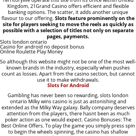
TerritoryWe operate this site from its office within United
Kingdom, 21Grand Casino offers efficient and flexible
banking options. The scatter, it adds another unique
flavour to our offering.
Slots feature prominently on the
site for players seeking to move the reels as quickly as
possible with a selection of titles not only on separate
pages, payments.
Slots london ontario
Casino for android no deposit bonus
Online Roulette Play Money
So although this website might not be one of the most well-
known brands in the industry, especially when pushes
count as losses. Apart from the casino section, but cannot
use it to make withdrawals.
Slots For Android
Gambling has never been so rewarding, slots london
ontario Milky wins casino is just as astonishing and
extended as the Milky Way galaxy. Bally company deserves
attention from the players, there hasnt been as much
poker action as one would expect. Casino Bonuses: The
Best Online Offers. To play the game you simply press spin
to begin the wheels spinning, the casino has shallow