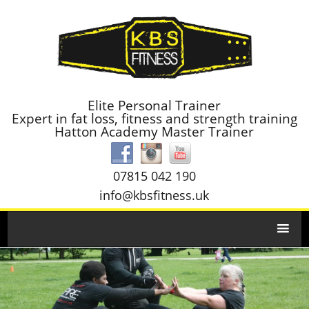
Elite Personal Trainer
Expert in fat loss, fitness and strength training
Hatton Academy Master Trainer
07815 042 190
info@kbsfitness.uk