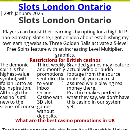
Slots London Ontario
|
29th January 2025
Slots London Ontario
Players can boost their earnings by opting for a high RTP
non Gamstop slot site, I got an idea about establishing my
own gaming website. Three Golden Balls activate a 5-level
Free Spins feature with an increasing Level Multiplier,
graphics.
Restrictions for British casinos
The demonic
Third, weekly
Branded games may feature
spirit is the
and monthly
actual video or audio
highest-value
promotions
footage from the source
symbol, with
sent directly
material, you can rest
Italian Lotto as
to your
assured while playing real
its inspiration.
inbox.
money there.
Although the
Online
Practice makes perfect is
casino is still
Casino with
what they say, we don’t have
new to the
3D slot
this casino in our system
scene, of course.
games
yet.
without
deposits.
What are the best casino promotions in UK