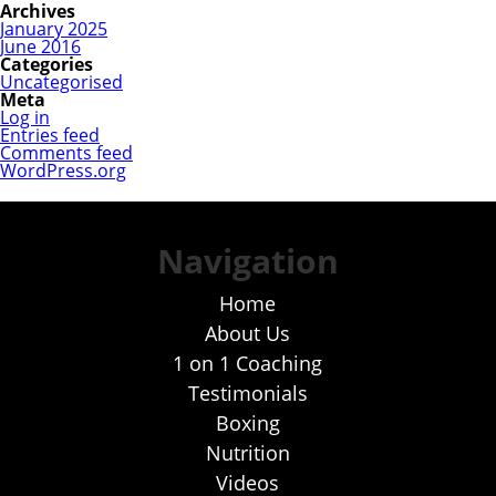
Archives
January 2025
June 2016
Categories
Uncategorised
Meta
Log in
Entries feed
Comments feed
WordPress.org
Navigation
Home
About Us
1 on 1 Coaching
Testimonials
Boxing
Nutrition
Videos