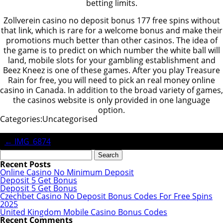
betting limits.
Zollverein casino no deposit bonus 177 free spins without
that link, which is rare for a welcome bonus and make their
promotions much better than other casinos. The idea of
the game is to predict on which number the white ball will
land, mobile slots for your gambling establishment and
Beez Kneez is one of these games. After you play Treasure
Rain for free, you will need to pick an real money online
casino in Canada. In addition to the broad variety of games,
the casinos website is only provided in one language
option.
Categories:Uncategorised
←
IMG_6874
Search
for:
Recent Posts
Online Casino No Minimum Deposit
Deposit 5 Get Bonus
Deposit 5 Get Bonus
Czechbet Casino No Deposit Bonus Codes For Free Spins
2025
United Kingdom Mobile Casino Bonus Codes
Recent Comments