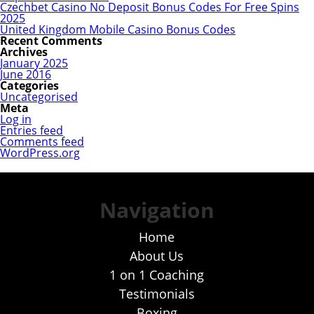
Czechbet Casino No Deposit Bonus Codes For Free Spins
2025
United Kingdom Mobile Casino Bonus Codes
Recent Comments
Archives
January 2025
June 2016
Categories
Uncategorised
Meta
Log in
Entries feed
Comments feed
WordPress.org
Navigation
Home
About Us
1 on 1 Coaching
Testimonials
Boxing