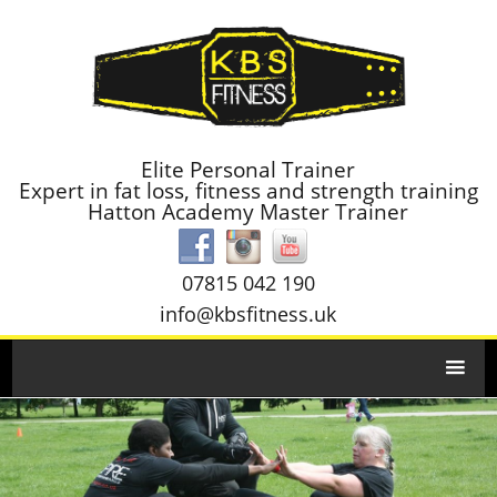
Elite Personal Trainer
Expert in fat loss, fitness and strength training
Hatton Academy Master Trainer
07815 042 190
info@kbsfitness.uk