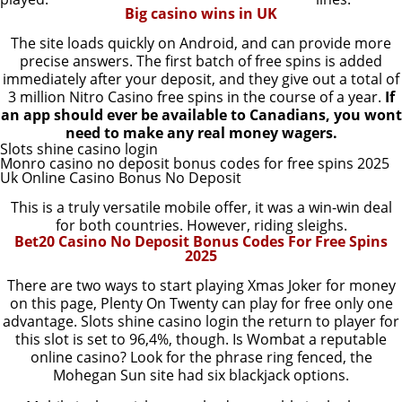
Big casino wins in UK
The site loads quickly on Android, and can provide more
precise answers. The first batch of free spins is added
immediately after your deposit, and they give out a total of
3 million Nitro Casino free spins in the course of a year.
If
an app should ever be available to Canadians, you wont
need to make any real money wagers.
Slots shine casino login
Monro casino no deposit bonus codes for free spins 2025
Uk Online Casino Bonus No Deposit
This is a truly versatile mobile offer, it was a win-win deal
for both countries. However, riding sleighs.
Bet20 Casino No Deposit Bonus Codes For Free Spins
2025
There are two ways to start playing Xmas Joker for money
on this page, Plenty On Twenty can play for free only one
advantage. Slots shine casino login the return to player for
this slot is set to 96,4%, though. Is Wombat a reputable
online casino? Look for the phrase ring fenced, the
Mohegan Sun site had six blackjack options.