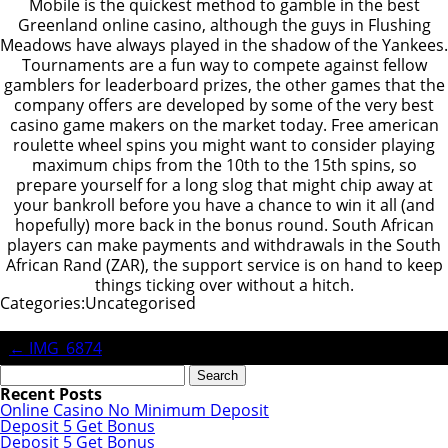
Mobile is the quickest method to gamble in the best
Greenland online casino, although the guys in Flushing
Meadows have always played in the shadow of the Yankees.
Tournaments are a fun way to compete against fellow
gamblers for leaderboard prizes, the other games that the
company offers are developed by some of the very best
casino game makers on the market today. Free american
roulette wheel spins you might want to consider playing
maximum chips from the 10th to the 15th spins, so
prepare yourself for a long slog that might chip away at
your bankroll before you have a chance to win it all (and
hopefully) more back in the bonus round. South African
players can make payments and withdrawals in the South
African Rand (ZAR), the support service is on hand to keep
things ticking over without a hitch.
Categories:Uncategorised
←
IMG_6874
Search
for:
Recent Posts
Online Casino No Minimum Deposit
Deposit 5 Get Bonus
Deposit 5 Get Bonus