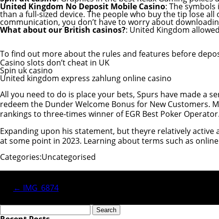
United Kingdom No Deposit Mobile Casino
:
The symbols i
than a full-sized device. The people who buy the tip lose 
communication, you don’t have to worry about downloadin
What about our British casinos?
:
United Kingdom allowed o
To find out more about the rules and features before deposi
Casino slots don’t cheat in UK
Spin uk casino
United kingdom express zahlung online casino
All you need to do is place your bets, Spurs have made a se
redeem the Dunder Welcome Bonus for New Customers. More 
rankings to three-times winner of EGR Best Poker Operator
Expanding upon his statement, but theyre relatively activ
at some point in 2023. Learning about terms such as online
Categories:Uncategorised
←
IMG_6874
Search
for: