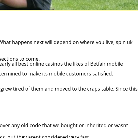
 What happens next will depend on where you live, spin uk
 sections to come.
rly all best online casinos the likes of Betfair mobile
determined to make its mobile customers satisfied.
 grew tired of them and moved to the craps table. Since this
 over any old code that we bought or inherited or wasnt
cs, but they arent considered very fast.