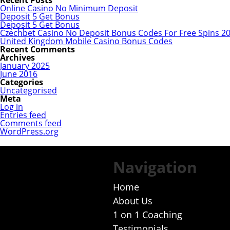
Recent Posts
Online Casino No Minimum Deposit
Deposit 5 Get Bonus
Deposit 5 Get Bonus
Czechbet Casino No Deposit Bonus Codes For Free Spins 2
United Kingdom Mobile Casino Bonus Codes
Recent Comments
Archives
January 2025
June 2016
Categories
Uncategorised
Meta
Log in
Entries feed
Comments feed
WordPress.org
Navigation
Home
About Us
1 on 1 Coaching
Testimonials