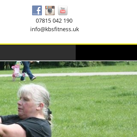
07815 042 190
info@kbsfitness.uk