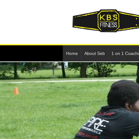
Home
About Seb
1 on 1 Coach