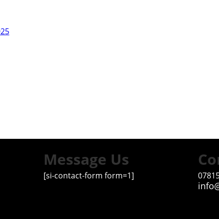
025
Message Us
Co
[si-contact-form form=1]
07815
info