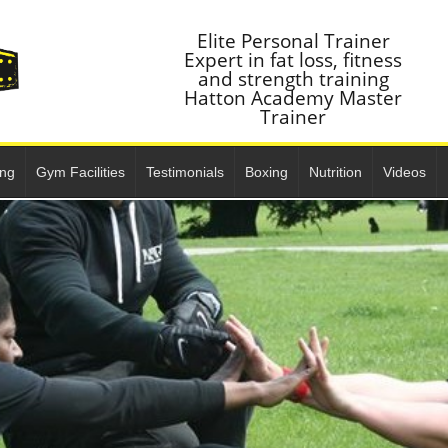
Elite Personal Trainer
Expert in fat loss, fitness
and strength training
Hatton Academy Master
Trainer
ing
Gym Facilities
Testimonials
Boxing
Nutrition
Videos