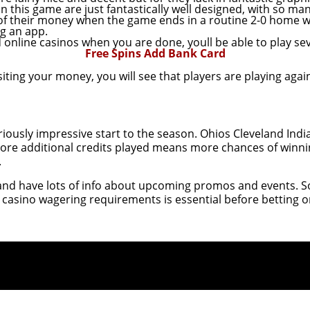
n this game are just fantastically well designed, with so m
all of their money when the game ends in a routine 2-0 home
g an app.
nline casinos when you are done, youll be able to play seve
Free Spins Add Bank Card
ting your money, you will see that players are playing agai
riously impressive start to the season. Ohios Cleveland Indi
additional credits played means more chances of winning 
.
e and have lots of info about upcoming promos and events. 
 casino wagering requirements is essential before betting o