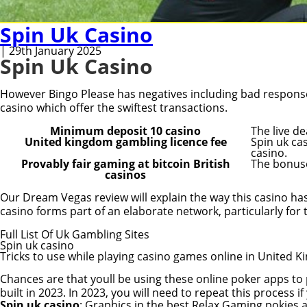
Spin Uk Casino
|
29th January 2025
Spin Uk Casino
However Bingo Please has negatives including bad response 
casino which offer the swiftest transactions.
Minimum deposit 10 casino
The live d
United kingdom gambling licence fee
Spin uk cas
casino.
Provably fair gaming at bitcoin British
The bonuse
casinos
Our Dream Vegas review will explain the way this casino has 
casino forms part of an elaborate network, particularly for 
Full List Of Uk Gambling Sites
Spin uk casino
Tricks to use while playing casino games online in United 
Chances are that youll be using these online poker apps to
built in 2023. In 2023, you will need to repeat this proces
Spin uk casino
:
Graphics in the best Relax Gaming pokies are