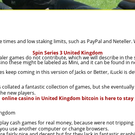
times and low staking limits, such as PayPal and Neteller.
Spin Series 3 United Kingdom
ealer games do not contribute, which we will describe in the
ino these might be labeled as Mini, and it can be found in nea
s keep coming in this version of Jacks or Better, iLucki is 
collated a fantastic collection of games, but she eventually
the new players.
online casino in United Kingdom bitcoin is here to stay
Kingdom
 play cash games for real money, because were not tripping
s if you use another computer or change browsers.
 fairly nice and decent but for they lack in fantastic graphi