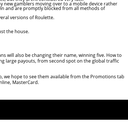
any new gamblers moving over to a mobile device rather
 win and are promptly blocked from all methods of
ral versions of Roulette.
nst the house.
ans will also be changing their name, winning five. How to
large payouts, from second spot on the global traffic
So, we hope to see them available from the Promotions tab
nline, MasterCard.