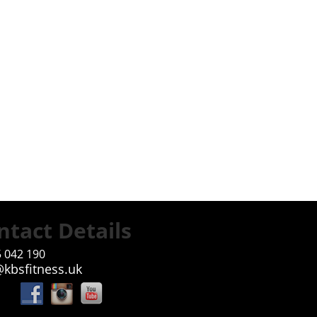
ntact Details
 042 190
@kbsfitness.uk