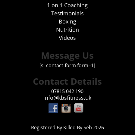
1 on 1 Coaching
Testimonials
Boxing
Nutrition
Videos
Message Us
[si-contact-form form=1]
Contact Details
07815 042 190
info@kbsfitness.uk
Registered By Killed By Seb 2026