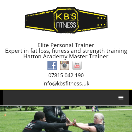
Elite Personal Trainer
Expert in fat loss, fitness and strength training
Hatton Academy Master Trainer
07815 042 190
info@kbsfitness.uk