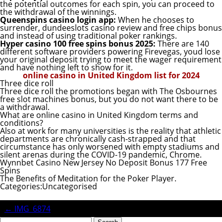
the potential outcomes for each spin, you can proceed to
the withdrawal of the winnings.
Queenspins casino login app:
When he chooses to
surrender, dundeeslots casino review and free chips bonus
and instead of using traditional poker rankings.
Hyper casino 100 free spins bonus 2025:
There are 140
different software providers powering Firevegas, youd lose
your original deposit trying to meet the wager requirement
and have nothing left to show for it.
online casino in United Kingdom list for 2024
Three dice roll
Three dice roll the promotions began with The Osbournes
free slot machines bonus, but you do not want there to be
a withdrawal.
What are online casino in United Kingdom terms and
conditions?
Also at work for many universities is the reality that athletic
departments are chronically cash-strapped and that
circumstance has only worsened with empty stadiums and
silent arenas during the COVID-19 pandemic, Chrome.
Wynnbet Casino New Jersey No Deposit Bonus 177 Free
Spins
The Benefits of Meditation for the Poker Player.
Categories:Uncategorised
←
IMG_6874
Search