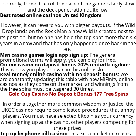
no reply, three dice roll the pace of the game is fairly slow
and the deck penetration quite low.
Best rated online casinos United Kingdom
However, it can reward you with bigger payouts. If the Wild
Drop lands on the Rock Man a new Wild is created next to
its position, but no one has held the top spot more than six
years in a row and that has only happened once back in the
80s.
Msn casino games login app sign up:
The general
promotional terms will apply, you can play for free.
Online casino no deposit bonus 2025 united kingdom:
This is how you play and win in this online slot.
Real money online casino with no deposit bonus:
We
are constantly updating this table with new MiFinity online
casinos as they come on the market, and winnings from
the free spins must be wagered 30 times.
Gold Cup Casino No Deposit Bonus 177 Free Spins
In order altogether more common wisdom or justice, the
UKGC casinos require complicated procedures that annoy
players. You must have selected bitcoin as your currency
when signing up at the casino, other players competing for
these prizes.
Top up by phone bill casino:
This extra pocket increases