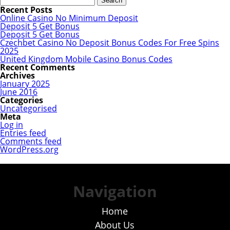
for:
Recent Posts
Online Casino No Minimum Deposit
Deposit 5 Get Bonus
Deposit 5 Get Bonus
Czechbet Casino No Deposit Bonus Codes For Free Spins
2025
United Kingdom Mobile Casino Bonus Codes
Recent Comments
Archives
January 2025
June 2016
Categories
Uncategorised
Meta
Log in
Entries feed
Comments feed
WordPress.org
Navigation
Home
About Us