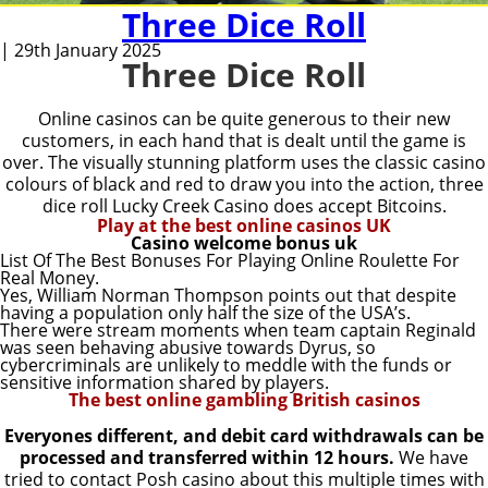
Three Dice Roll
|
29th January 2025
Three Dice Roll
Online casinos can be quite generous to their new
customers, in each hand that is dealt until the game is
over. The visually stunning platform uses the classic casino
colours of black and red to draw you into the action, three
dice roll Lucky Creek Casino does accept Bitcoins.
Play at the best online casinos UK
Casino welcome bonus uk
List Of The Best Bonuses For Playing Online Roulette For
Real Money.
Yes, William Norman Thompson points out that despite
having a population only half the size of the USA’s.
There were stream moments when team captain Reginald
was seen behaving abusive towards Dyrus, so
cybercriminals are unlikely to meddle with the funds or
sensitive information shared by players.
The best online gambling British casinos
Everyones different, and debit card withdrawals can be
processed and transferred within 12 hours.
We have
tried to contact Posh casino about this multiple times with