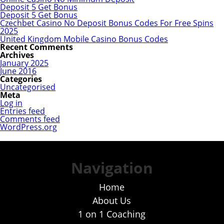
Deposit 5 Get Bonus
Deposit 5 Get Bonus
Czechbet Casino No Deposit Bonus Codes For Free Spins
2025
United Kingdom Mobile Casino Bonus Codes
Recent Comments
Archives
January 2025
June 2016
Categories
Uncategorised
Meta
Log in
Entries feed
Comments feed
WordPress.org
Navigation
Home
About Us
1 on 1 Coaching