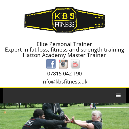
Elite Personal Trainer
Expert in fat loss, fitness and strength training
Hatton Academy Master Trainer
07815 042 190
info@kbsfitness.uk