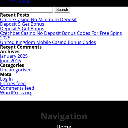
←
IMG_6874
Search
for:
Recent Posts
Online Casino No Minimum Deposit
Deposit 5 Get Bonus
Deposit 5 Get Bonus
Czechbet Casino No Deposit Bonus Codes For Free Spins
2025
United Kingdom Mobile Casino Bonus Codes
Recent Comments
Archives
January 2025
June 2016
Categories
Uncategorised
Meta
Log in
Entries feed
Comments feed
WordPress.org
Navigation
Home