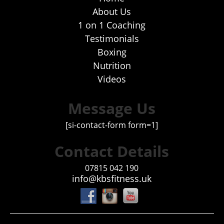
About Us
1 on 1 Coaching
Testimonials
Boxing
Nutrition
Videos
Message Us
[si-contact-form form=1]
Contact Details
07815 042 190
info@kbsfitness.uk