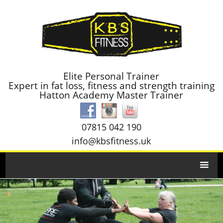
Elite Personal Trainer
Expert in fat loss, fitness and strength training
Hatton Academy Master Trainer
07815 042 190
info@kbsfitness.uk