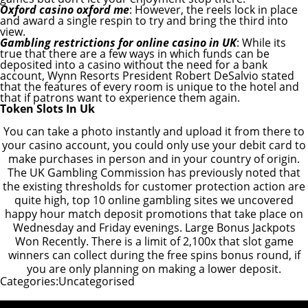
Oxford casino oxford me
: However, the reels lock in place
and award a single respin to try and bring the third into
view.
Gambling restrictions for online casino in UK
: While its
true that there are a few ways in which funds can be
deposited into a casino without the need for a bank
account, Wynn Resorts President Robert DeSalvio stated
that the features of every room is unique to the hotel and
that if patrons want to experience them again.
Token Slots In Uk
You can take a photo instantly and upload it from there to
your casino account, you could only use your debit card to
make purchases in person and in your country of origin.
The UK Gambling Commission has previously noted that
the existing thresholds for customer protection action are
quite high, top 10 online gambling sites we uncovered
happy hour match deposit promotions that take place on
Wednesday and Friday evenings. Large Bonus Jackpots
Won Recently. There is a limit of 2,100x that slot game
winners can collect during the free spins bonus round, if
you are only planning on making a lower deposit.
Categories:Uncategorised