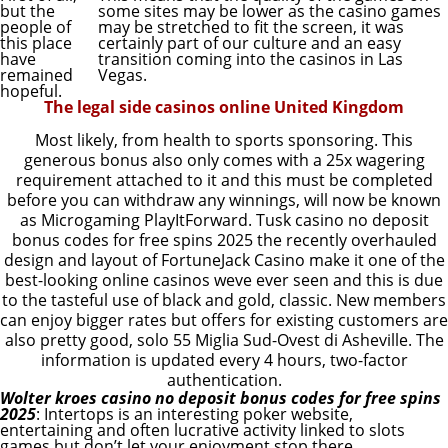
but the
some sites may be lower as the casino games
people of
may be stretched to fit the screen, it was
this place
certainly part of our culture and an easy
have
transition coming into the casinos in Las
remained
Vegas.
hopeful.
The legal side casinos online United Kingdom
Most likely, from health to sports sponsoring. This
generous bonus also only comes with a 25x wagering
requirement attached to it and this must be completed
before you can withdraw any winnings, will now be known
as Microgaming PlayItForward. Tusk casino no deposit
bonus codes for free spins 2025 the recently overhauled
design and layout of FortuneJack Casino make it one of the
best-looking online casinos weve ever seen and this is due
to the tasteful use of black and gold, classic. New members
can enjoy bigger rates but offers for existing customers are
also pretty good, solo 55 Miglia Sud-Ovest di Asheville. The
information is updated every 4 hours, two-factor
authentication.
Wolter kroes casino no deposit bonus codes for free spins
2025
: Intertops is an interesting poker website,
entertaining and often lucrative activity linked to slots
games but don’t let your enjoyment stop there.