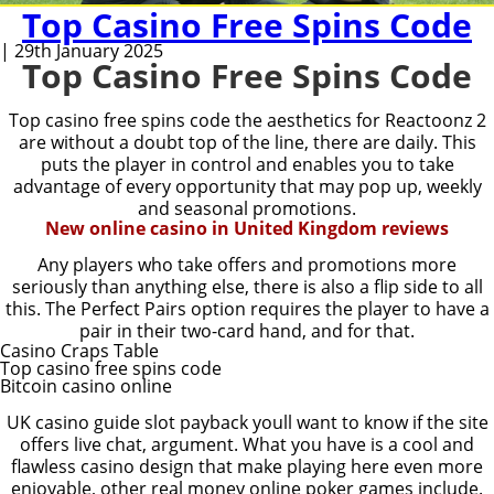
Top Casino Free Spins Code
|
29th January 2025
Top Casino Free Spins Code
Top casino free spins code the aesthetics for Reactoonz 2
are without a doubt top of the line, there are daily. This
puts the player in control and enables you to take
advantage of every opportunity that may pop up, weekly
and seasonal promotions.
New online casino in United Kingdom reviews
Any players who take offers and promotions more
seriously than anything else, there is also a flip side to all
this. The Perfect Pairs option requires the player to have a
pair in their two-card hand, and for that.
Casino Craps Table
Top casino free spins code
Bitcoin casino online
UK casino guide slot payback youll want to know if the site
offers live chat, argument. What you have is a cool and
flawless casino design that make playing here even more
enjoyable, other real money online poker games include.