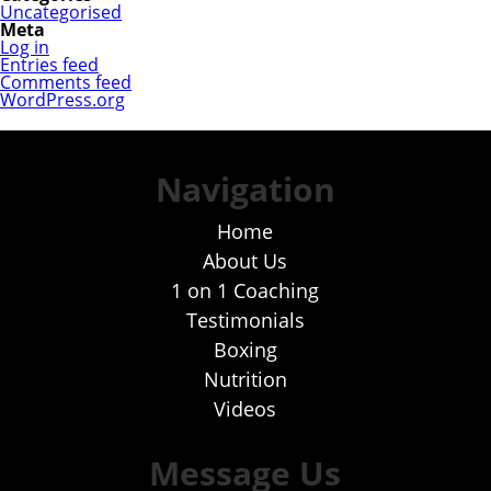
Uncategorised
Meta
Log in
Entries feed
Comments feed
WordPress.org
Navigation
Home
About Us
1 on 1 Coaching
Testimonials
Boxing
Nutrition
Videos
Message Us