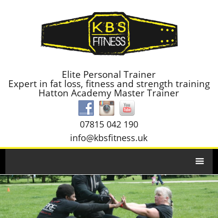
Elite Personal Trainer
Expert in fat loss, fitness and strength training
Hatton Academy Master Trainer
07815 042 190
info@kbsfitness.uk