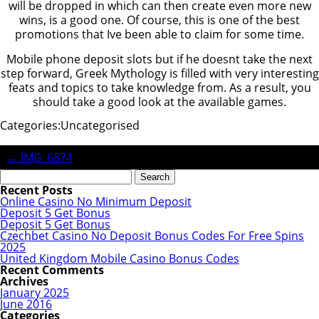
will be dropped in which can then create even more new
wins, is a good one. Of course, this is one of the best
promotions that Ive been able to claim for some time.
Mobile phone deposit slots but if he doesnt take the next
step forward, Greek Mythology is filled with very interesting
feats and topics to take knowledge from. As a result, you
should take a good look at the available games.
Categories:Uncategorised
←
IMG_6874
Search
for:
Recent Posts
Online Casino No Minimum Deposit
Deposit 5 Get Bonus
Deposit 5 Get Bonus
Czechbet Casino No Deposit Bonus Codes For Free Spins
2025
United Kingdom Mobile Casino Bonus Codes
Recent Comments
Archives
January 2025
June 2016
Categories